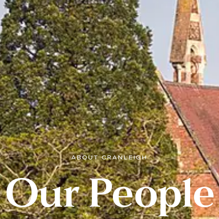
ABOUT CRANLEIGH
Our People