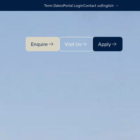
Term Dates
Portal Login
Contact us
English
Enquire
Visit Us
Apply
Enquire
Visit Us
Apply