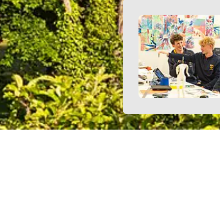
enior Management Team
Simon Bird - Deputy Head