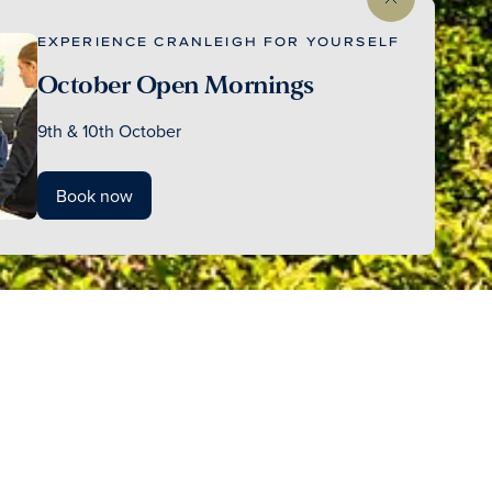
EXPERIENCE CRANLEIGH FOR YOURSELF
October Open Mornings
9th & 10th October
Book now