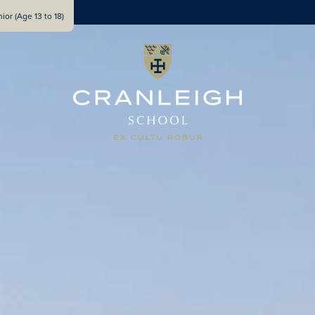
ior (Age 13 to 18)