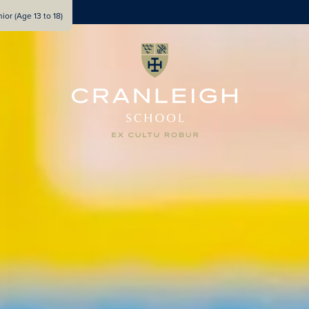
ior (Age 13 to 18)