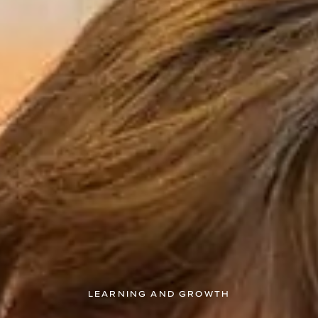
LEARNING AND GROWTH