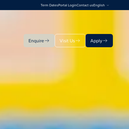
Term Dates
Portal Login
Contact us
English
Enquire
Visit Us
Apply
Enquire
Visit Us
Apply