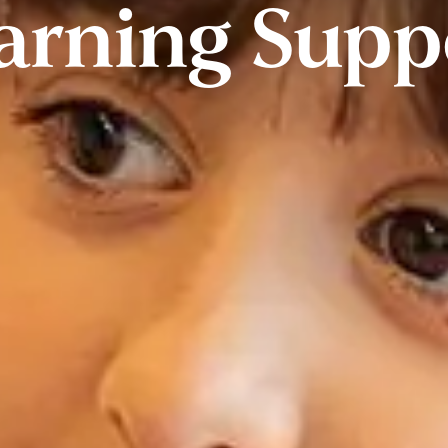
arning Supp