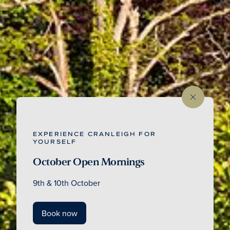
EXPERIENCE CRANLEIGH FOR
YOURSELF
October Open Mornings
9th & 10th October
Book now