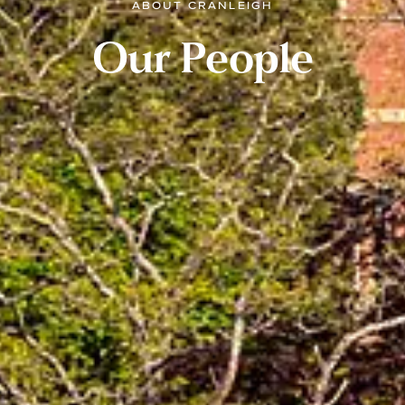
ABOUT CRANLEIGH
Our People