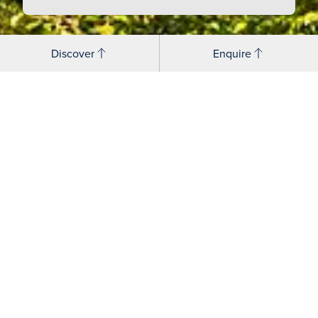
Discover
Enquire
Senior Management Team
Simon Bird - Deputy Head
Charlie Boddington - Assistant Head, Co-
curricular
David Boggitt - Deputy Head, Academic
Claudia - Brightman - Head's EA and
Head of Events
Paul Dunn - Director of Operations