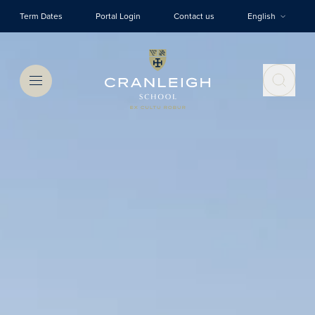
Skip to main content
Term Dates
Portal Login
Contact us
English
Menu