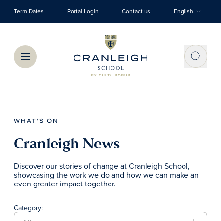
Skip to main content
Term Dates
Portal Login
Contact us
English
Menu
WHAT'S ON
Cranleigh News
Discover our stories of change at Cranleigh School,
showcasing the work we do and how we can make an
even greater impact together.
Category: