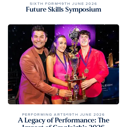
SIXTH FORM
19TH JUNE 2026
Future Skills Symposium
PERFORMING ARTS
19TH JUNE 2026
A Legacy of Performance: The