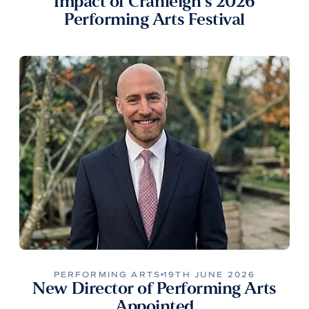
Impact of Cranleigh’s 2026
Performing Arts Festival
PERFORMING ARTS
19TH JUNE 2026
New Director of Performing Arts
Appointed