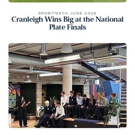
SPORT
25TH JUNE 2026
Cranleigh Wins Big at the National
Plate Finals