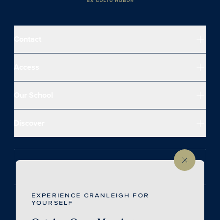
Contact
Access
Our School
Discover
Follow us on Instagram
EXPERIENCE CRANLEIGH FOR
Follow us on LinkedIn
YOURSELF