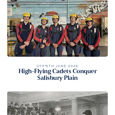
CCF
5TH JUNE 2026
High-Flying Cadets Conquer
Salisbury Plain