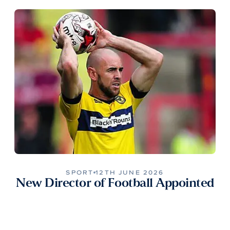
SPORT
12TH JUNE 2026
New Director of Football Appointed