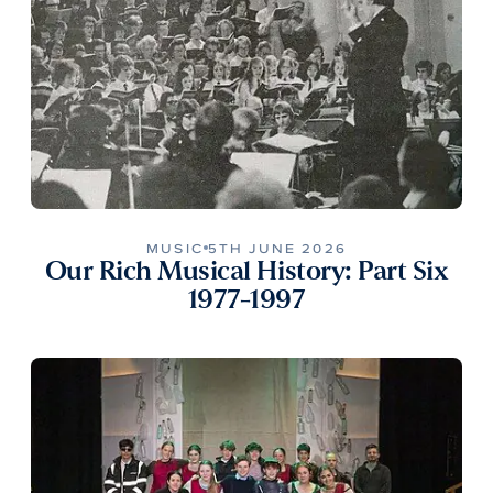
MUSIC
5TH JUNE 2026
Our Rich Musical History: Part Six
1977-1997