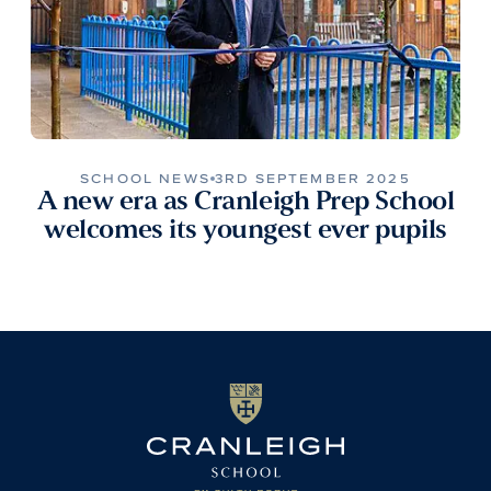
SCHOOL NEWS
3RD SEPTEMBER 2025
A new era as Cranleigh Prep School
welcomes its youngest ever pupils