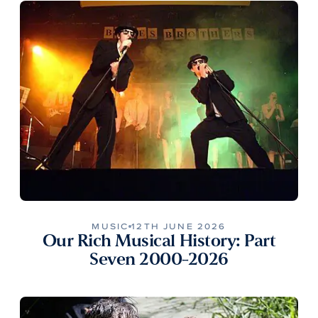
MUSIC
12TH JUNE 2026
Our Rich Musical History: Part
Seven 2000-2026