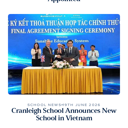
SCHOOL NEWS
19TH JUNE 2026
Cranleigh School Announces New
School in Vietnam