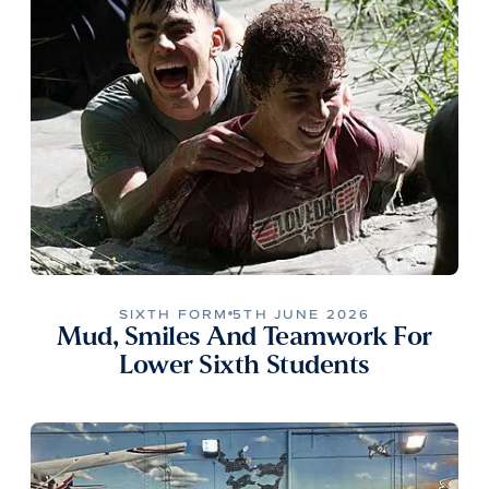
SIXTH FORM
5TH JUNE 2026
Mud, Smiles And Teamwork For
Lower Sixth Students