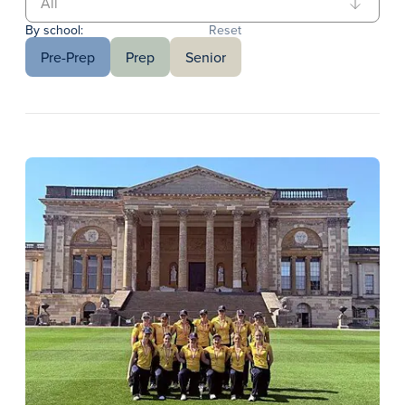
By school:
Reset
Pre-Prep
Prep
Senior