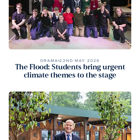
DRAMA
22ND MAY 2026
The Flood: Students bring urgent
climate themes to the stage