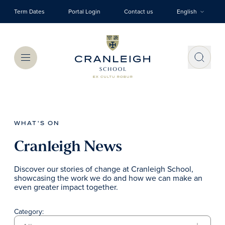
Skip to main content
Term Dates
Portal Login
Contact us
English
Menu
WHAT'S ON
Cranleigh News
Discover our stories of change at Cranleigh School,
showcasing the work we do and how we can make an
even greater impact together.
Category: