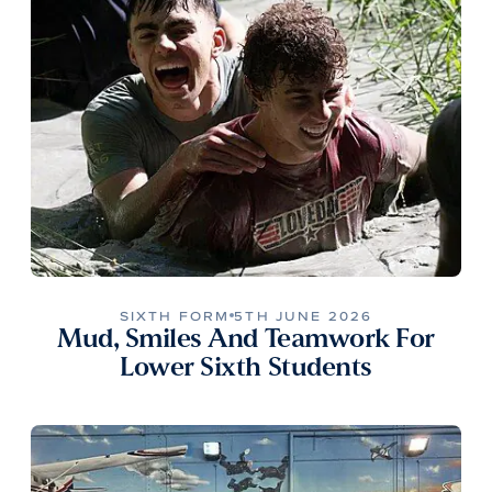
SIXTH FORM
5TH JUNE 2026
Mud, Smiles And Teamwork For
Lower Sixth Students