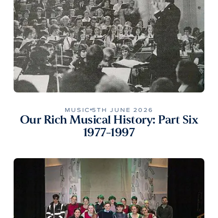
MUSIC
5TH JUNE 2026
Our Rich Musical History: Part Six
1977-1997