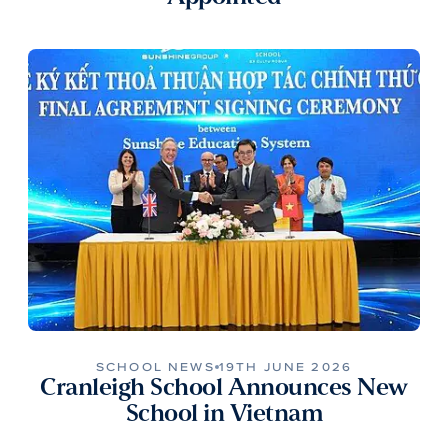
SCHOOL NEWS
19TH JUNE 2026
Cranleigh School Announces New
School in Vietnam