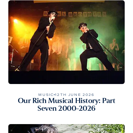
MUSIC
12TH JUNE 2026
Our Rich Musical History: Part
Seven 2000-2026