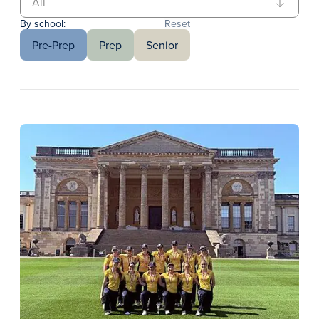
By school:
Reset
Pre-Prep
Prep
Senior