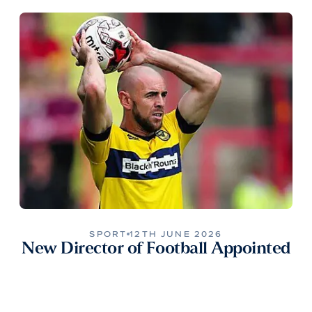
SPORT
12TH JUNE 2026
New Director of Football Appointed