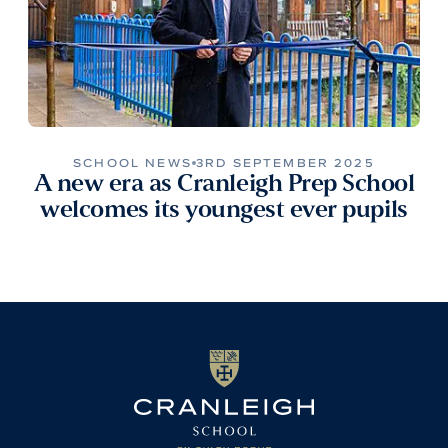
SCHOOL NEWS
3RD SEPTEMBER 2025
A new era as Cranleigh Prep School
welcomes its youngest ever pupils