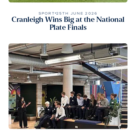
SPORT
25TH JUNE 2026
Cranleigh Wins Big at the National
Plate Finals