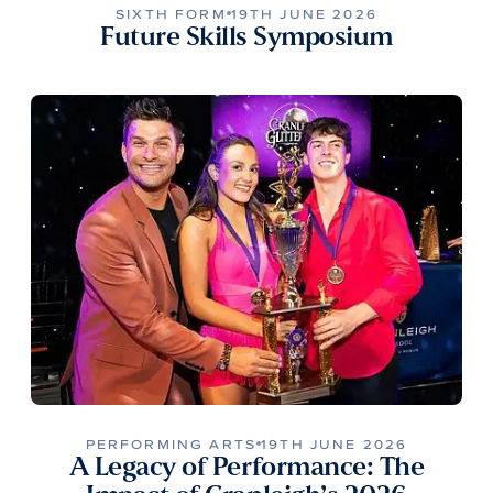
SIXTH FORM
19TH JUNE 2026
Future Skills Symposium
PERFORMING ARTS
19TH JUNE 2026
A Legacy of Performance: The