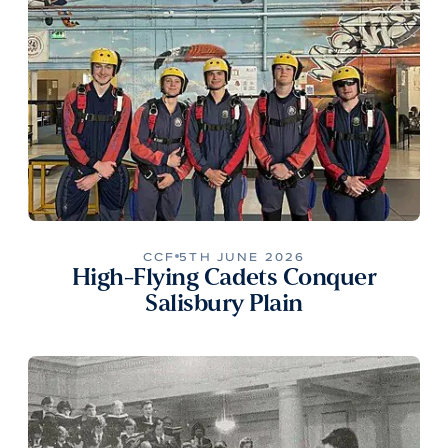
CCF
5TH JUNE 2026
High-Flying Cadets Conquer
Salisbury Plain