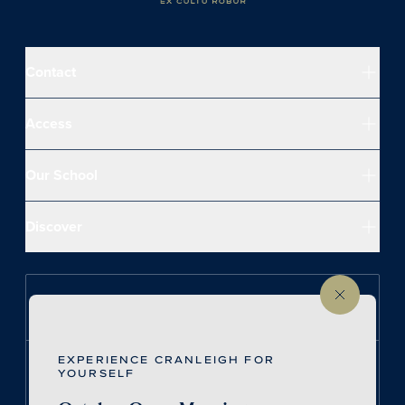
Contact
Access
Our School
Discover
Follow us on Instagram
EXPERIENCE CRANLEIGH FOR
Follow us on LinkedIn
YOURSELF