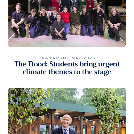
DRAMA
22ND MAY 2026
The Flood: Students bring urgent
climate themes to the stage