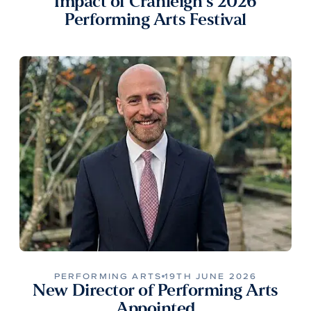
Impact of Cranleigh’s 2026
Performing Arts Festival
PERFORMING ARTS
19TH JUNE 2026
New Director of Performing Arts
Appointed