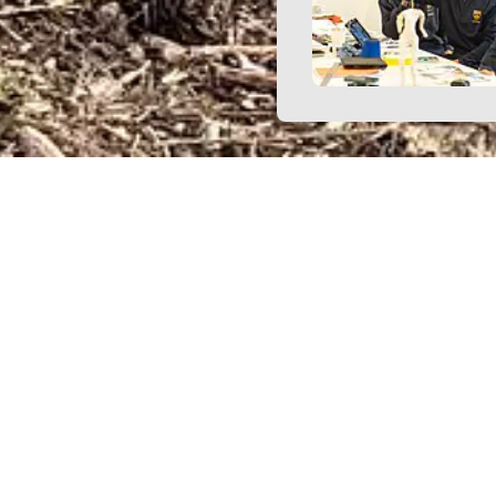
h our term dates as far in advance as possible. We 
arents respect these timings and plan travel arran
accordingly.