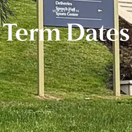
WHAT'S ON
Term Dates