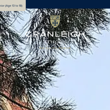
ior (Age 13 to 18)