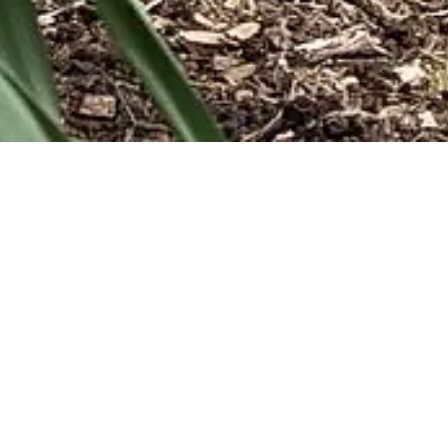
We publis
that p