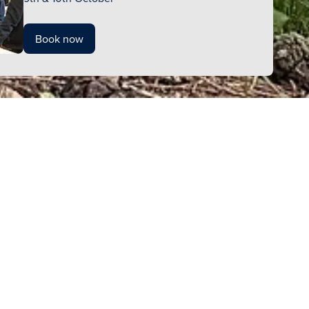
Book now
kindly ask
gements