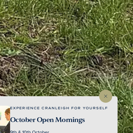
EXPERIENCE CRANLEIGH FOR YOURSELF
October Open Mornings
9th & 10th October