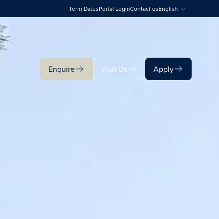
Term Dates
Portal Login
Contact us
English
Enquire
Visit Us
Apply
Enquire
Visit Us
Apply