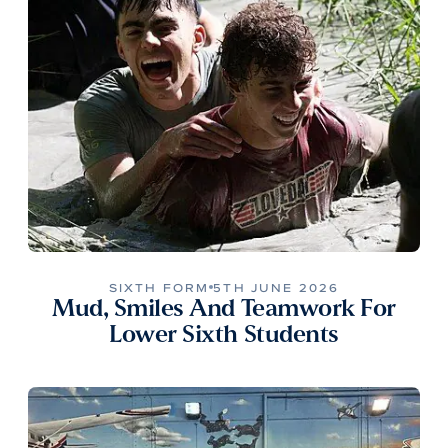
SIXTH FORM
5TH JUNE 2026
Mud, Smiles And Teamwork For
Lower Sixth Students