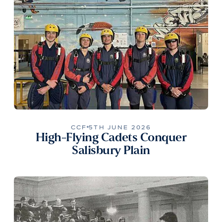
CCF
5TH JUNE 2026
High-Flying Cadets Conquer
Salisbury Plain