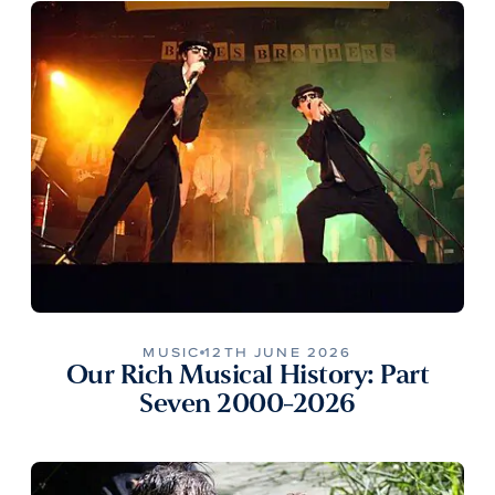
MUSIC
12TH JUNE 2026
Our Rich Musical History: Part
Seven 2000-2026