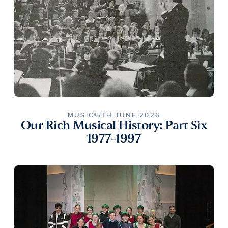
MUSIC
5TH JUNE 2026
Our Rich Musical History: Part Six
1977-1997