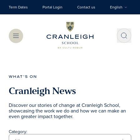
Skip to main content
Term Dates
Portal Login
Contact us
English
Menu
WHAT'S ON
Cranleigh News
Discover our stories of change at Cranleigh School,
showcasing the work we do and how we can make an
even greater impact together.
Category: