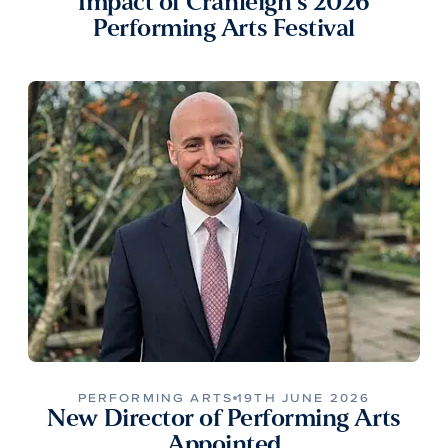
Impact of Cranleigh’s 2026
Performing Arts Festival
PERFORMING ARTS
19TH JUNE 2026
New Director of Performing Arts
Appointed