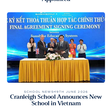
SCHOOL NEWS
19TH JUNE 2026
Cranleigh School Announces New
School in Vietnam