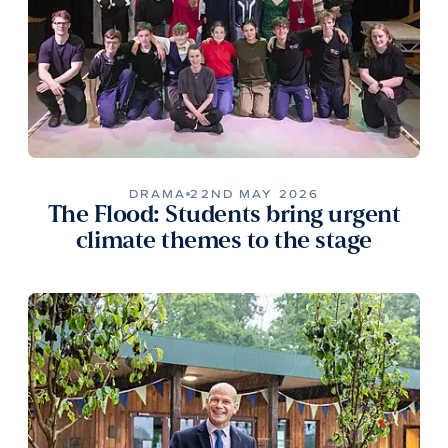
DRAMA
22ND MAY 2026
The Flood: Students bring urgent
climate themes to the stage