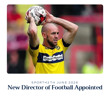
SPORT
12TH JUNE 2026
New Director of Football Appointed