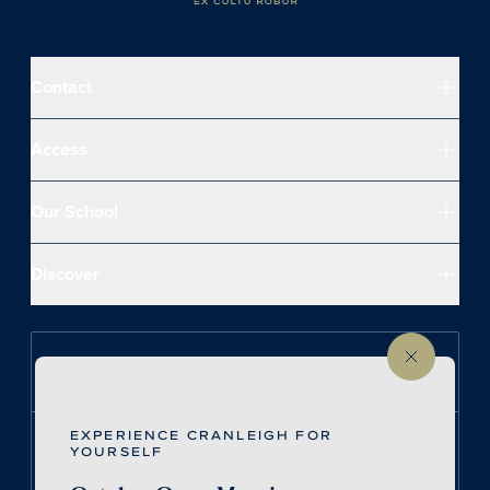
Contact
Access
Our School
Discover
Follow us on Instagram
EXPERIENCE CRANLEIGH FOR
Follow us on LinkedIn
YOURSELF