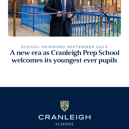
SCHOOL NEWS
3RD SEPTEMBER 2025
A new era as Cranleigh Prep School
welcomes its youngest ever pupils