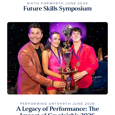
SIXTH FORM
19TH JUNE 2026
Future Skills Symposium
PERFORMING ARTS
19TH JUNE 2026
A Legacy of Performance: The