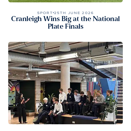
SPORT
25TH JUNE 2026
Cranleigh Wins Big at the National
Plate Finals