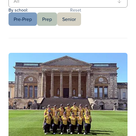
By school:
Reset
Pre-Prep
Prep
Senior