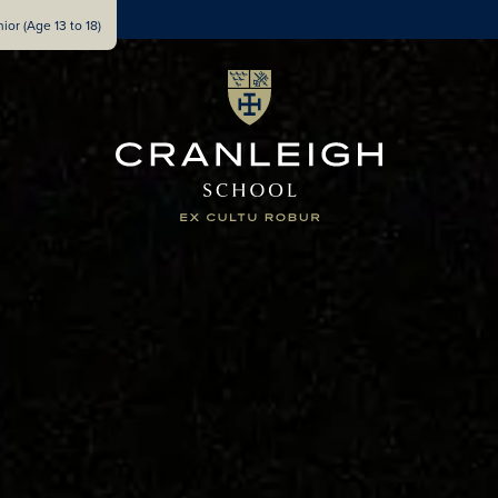
ior (Age 13 to 18)