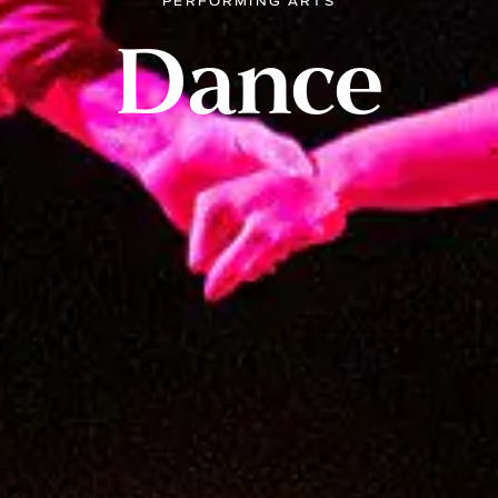
PERFORMING ARTS
Dance