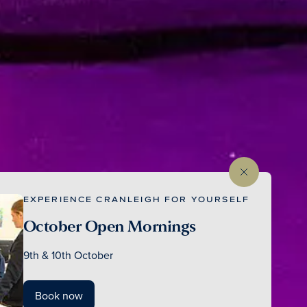
EXPERIENCE CRANLEIGH FOR YOURSELF
October Open Mornings
9th & 10th October
Book now