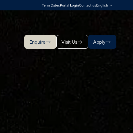
Term Dates
Portal Login
Contact us
English
Enquire
Visit Us
Apply
Enquire
Visit Us
Apply