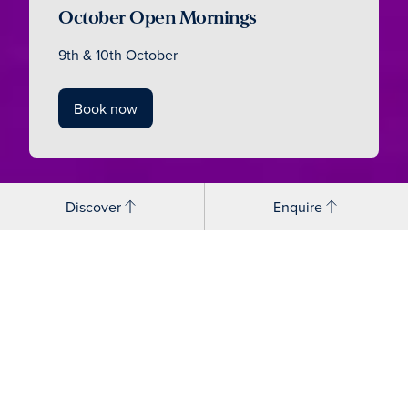
October Open Mornings
9th & 10th October
Book now
Discover
Enquire
How does Cranleigh build
confidence through
performing arts?
Cranleigh Senior Performing Arts is for everyone, from