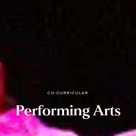
CO-CURRICULAR
Performing Arts