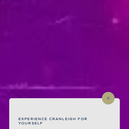
EXPERIENCE CRANLEIGH FOR
YOURSELF