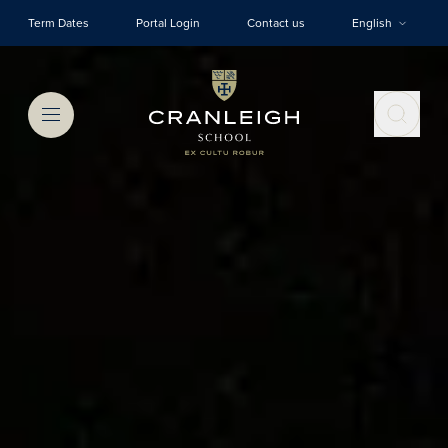
Skip to main content
Term Dates
Portal Login
Contact us
English
Menu