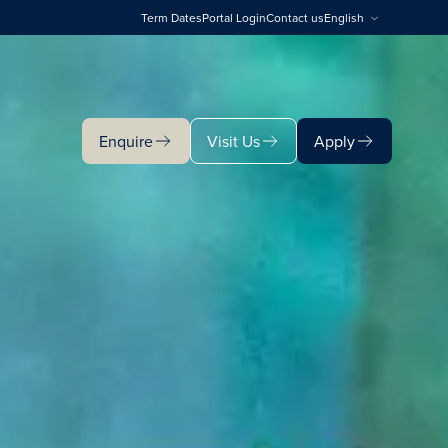
Term Dates
Portal Login
Contact us
English
Enquire
Visit Us
Apply
Enquire
Visit Us
Apply