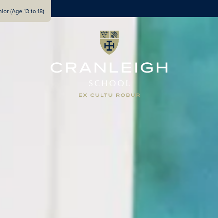
ior (Age 13 to 18)