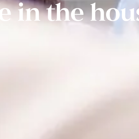
fe in the hou