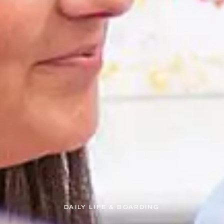
DAILY LIFE & BOARDING