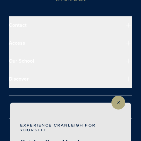
Contact
Access
Our School
Discover
Follow us on Instagram
EXPERIENCE CRANLEIGH FOR
Follow us on LinkedIn
YOURSELF