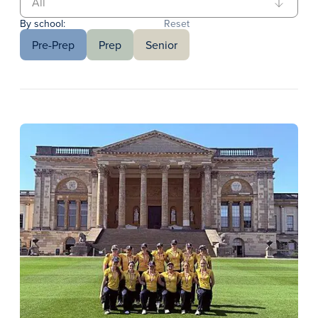
By school:
Reset
Pre-Prep
Prep
Senior