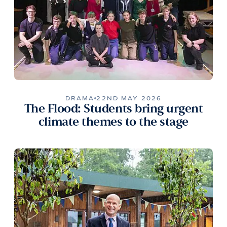
DRAMA
22ND MAY 2026
The Flood: Students bring urgent
climate themes to the stage