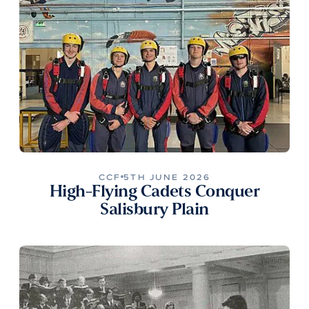
CCF
5TH JUNE 2026
High-Flying Cadets Conquer
Salisbury Plain