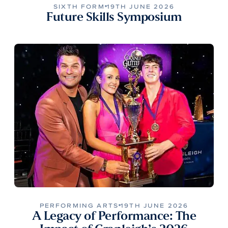
SIXTH FORM
19TH JUNE 2026
Future Skills Symposium
PERFORMING ARTS
19TH JUNE 2026
A Legacy of Performance: The