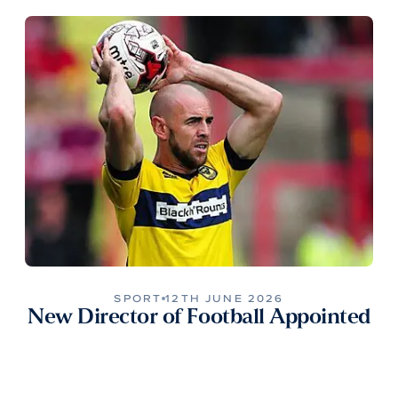
SPORT
12TH JUNE 2026
New Director of Football Appointed