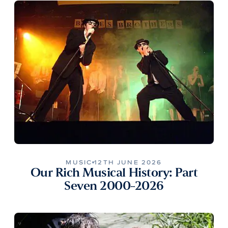
MUSIC
12TH JUNE 2026
Our Rich Musical History: Part
Seven 2000-2026