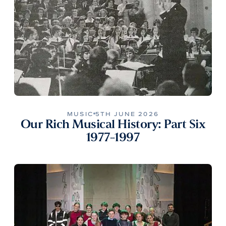
MUSIC
5TH JUNE 2026
Our Rich Musical History: Part Six
1977-1997