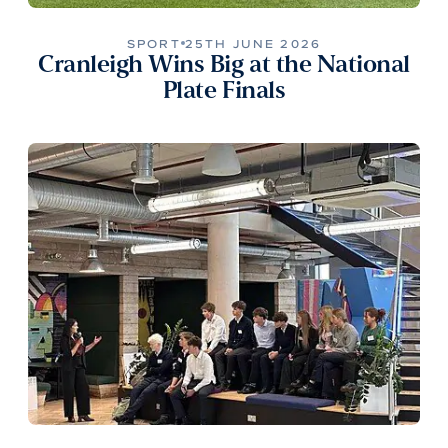
SPORT
25TH JUNE 2026
Cranleigh Wins Big at the National
Plate Finals