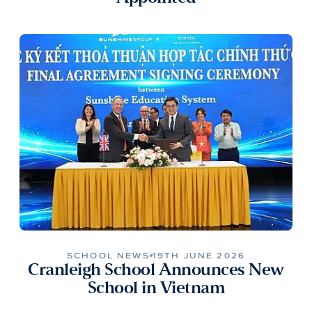
SCHOOL NEWS
19TH JUNE 2026
Cranleigh School Announces New
School in Vietnam