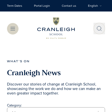
Skip to main content
Term Dates
Portal Login
Contact us
English
Menu
WHAT'S ON
Cranleigh News
Discover our stories of change at Cranleigh School,
showcasing the work we do and how we can make an
even greater impact together.
Category: