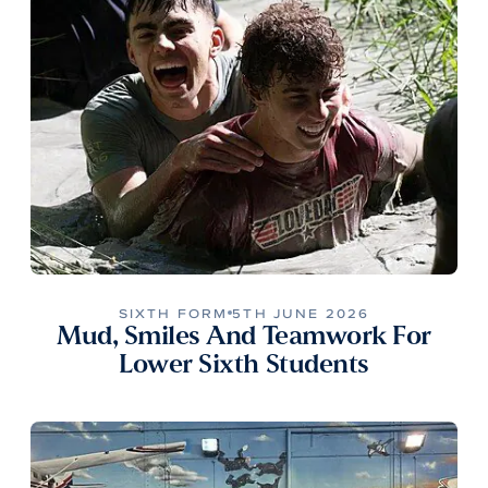
SIXTH FORM
5TH JUNE 2026
Mud, Smiles And Teamwork For
Lower Sixth Students