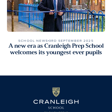
SCHOOL NEWS
3RD SEPTEMBER 2025
A new era as Cranleigh Prep School
welcomes its youngest ever pupils