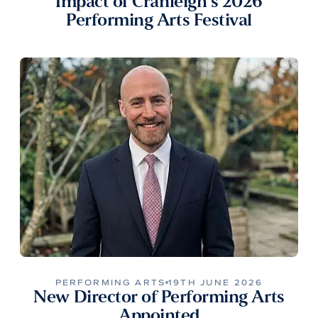
Impact of Cranleigh’s 2026
Performing Arts Festival
PERFORMING ARTS
19TH JUNE 2026
New Director of Performing Arts
Appointed