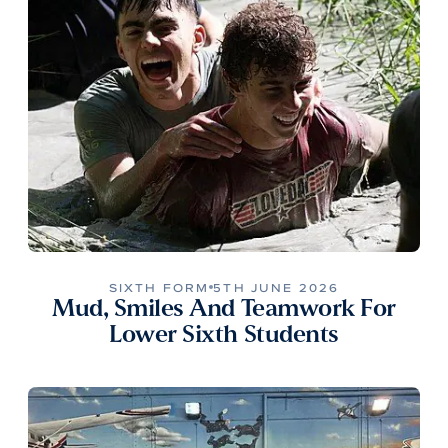
SIXTH FORM
5TH JUNE 2026
Mud, Smiles And Teamwork For
Lower Sixth Students