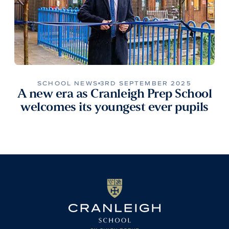
SCHOOL NEWS
3RD SEPTEMBER 2025
A new era as Cranleigh Prep School
welcomes its youngest ever pupils