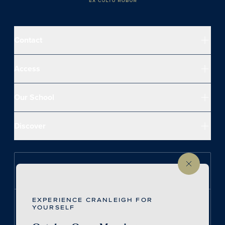
Contact
Access
Our School
Discover
Follow us on Instagram
EXPERIENCE CRANLEIGH FOR
Follow us on LinkedIn
YOURSELF