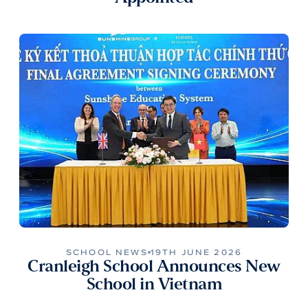
SCHOOL NEWS
19TH JUNE 2026
Cranleigh School Announces New
School in Vietnam