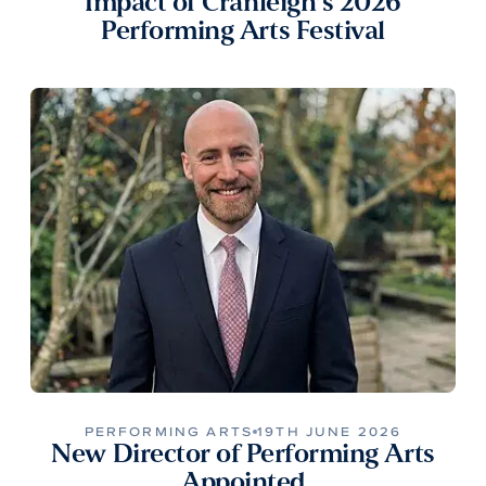
Impact of Cranleigh’s 2026
Performing Arts Festival
PERFORMING ARTS
19TH JUNE 2026
New Director of Performing Arts
Appointed