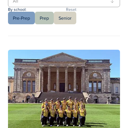
By school:
Reset
Pre-Prep
Prep
Senior