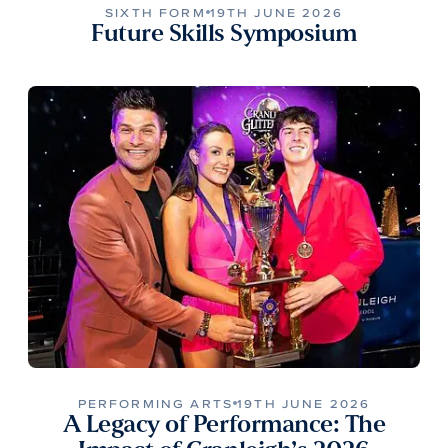
SIXTH FORM
19TH JUNE 2026
Future Skills Symposium
PERFORMING ARTS
19TH JUNE 2026
A Legacy of Performance: The