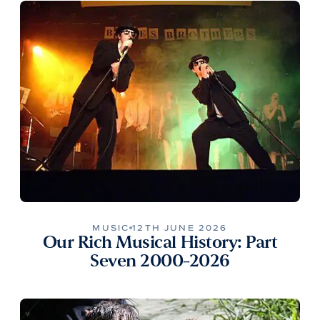
MUSIC
12TH JUNE 2026
Our Rich Musical History: Part
Seven 2000-2026