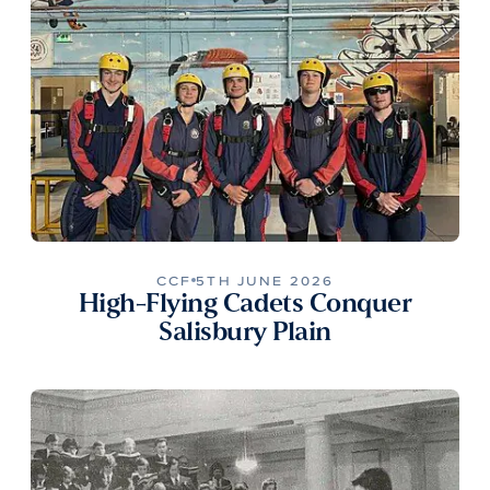
CCF
5TH JUNE 2026
High-Flying Cadets Conquer
Salisbury Plain