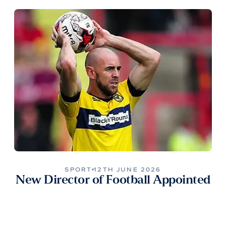
SPORT
12TH JUNE 2026
New Director of Football Appointed