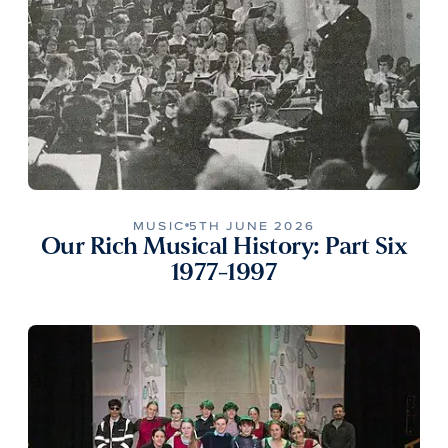
MUSIC
5TH JUNE 2026
Our Rich Musical History: Part Six
1977-1997