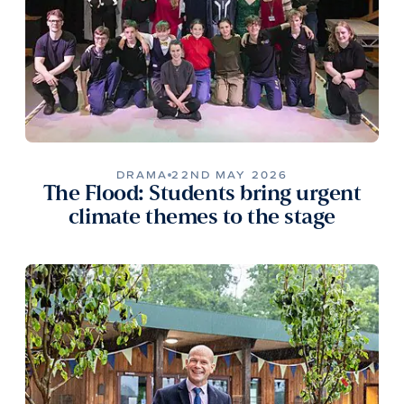
DRAMA
22ND MAY 2026
The Flood: Students bring urgent
climate themes to the stage