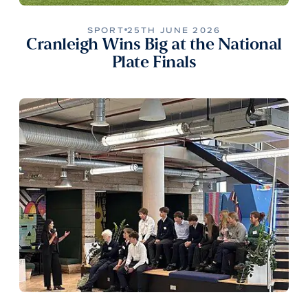
SPORT
25TH JUNE 2026
Cranleigh Wins Big at the National
Plate Finals