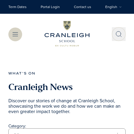
Skip to main content
Term Dates
Portal Login
Contact us
English
Menu
WHAT'S ON
Cranleigh News
Discover our stories of change at Cranleigh School,
showcasing the work we do and how we can make an
even greater impact together.
Category: