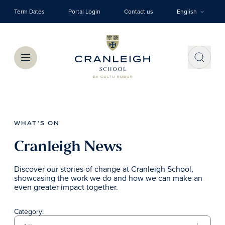
Skip to main content
Term Dates
Portal Login
Contact us
English
Menu
WHAT'S ON
Cranleigh News
Discover our stories of change at Cranleigh School,
showcasing the work we do and how we can make an
even greater impact together.
Category: