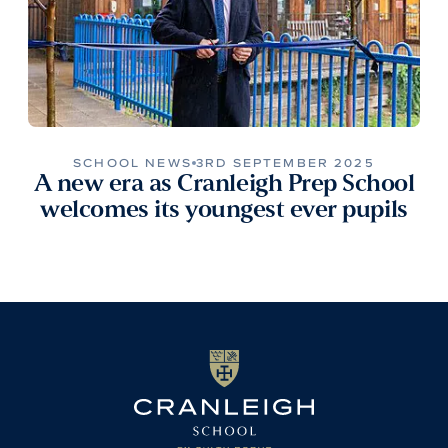
SCHOOL NEWS
3RD SEPTEMBER 2025
A new era as Cranleigh Prep School
welcomes its youngest ever pupils