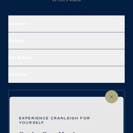
Contact
Access
Our School
Discover
Follow us on Instagram
EXPERIENCE CRANLEIGH FOR
Follow us on LinkedIn
YOURSELF