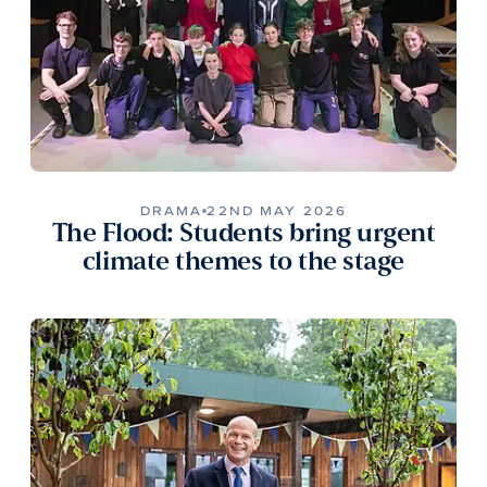
DRAMA
22ND MAY 2026
The Flood: Students bring urgent
climate themes to the stage