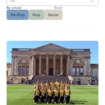
By school:
Reset
Pre-Prep
Prep
Senior