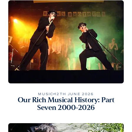
MUSIC
12TH JUNE 2026
Our Rich Musical History: Part
Seven 2000-2026