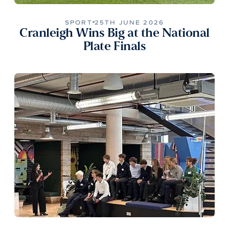
SPORT
25TH JUNE 2026
Cranleigh Wins Big at the National
Plate Finals