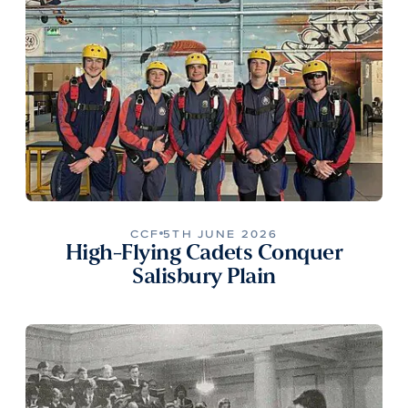
CCF
5TH JUNE 2026
High-Flying Cadets Conquer
Salisbury Plain