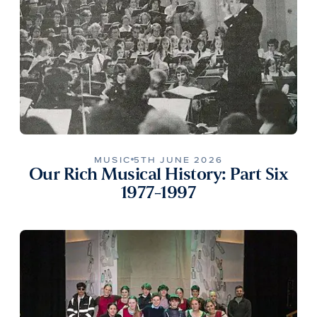
MUSIC
5TH JUNE 2026
Our Rich Musical History: Part Six
1977-1997