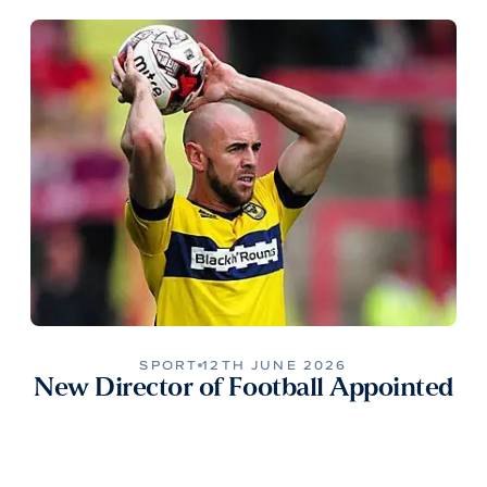
SPORT
12TH JUNE 2026
New Director of Football Appointed