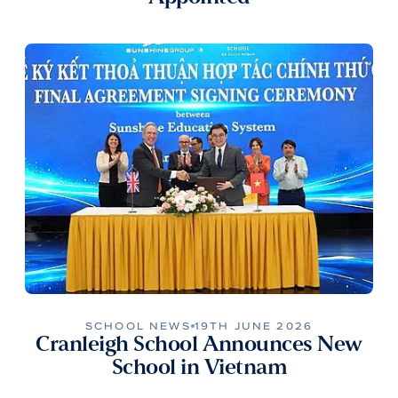
SCHOOL NEWS
19TH JUNE 2026
Cranleigh School Announces New
School in Vietnam