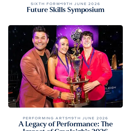
SIXTH FORM
19TH JUNE 2026
Future Skills Symposium
PERFORMING ARTS
19TH JUNE 2026
A Legacy of Performance: The