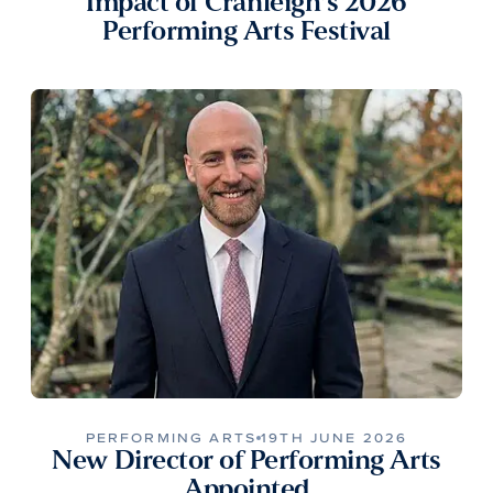
Impact of Cranleigh’s 2026
Performing Arts Festival
PERFORMING ARTS
19TH JUNE 2026
New Director of Performing Arts
Appointed