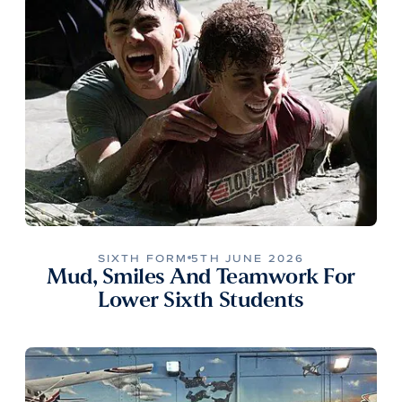
SIXTH FORM
5TH JUNE 2026
Mud, Smiles And Teamwork For
Lower Sixth Students