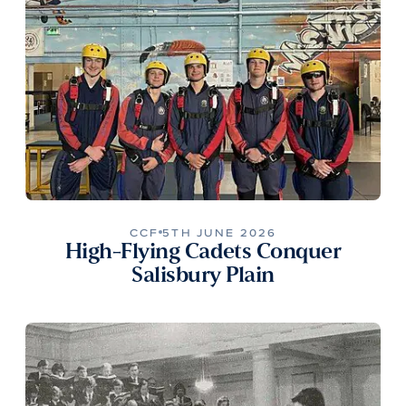
CCF
5TH JUNE 2026
High-Flying Cadets Conquer
Salisbury Plain