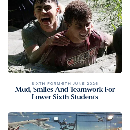
SIXTH FORM
5TH JUNE 2026
Mud, Smiles And Teamwork For
Lower Sixth Students