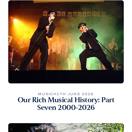
MUSIC
12TH JUNE 2026
Our Rich Musical History: Part
Seven 2000-2026