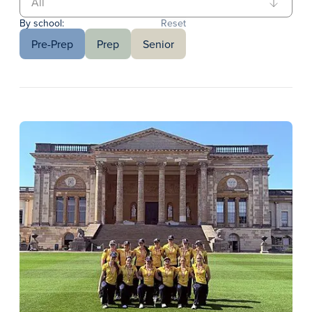
By school:
Reset
Pre-Prep
Prep
Senior