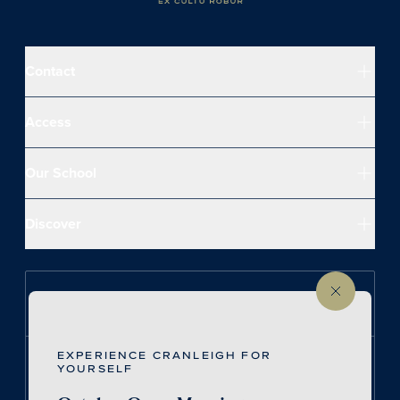
Contact
Access
Our School
Discover
Follow us on Instagram
EXPERIENCE CRANLEIGH FOR
Follow us on LinkedIn
YOURSELF