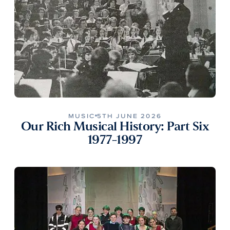
MUSIC
5TH JUNE 2026
Our Rich Musical History: Part Six
1977-1997