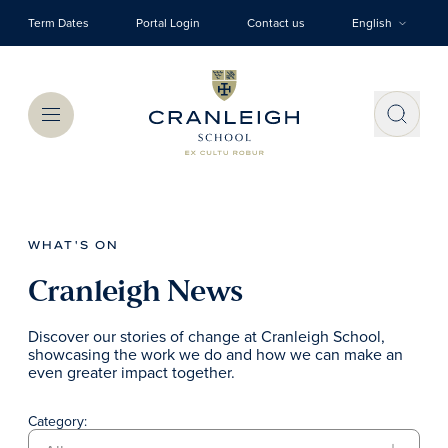
Skip to main content
Term Dates
Portal Login
Contact us
English
Menu
WHAT'S ON
Cranleigh News
Discover our stories of change at Cranleigh School,
showcasing the work we do and how we can make an
even greater impact together.
Category: