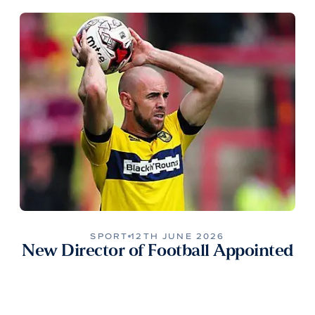
SPORT
12TH JUNE 2026
New Director of Football Appointed