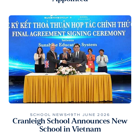
SCHOOL NEWS
19TH JUNE 2026
Cranleigh School Announces New
School in Vietnam