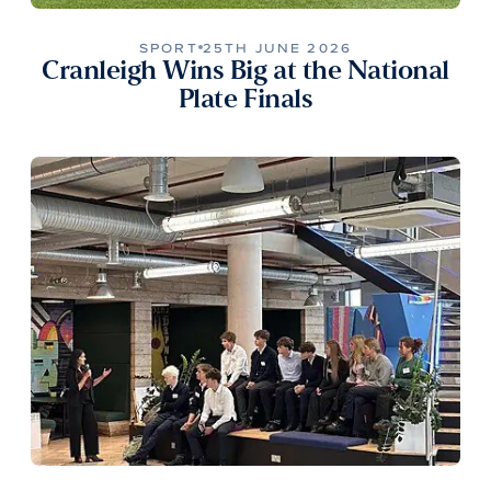
SPORT
25TH JUNE 2026
Cranleigh Wins Big at the National
Plate Finals