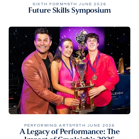
SIXTH FORM
19TH JUNE 2026
Future Skills Symposium
PERFORMING ARTS
19TH JUNE 2026
A Legacy of Performance: The