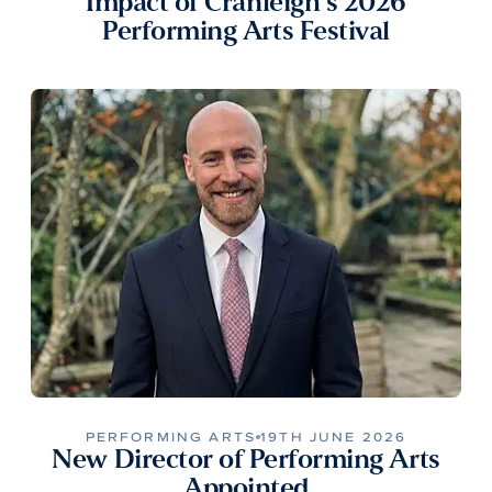
Impact of Cranleigh’s 2026
Performing Arts Festival
PERFORMING ARTS
19TH JUNE 2026
New Director of Performing Arts
Appointed