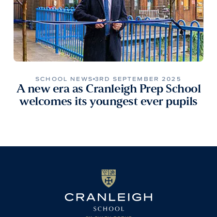
SCHOOL NEWS
3RD SEPTEMBER 2025
A new era as Cranleigh Prep School
welcomes its youngest ever pupils