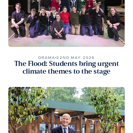
DRAMA
22ND MAY 2026
The Flood: Students bring urgent
climate themes to the stage