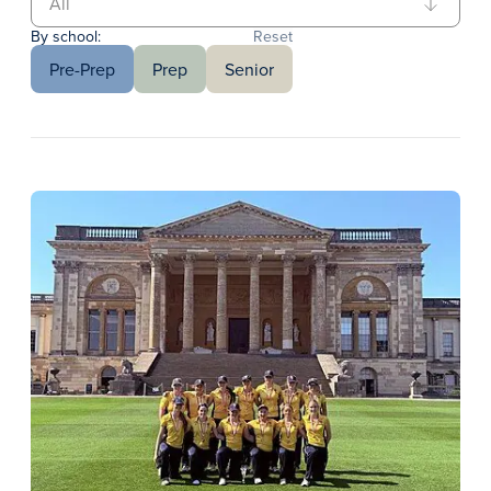
By school:
Reset
Pre-Prep
Prep
Senior