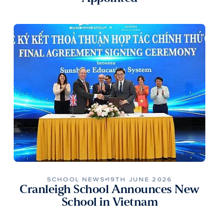
SCHOOL NEWS
19TH JUNE 2026
Cranleigh School Announces New
School in Vietnam