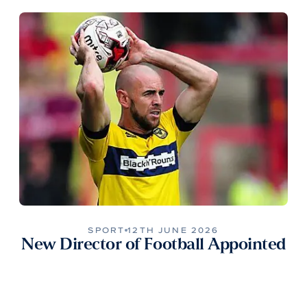
SPORT
12TH JUNE 2026
New Director of Football Appointed