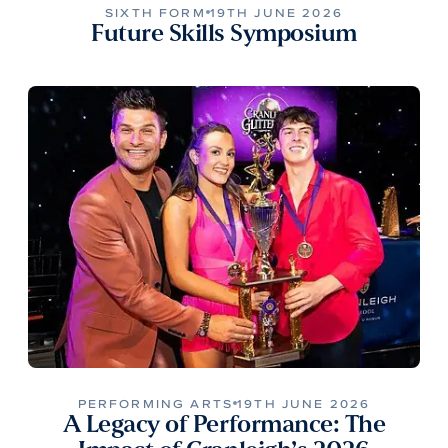
SIXTH FORM
19TH JUNE 2026
Future Skills Symposium
PERFORMING ARTS
19TH JUNE 2026
A Legacy of Performance: The