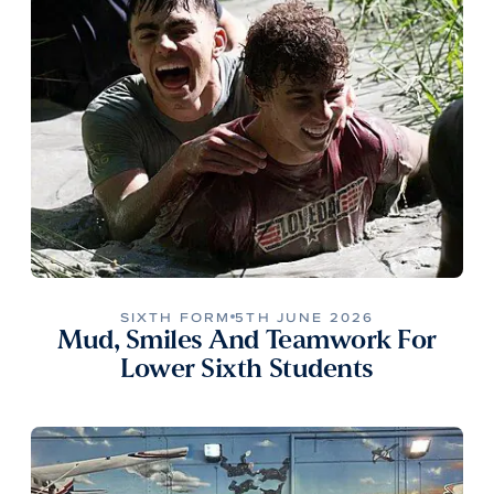
SIXTH FORM
5TH JUNE 2026
Mud, Smiles And Teamwork For
Lower Sixth Students