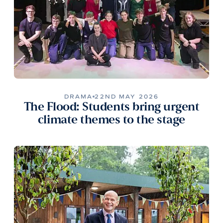
DRAMA
22ND MAY 2026
The Flood: Students bring urgent
climate themes to the stage