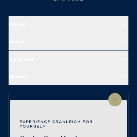
Contact
Access
Our School
Discover
Follow us on Instagram
EXPERIENCE CRANLEIGH FOR
Follow us on LinkedIn
YOURSELF