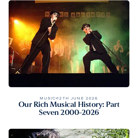
MUSIC
12TH JUNE 2026
Our Rich Musical History: Part
Seven 2000-2026