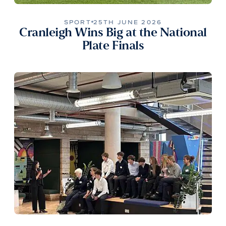
SPORT
25TH JUNE 2026
Cranleigh Wins Big at the National
Plate Finals