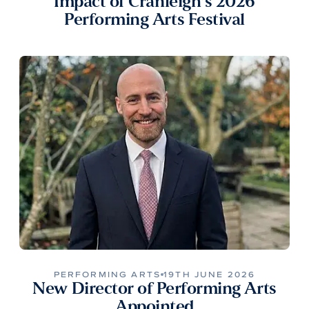
Impact of Cranleigh’s 2026
Performing Arts Festival
PERFORMING ARTS
19TH JUNE 2026
New Director of Performing Arts
Appointed