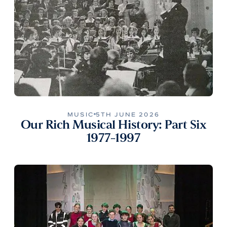
MUSIC
5TH JUNE 2026
Our Rich Musical History: Part Six
1977-1997