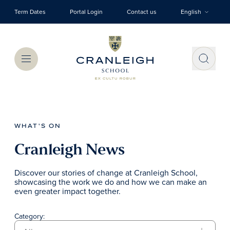
Skip to main content
Term Dates
Portal Login
Contact us
English
Menu
WHAT'S ON
Cranleigh News
Discover our stories of change at Cranleigh School,
showcasing the work we do and how we can make an
even greater impact together.
Category: