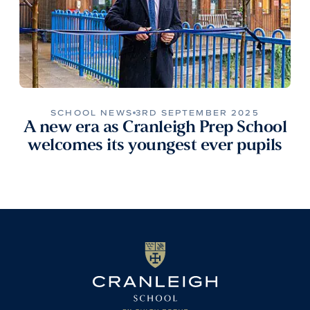
SCHOOL NEWS
3RD SEPTEMBER 2025
A new era as Cranleigh Prep School
welcomes its youngest ever pupils