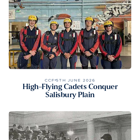
CCF
5TH JUNE 2026
High-Flying Cadets Conquer
Salisbury Plain