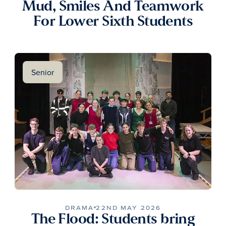
Mud, Smiles And Teamwork
For Lower Sixth Students
Senior
DRAMA
22ND MAY 2026
The Flood: Students bring