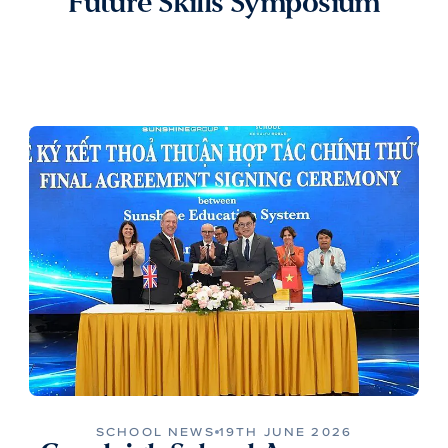
Future Skills Symposium
SCHOOL NEWS
19TH JUNE 2026