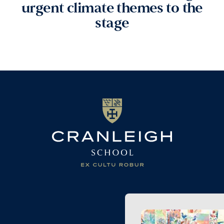
urgent climate themes to the
stage