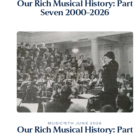
Our Rich Musical History: Part
Seven 2000-2026
MUSIC
5TH JUNE 2026
Our Rich Musical History: Part