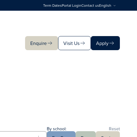
Term Dates
Portal Login
Contact us
English
Enquire
Visit Us
Apply
Enquire
Visit Us
Apply
By school:
Reset