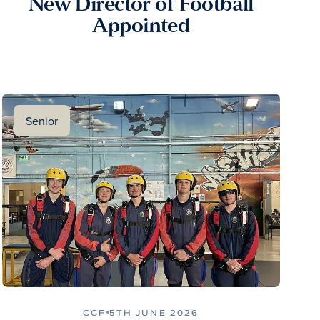
New Director of Football
Appointed
Senior
CCF
5TH JUNE 2026