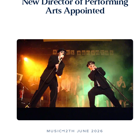
New Director of Performing
Arts Appointed
MUSIC
12TH JUNE 2026