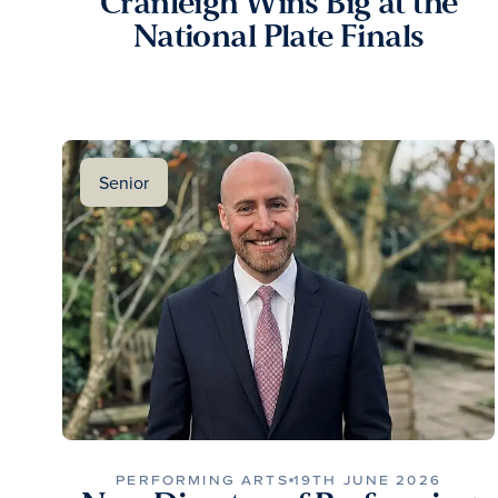
Cranleigh Wins Big at the
National Plate Finals
Senior
PERFORMING ARTS
19TH JUNE 2026