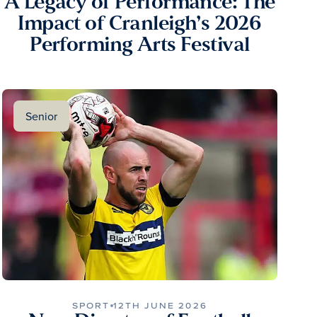
A Legacy of Performance: The
Impact of Cranleigh’s 2026
Performing Arts Festival
Senior
SPORT
12TH JUNE 2026