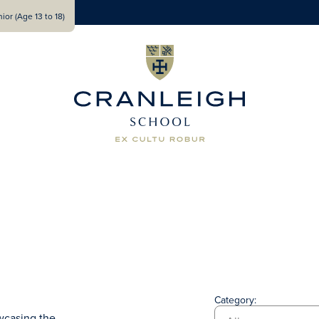
ior (Age 13 to 18)
Category:
wcasing the