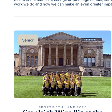
work we do and how we can make an even greater impac
Senior
SPORT
25TH JUNE 2026