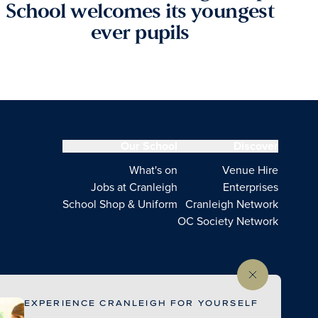
School welcomes its youngest
ever pupils
Our School
Discover
What's on
Venue Hire
Jobs at Cranleigh
Enterprises
School Shop & Uniform
Cranleigh Network
OC Society Network
EXPERIENCE CRANLEIGH FOR YOURSELF