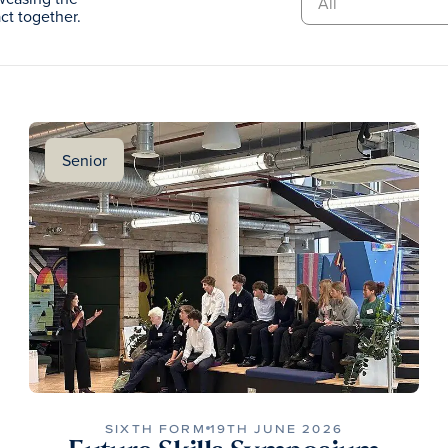
t together.
Senior
SIXTH FORM
19TH JUNE 2026