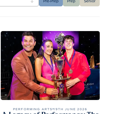
Pre-Prep
Prep
Senior
PERFORMING ARTS
19TH JUNE 2026