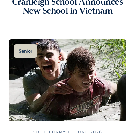
Cranleigh School Announces
New School in Vietnam
Senior
SIXTH FORM
5TH JUNE 2026