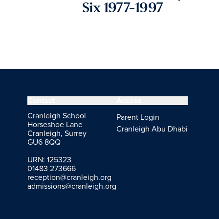
Six 1977-1997
Contact
Access
Cranleigh School
Parent Login
Horseshoe Lane
Cranleigh Abu Dhabi
Cranleigh, Surrey
GU6 8QQ
URN: 125323
01483 273666
reception@cranleigh.org
admissions@cranleigh.org