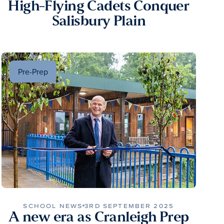
High-Flying Cadets Conquer
Salisbury Plain
Pre-Prep
SCHOOL NEWS
3RD SEPTEMBER 2025
A new era as Cranleigh Prep