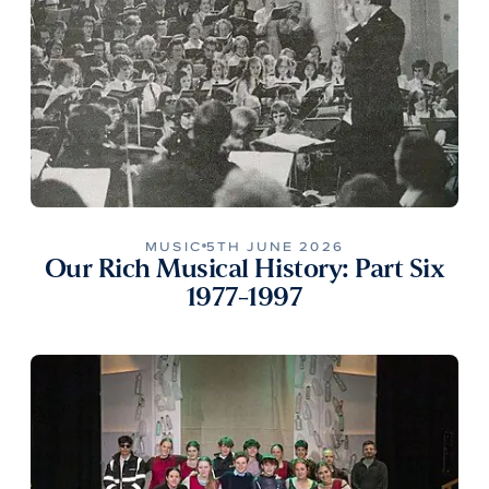
MUSIC
5TH JUNE 2026
Our Rich Musical History: Part Six
1977-1997