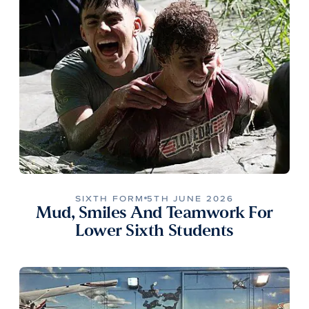
SIXTH FORM
5TH JUNE 2026
Mud, Smiles And Teamwork For
Lower Sixth Students