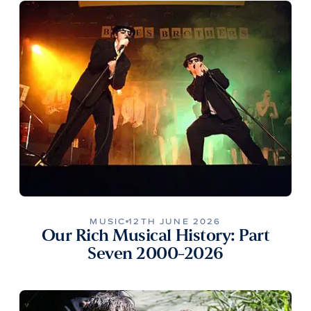
MUSIC
12TH JUNE 2026
Our Rich Musical History: Part
Seven 2000-2026