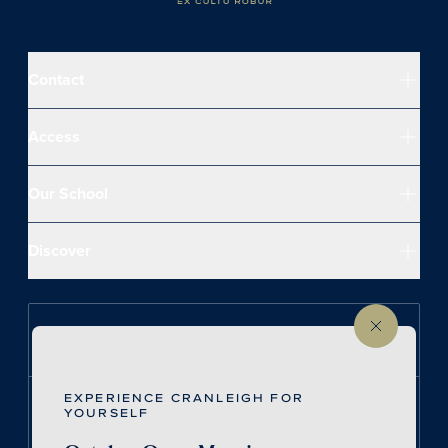
Contact
Access
Our School
Discover
Follow us on Instagram
EXPERIENCE CRANLEIGH FOR
Follow us on LinkedIn
YOURSELF