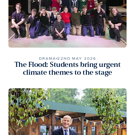
DRAMA
22ND MAY 2026
The Flood: Students bring urgent
climate themes to the stage