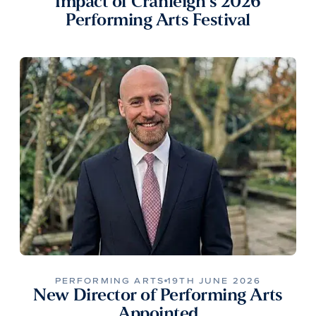
Impact of Cranleigh’s 2026
Performing Arts Festival
PERFORMING ARTS
19TH JUNE 2026
New Director of Performing Arts
Appointed