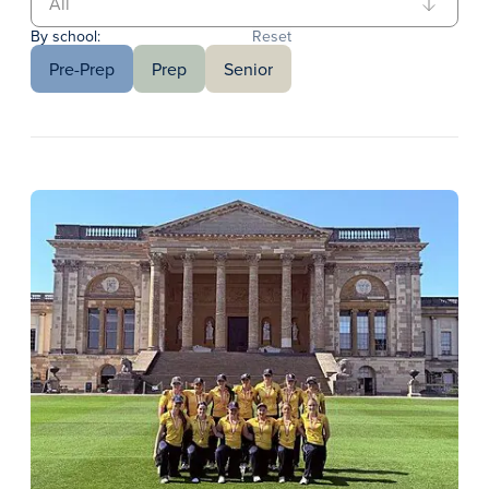
By school:
Reset
Pre-Prep
Prep
Senior