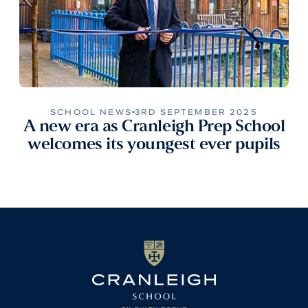
SCHOOL NEWS
3RD SEPTEMBER 2025
A new era as Cranleigh Prep School
welcomes its youngest ever pupils