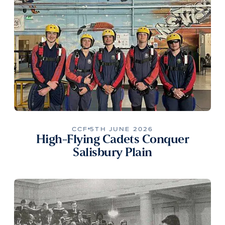
CCF
5TH JUNE 2026
High-Flying Cadets Conquer
Salisbury Plain