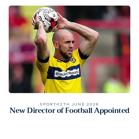
SPORT
12TH JUNE 2026
New Director of Football Appointed