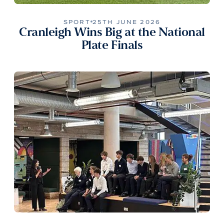
SPORT
25TH JUNE 2026
Cranleigh Wins Big at the National
Plate Finals