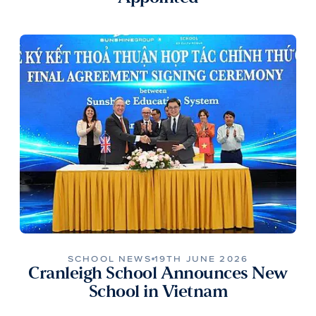
SCHOOL NEWS
19TH JUNE 2026
Cranleigh School Announces New
School in Vietnam