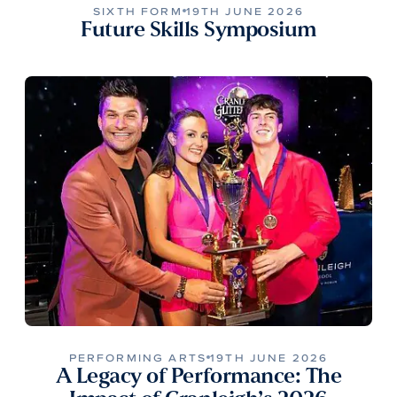
SIXTH FORM
19TH JUNE 2026
Future Skills Symposium
PERFORMING ARTS
19TH JUNE 2026
A Legacy of Performance: The