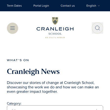
Skip to main content
Term Dates
Portal Login
Contact us
English
Menu
WHAT'S ON
Cranleigh News
Discover our stories of change at Cranleigh School,
showcasing the work we do and how we can make an
even greater impact together.
Category: