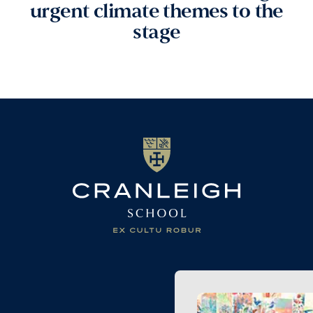
urgent climate themes to the
stage