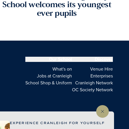
School welcomes its youngest
ever pupils
Our School
Discover
What's on
Venue Hire
Jobs at Cranleigh
Enterprises
School Shop & Uniform
Cranleigh Network
OC Society Network
EXPERIENCE CRANLEIGH FOR YOURSELF