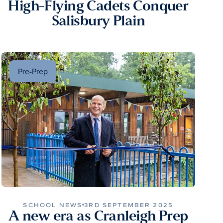
High-Flying Cadets Conquer
Salisbury Plain
Pre-Prep
SCHOOL NEWS
3RD SEPTEMBER 2025
A new era as Cranleigh Prep