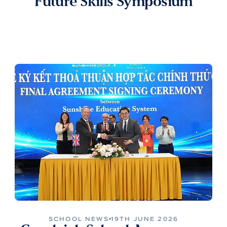
Future Skills Symposium
SCHOOL NEWS
19TH JUNE 2026