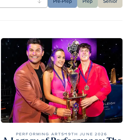
Pre-Prep
Prep
Senior
PERFORMING ARTS
19TH JUNE 2026