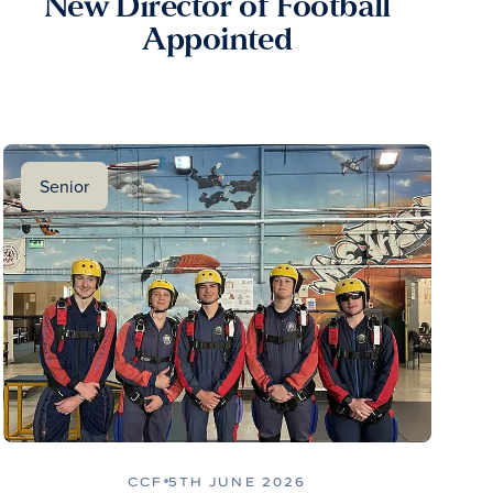
New Director of Football
Appointed
Senior
CCF
5TH JUNE 2026