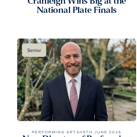
Cranleigh Wins Big at the
National Plate Finals
Senior
PERFORMING ARTS
19TH JUNE 2026