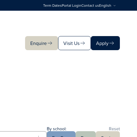
Term Dates
Portal Login
Contact us
English
Enquire
Visit Us
Apply
Enquire
Visit Us
Apply
By school:
Reset