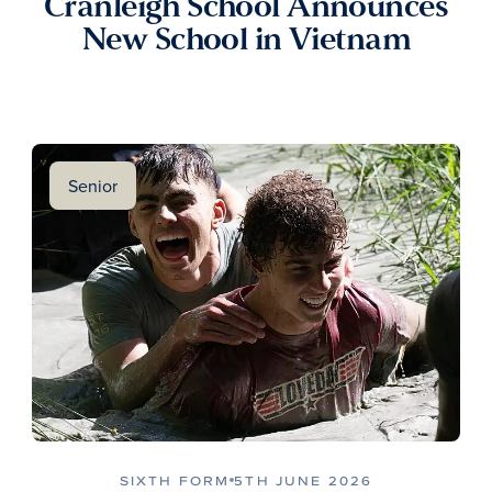
Cranleigh School Announces
New School in Vietnam
Senior
SIXTH FORM
5TH JUNE 2026