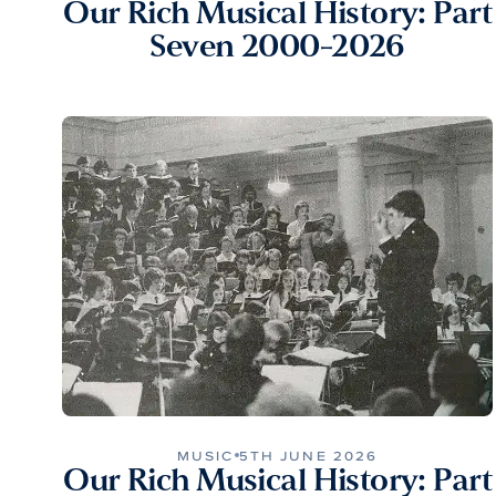
Our Rich Musical History: Part
Seven 2000-2026
MUSIC
5TH JUNE 2026
Our Rich Musical History: Part