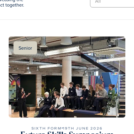
t together.
Senior
SIXTH FORM
19TH JUNE 2026