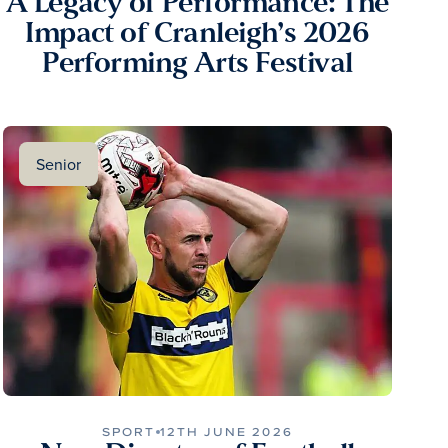
A Legacy of Performance: The
Impact of Cranleigh’s 2026
Performing Arts Festival
Senior
SPORT
12TH JUNE 2026