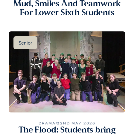
Mud, Smiles And Teamwork
For Lower Sixth Students
Senior
DRAMA
22ND MAY 2026
The Flood: Students bring