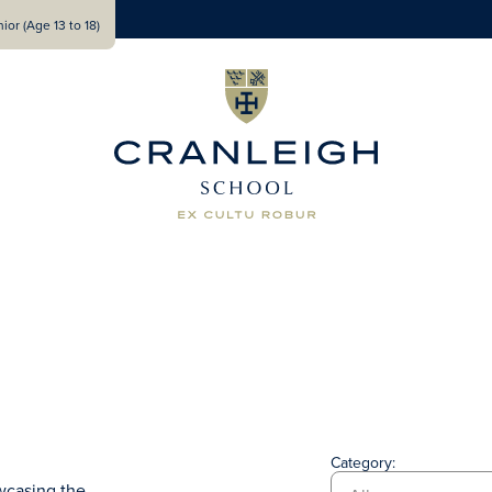
ior (Age 13 to 18)
Category:
wcasing the