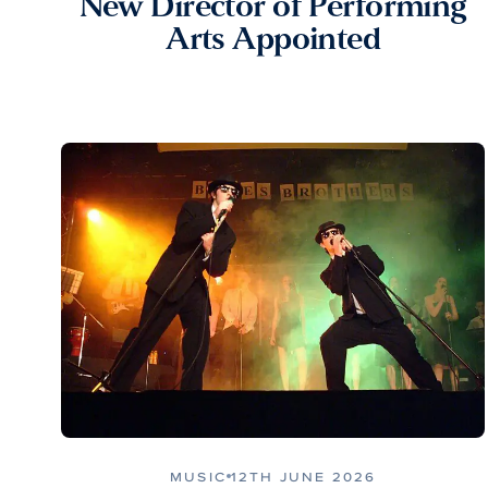
New Director of Performing
Arts Appointed
MUSIC
12TH JUNE 2026