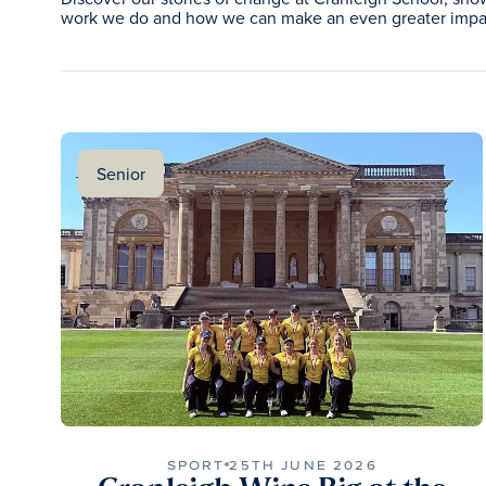
work we do and how we can make an even greater impac
Senior
SPORT
25TH JUNE 2026