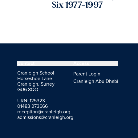
Six 1977-1997
Contact
Access
Cranleigh School
Parent Login
Horseshoe Lane
Cranleigh Abu Dhabi
Cranleigh, Surrey
GU6 8QQ
URN: 125323
01483 273666
reception@cranleigh.org
admissions@cranleigh.org