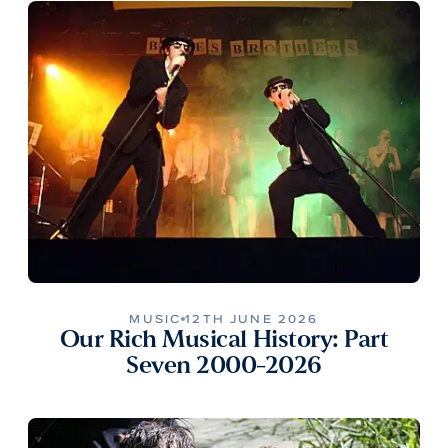
MUSIC
12TH JUNE 2026
Our Rich Musical History: Part
Seven 2000-2026