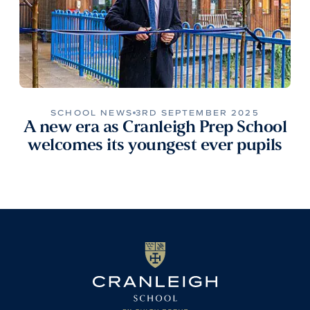
SCHOOL NEWS
3RD SEPTEMBER 2025
A new era as Cranleigh Prep School
welcomes its youngest ever pupils