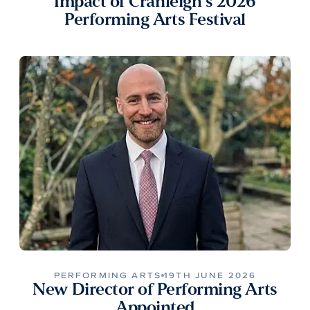
Impact of Cranleigh’s 2026
Performing Arts Festival
PERFORMING ARTS
19TH JUNE 2026
New Director of Performing Arts
Appointed