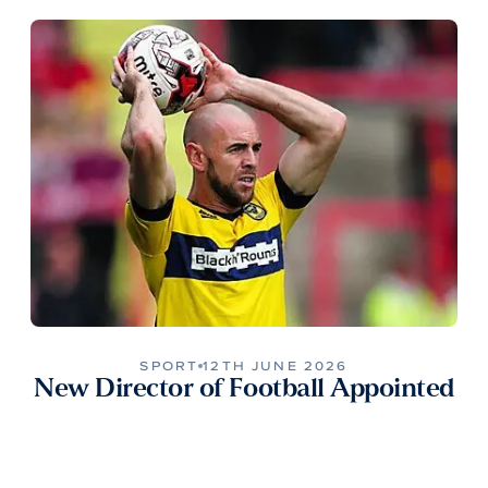
SPORT
12TH JUNE 2026
New Director of Football Appointed