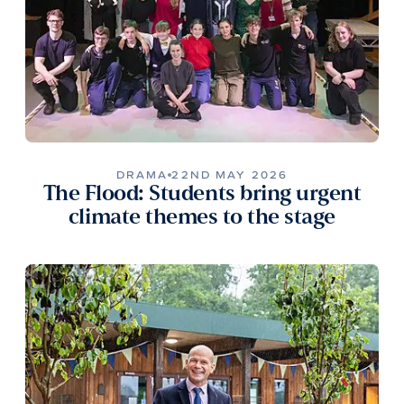
DRAMA
22ND MAY 2026
The Flood: Students bring urgent
climate themes to the stage