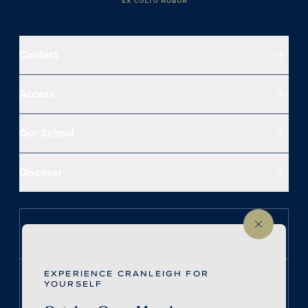
Contact
Access
Our School
Discover
Follow us on Instagram
EXPERIENCE CRANLEIGH FOR
Follow us on LinkedIn
YOURSELF