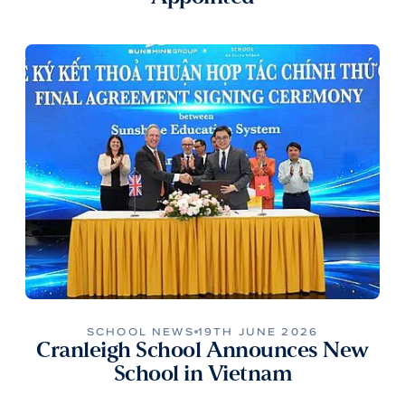
SCHOOL NEWS
19TH JUNE 2026
Cranleigh School Announces New
School in Vietnam