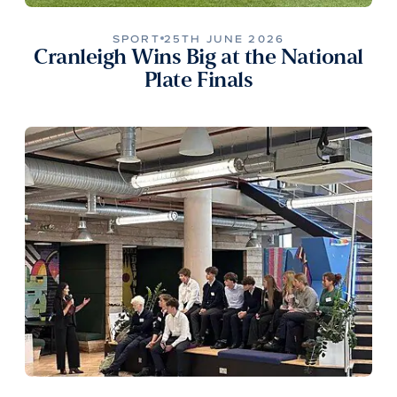
SPORT
25TH JUNE 2026
Cranleigh Wins Big at the National
Plate Finals