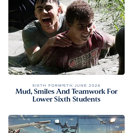
SIXTH FORM
5TH JUNE 2026
Mud, Smiles And Teamwork For
Lower Sixth Students