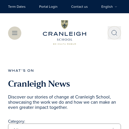
Skip to main content
Term Dates
Portal Login
Contact us
English
Menu
WHAT'S ON
Cranleigh News
Discover our stories of change at Cranleigh School,
showcasing the work we do and how we can make an
even greater impact together.
Category: