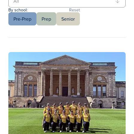
By school:
Reset
Pre-Prep
Prep
Senior