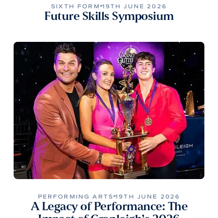
SIXTH FORM
19TH JUNE 2026
Future Skills Symposium
PERFORMING ARTS
19TH JUNE 2026
A Legacy of Performance: The