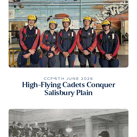
CCF
5TH JUNE 2026
High-Flying Cadets Conquer
Salisbury Plain