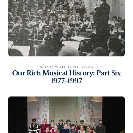
MUSIC
5TH JUNE 2026
Our Rich Musical History: Part Six
1977-1997