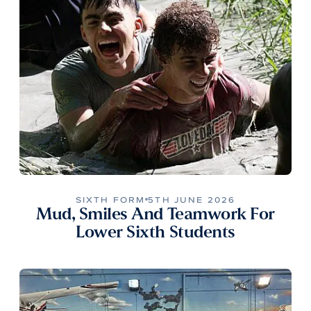
SIXTH FORM
5TH JUNE 2026
Mud, Smiles And Teamwork For
Lower Sixth Students