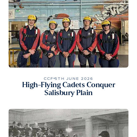
CCF
5TH JUNE 2026
High-Flying Cadets Conquer
Salisbury Plain