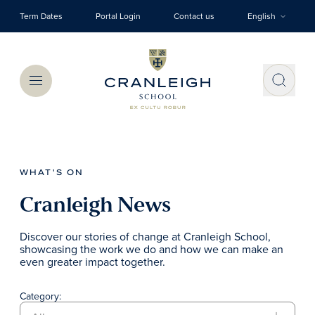
Skip to main content
Term Dates
Portal Login
Contact us
English
Menu
WHAT'S ON
Cranleigh News
Discover our stories of change at Cranleigh School,
showcasing the work we do and how we can make an
even greater impact together.
Category: