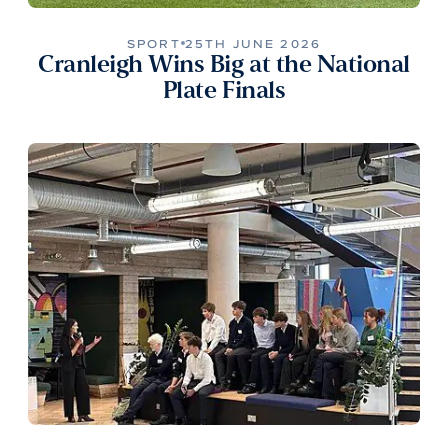
SPORT
25TH JUNE 2026
Cranleigh Wins Big at the National
Plate Finals