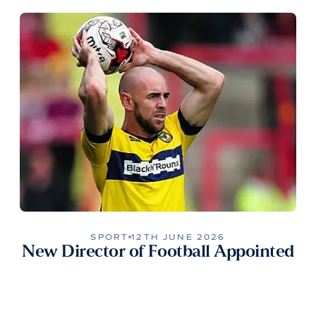
SPORT
12TH JUNE 2026
New Director of Football Appointed