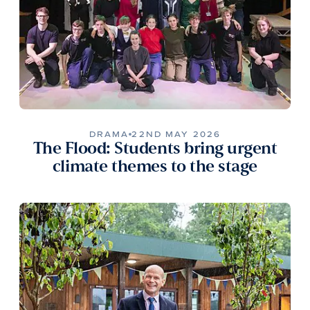
DRAMA
22ND MAY 2026
The Flood: Students bring urgent
climate themes to the stage