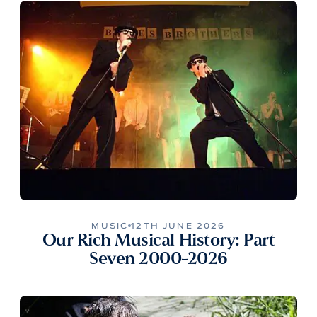
MUSIC
12TH JUNE 2026
Our Rich Musical History: Part
Seven 2000-2026