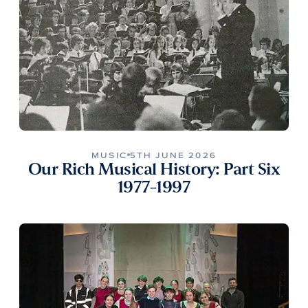
MUSIC
5TH JUNE 2026
Our Rich Musical History: Part Six
1977-1997