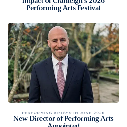
Impact of Cranleigh’s 2026
Performing Arts Festival
PERFORMING ARTS
19TH JUNE 2026
New Director of Performing Arts
Appointed