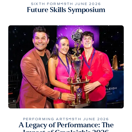
SIXTH FORM
19TH JUNE 2026
Future Skills Symposium
PERFORMING ARTS
19TH JUNE 2026
A Legacy of Performance: The