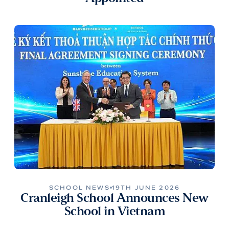
SCHOOL NEWS
19TH JUNE 2026
Cranleigh School Announces New
School in Vietnam