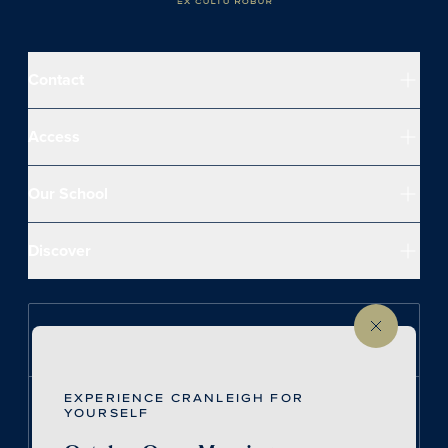
Contact
Access
Our School
Discover
Follow us on Instagram
EXPERIENCE CRANLEIGH FOR
Follow us on LinkedIn
YOURSELF