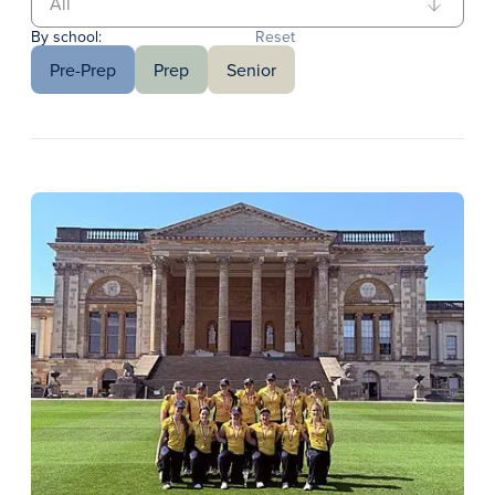
By school:
Reset
Pre-Prep
Prep
Senior