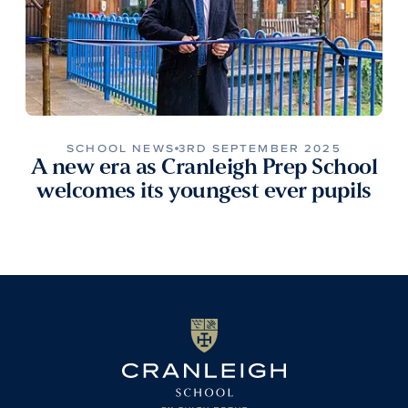
SCHOOL NEWS
3RD SEPTEMBER 2025
A new era as Cranleigh Prep School
welcomes its youngest ever pupils