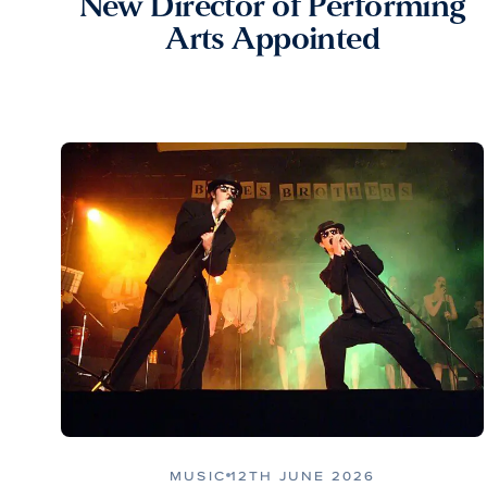
New Director of Performing
Arts Appointed
MUSIC
12TH JUNE 2026