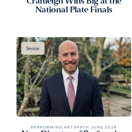
Cranleigh Wins Big at the
National Plate Finals
Senior
PERFORMING ARTS
19TH JUNE 2026