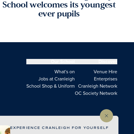
School welcomes its youngest
ever pupils
Our School
Discover
What's on
Venue Hire
Jobs at Cranleigh
Enterprises
School Shop & Uniform
Cranleigh Network
OC Society Network
EXPERIENCE CRANLEIGH FOR YOURSELF