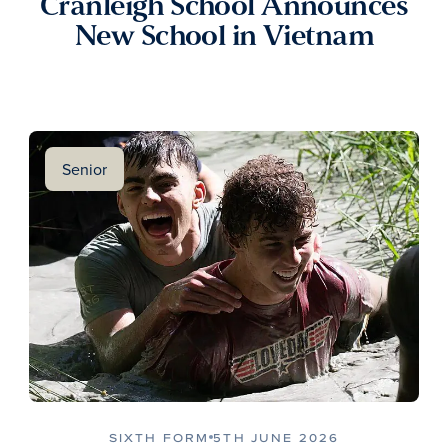
Cranleigh School Announces
New School in Vietnam
Senior
SIXTH FORM
5TH JUNE 2026