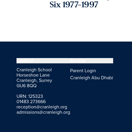
Six 1977-1997
Contact
Access
Cranleigh School
Parent Login
Horseshoe Lane
Cranleigh Abu Dhabi
Cranleigh, Surrey
GU6 8QQ
URN: 125323
01483 273666
reception@cranleigh.org
admissions@cranleigh.org