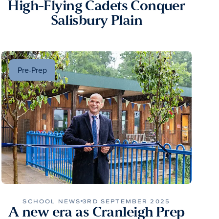
High-Flying Cadets Conquer
Salisbury Plain
Pre-Prep
SCHOOL NEWS
3RD SEPTEMBER 2025
A new era as Cranleigh Prep