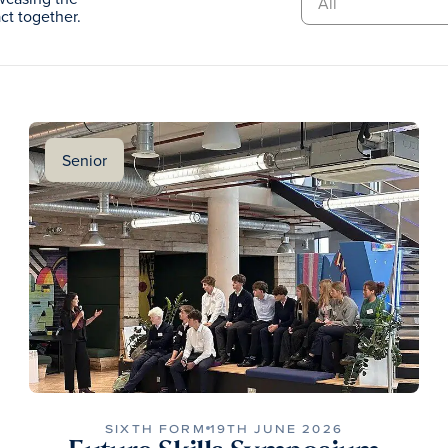
t together.
Senior
SIXTH FORM
19TH JUNE 2026