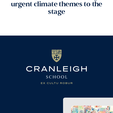
urgent climate themes to the
stage