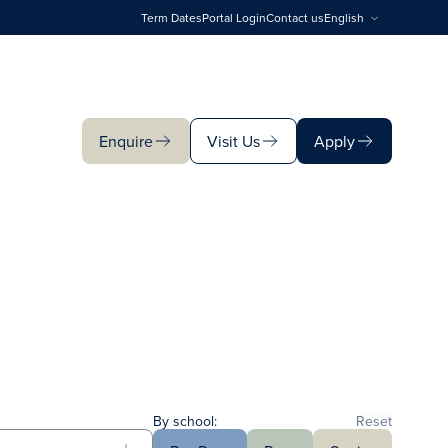
Term Dates
Portal Login
Contact us
English
Enquire
Visit Us
Apply
Enquire
Visit Us
Apply
By school:
Reset