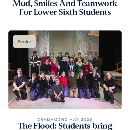
Mud, Smiles And Teamwork
For Lower Sixth Students
Senior
DRAMA
22ND MAY 2026
The Flood: Students bring