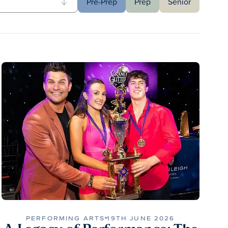
Pre-Prep
Prep
Senior
PERFORMING ARTS
19TH JUNE 2026