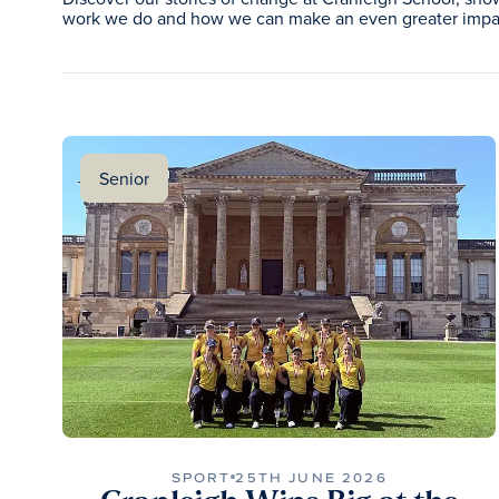
work we do and how we can make an even greater impac
Senior
SPORT
25TH JUNE 2026