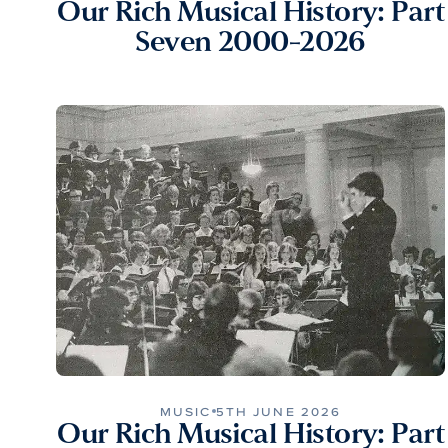
Our Rich Musical History: Part
Seven 2000-2026
MUSIC
5TH JUNE 2026
Our Rich Musical History: Part