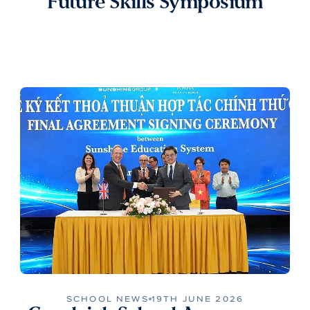
Future Skills Symposium
SCHOOL NEWS
19TH JUNE 2026