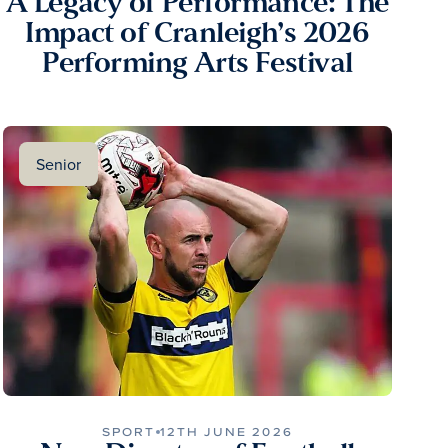
A Legacy of Performance: The
Impact of Cranleigh’s 2026
Performing Arts Festival
Senior
SPORT
12TH JUNE 2026