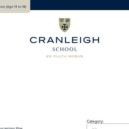
ior (Age 13 to 18)
Category:
wcasing the