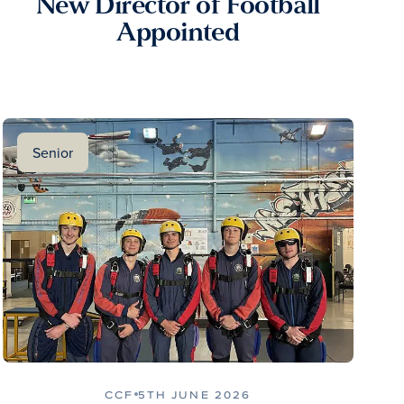
New Director of Football
Appointed
Senior
CCF
5TH JUNE 2026