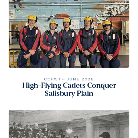
CCF
5TH JUNE 2026
High-Flying Cadets Conquer
Salisbury Plain