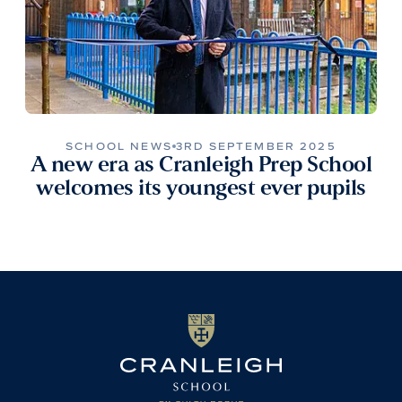
SCHOOL NEWS
3RD SEPTEMBER 2025
A new era as Cranleigh Prep School
welcomes its youngest ever pupils