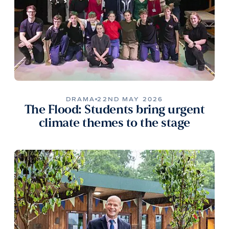
DRAMA
22ND MAY 2026
The Flood: Students bring urgent
climate themes to the stage