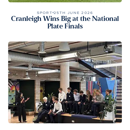
SPORT
25TH JUNE 2026
Cranleigh Wins Big at the National
Plate Finals