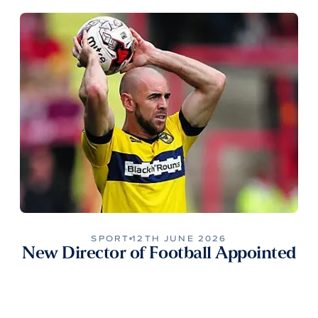
SPORT
12TH JUNE 2026
New Director of Football Appointed