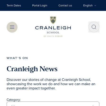
Skip to main content
Term Dates
Portal Login
Contact us
English
Menu
WHAT'S ON
Cranleigh News
Discover our stories of change at Cranleigh School,
showcasing the work we do and how we can make an
even greater impact together.
Category: