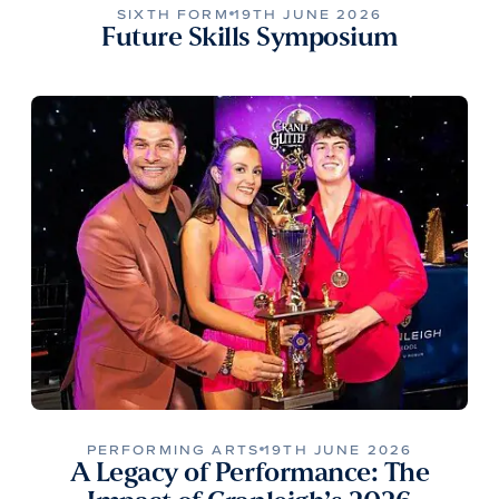
SIXTH FORM
19TH JUNE 2026
Future Skills Symposium
PERFORMING ARTS
19TH JUNE 2026
A Legacy of Performance: The