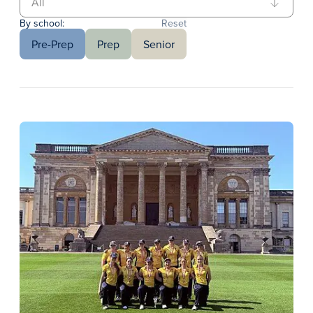
By school:
Reset
Pre-Prep
Prep
Senior