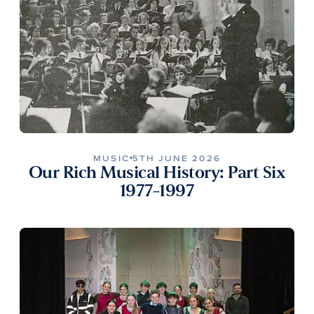
MUSIC
5TH JUNE 2026
Our Rich Musical History: Part Six
1977-1997