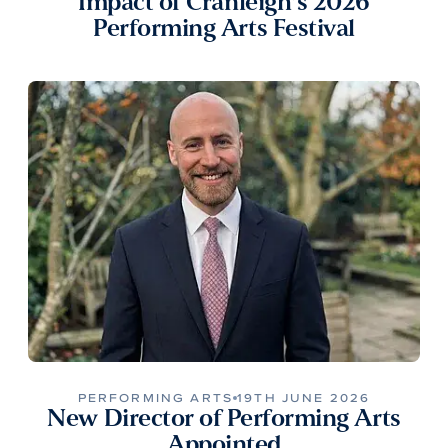
Impact of Cranleigh’s 2026
Performing Arts Festival
PERFORMING ARTS
19TH JUNE 2026
New Director of Performing Arts
Appointed