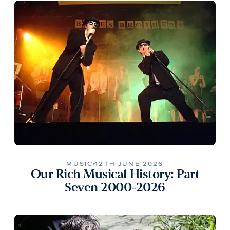
MUSIC
12TH JUNE 2026
Our Rich Musical History: Part
Seven 2000-2026