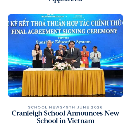
SCHOOL NEWS
19TH JUNE 2026
Cranleigh School Announces New
School in Vietnam