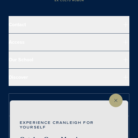
Contact
Access
Our School
Discover
Follow us on Instagram
EXPERIENCE CRANLEIGH FOR
Follow us on LinkedIn
YOURSELF