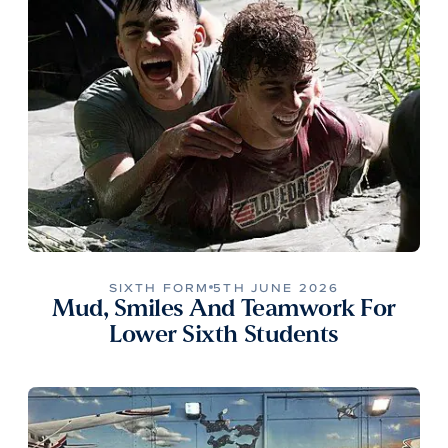
SIXTH FORM
5TH JUNE 2026
Mud, Smiles And Teamwork For
Lower Sixth Students