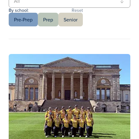
By school:
Reset
Pre-Prep
Prep
Senior