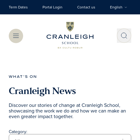
Skip to main content
Term Dates
Portal Login
Contact us
English
Menu
WHAT'S ON
Cranleigh News
Discover our stories of change at Cranleigh School,
showcasing the work we do and how we can make an
even greater impact together.
Category: