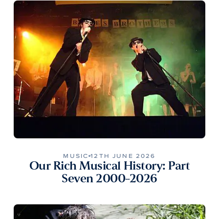
MUSIC
12TH JUNE 2026
Our Rich Musical History: Part
Seven 2000-2026