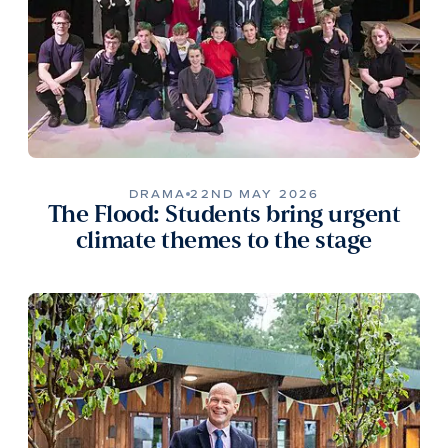
DRAMA
22ND MAY 2026
The Flood: Students bring urgent
climate themes to the stage