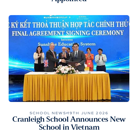
SCHOOL NEWS
19TH JUNE 2026
Cranleigh School Announces New
School in Vietnam