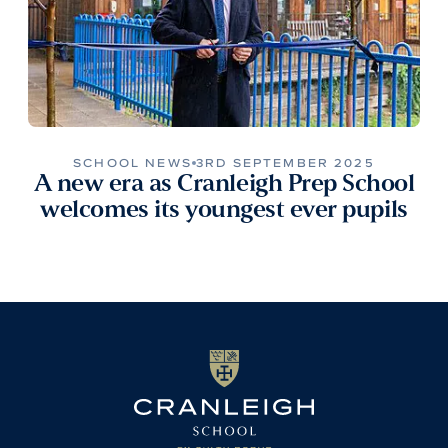
SCHOOL NEWS
3RD SEPTEMBER 2025
A new era as Cranleigh Prep School
welcomes its youngest ever pupils