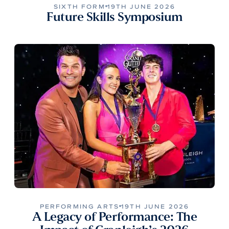
SIXTH FORM
19TH JUNE 2026
Future Skills Symposium
PERFORMING ARTS
19TH JUNE 2026
A Legacy of Performance: The