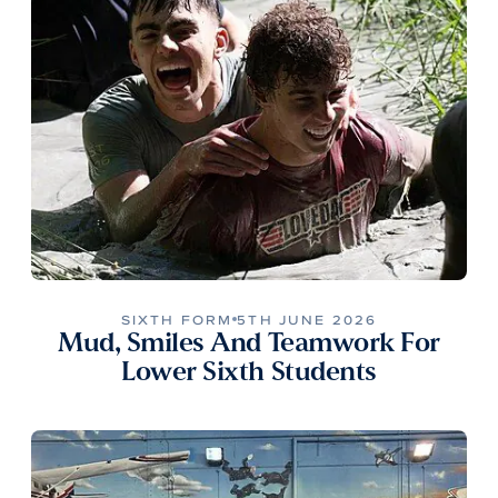
SIXTH FORM
5TH JUNE 2026
Mud, Smiles And Teamwork For
Lower Sixth Students