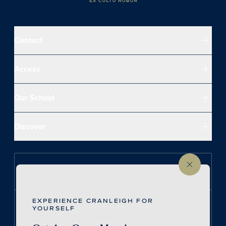
Contact
Access
Our School
Discover
Follow us on Instagram
EXPERIENCE CRANLEIGH FOR
Follow us on LinkedIn
YOURSELF