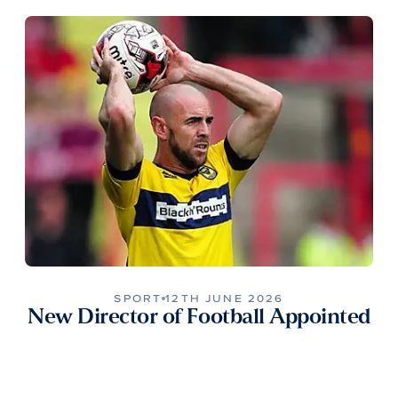
SPORT
12TH JUNE 2026
New Director of Football Appointed