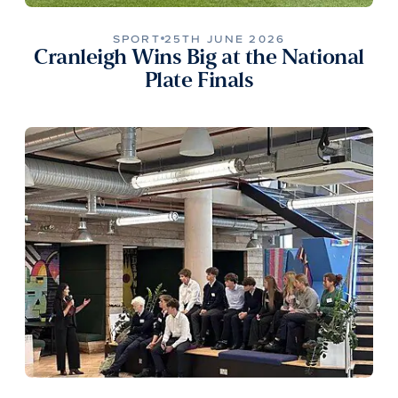
SPORT
25TH JUNE 2026
Cranleigh Wins Big at the National
Plate Finals