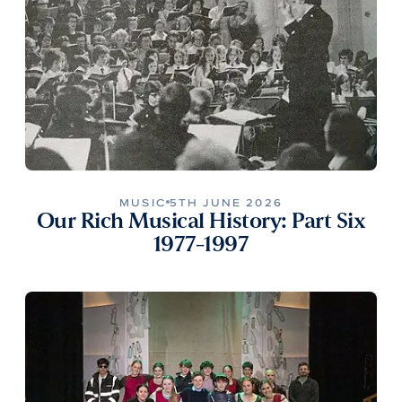
MUSIC
5TH JUNE 2026
Our Rich Musical History: Part Six
1977-1997