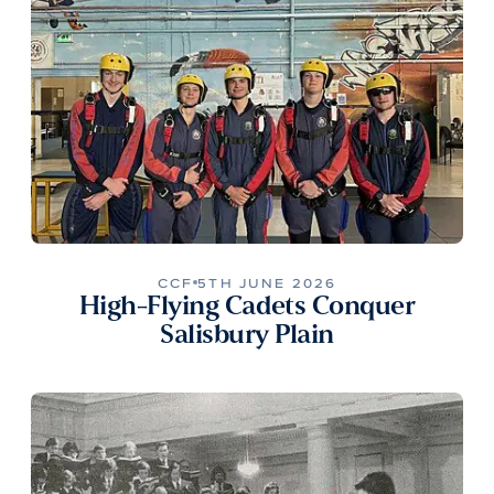
CCF
5TH JUNE 2026
High-Flying Cadets Conquer
Salisbury Plain