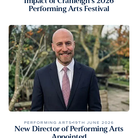
Impact of Cranleigh’s 2026
Performing Arts Festival
PERFORMING ARTS
19TH JUNE 2026
New Director of Performing Arts
Appointed