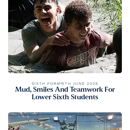
SIXTH FORM
5TH JUNE 2026
Mud, Smiles And Teamwork For
Lower Sixth Students