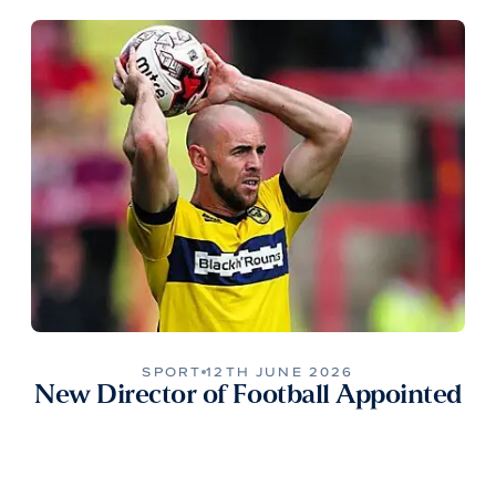
SPORT
12TH JUNE 2026
New Director of Football Appointed