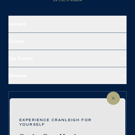
Contact
Access
Our School
Discover
Follow us on Instagram
EXPERIENCE CRANLEIGH FOR
Follow us on LinkedIn
YOURSELF