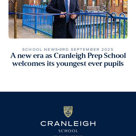
SCHOOL NEWS
3RD SEPTEMBER 2025
A new era as Cranleigh Prep School
welcomes its youngest ever pupils