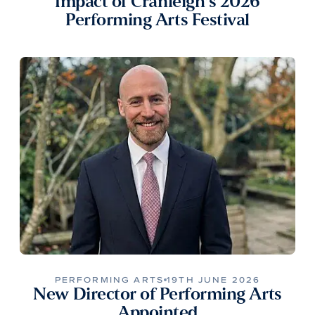
Impact of Cranleigh’s 2026
Performing Arts Festival
PERFORMING ARTS
19TH JUNE 2026
New Director of Performing Arts
Appointed