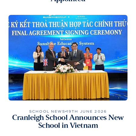
SCHOOL NEWS
19TH JUNE 2026
Cranleigh School Announces New
School in Vietnam