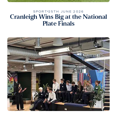
SPORT
25TH JUNE 2026
Cranleigh Wins Big at the National
Plate Finals