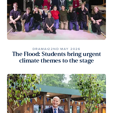
DRAMA
22ND MAY 2026
The Flood: Students bring urgent
climate themes to the stage