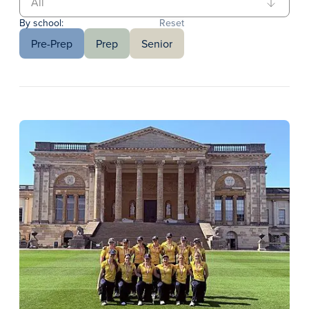
By school:
Reset
Pre-Prep
Prep
Senior