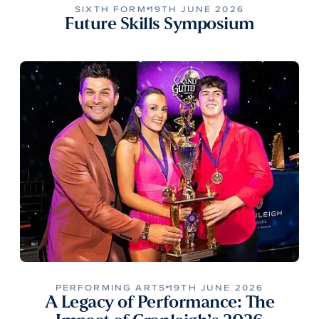
SIXTH FORM
19TH JUNE 2026
Future Skills Symposium
PERFORMING ARTS
19TH JUNE 2026
A Legacy of Performance: The