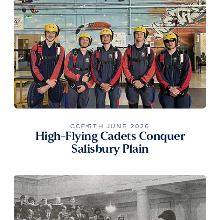
CCF
5TH JUNE 2026
High-Flying Cadets Conquer
Salisbury Plain