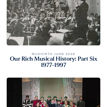
MUSIC
5TH JUNE 2026
Our Rich Musical History: Part Six
1977-1997