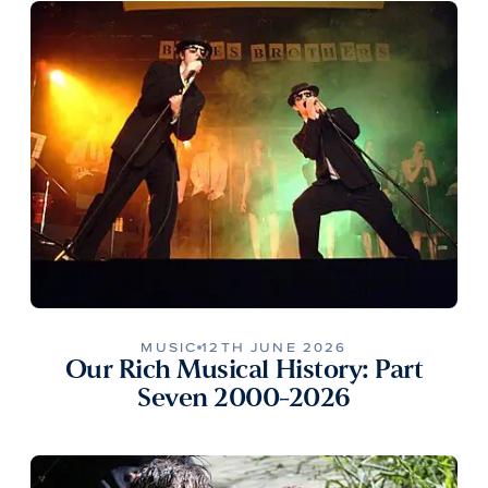
MUSIC
12TH JUNE 2026
Our Rich Musical History: Part
Seven 2000-2026