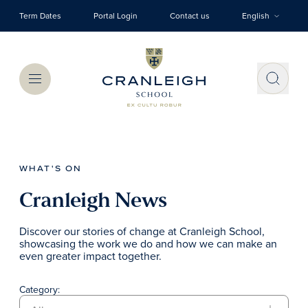
Skip to main content
Term Dates
Portal Login
Contact us
English
Menu
WHAT'S ON
Cranleigh News
Discover our stories of change at Cranleigh School,
showcasing the work we do and how we can make an
even greater impact together.
Category: