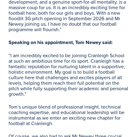
development, and a genuine sport-for-all mentality, is a
massive coup for us. It is an incredibly exciting time for
football here, both for our girls and boys. With a new
floodlit 3G pitch opening in September 2026 and Mr
Newey joining us, I have no doubt that our football
programme will flourish.”
Speaking on his appointment, Tom Newey said:
“I am incredibly excited to be joining Cranleigh School
at such an ambitious time for its sport. Cranleigh has a
fantastic reputation for nurturing talent in a supportive,
holistic environment. My goal is to build a football
culture here that challenges and excites players of all
levels, helping them reach their full potential on the
pitch while fully supporting their academic and personal
growth.”
Tom’s unique blend of professional insight, technical
coaching expertise, and educational leadership will be
instrumental as we enter an exciting new chapter for
football at Cranleigh.
Of course, we also had to ask Mr Newey three crucial