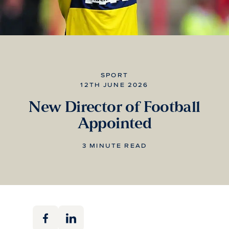
SPORT
12TH JUNE 2026
New Director of Football
Appointed
3 MINUTE READ