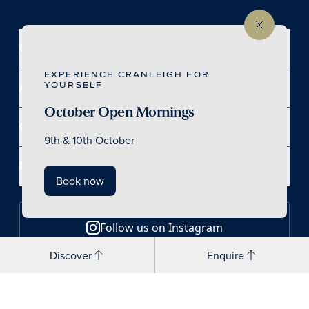
Contact
EXPERIENCE CRANLEIGH FOR
YOURSELF
Access
October Open Mornings
Our School
9th & 10th October
Discover
Book now
Follow us on Instagram
Discover
Enquire
Follow us on LinkedIn