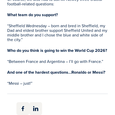
football-related questions:
What team do you support?
“Sheffield Wednesday – born and bred in Sheffield, my
Dad and eldest brother support Sheffield United and my
middle brother and I chose the blue and white side of
the city.”
Who do you think is going to win the World Cup 2026?
“Between France and Argentina – I’ll go with France.”
And one of the hardest questions…Ronaldo or Messi?
“Messi – just!”