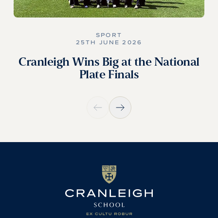
SPORT
25TH JUNE 2026
Cranleigh Wins Big at the National
Plate Finals