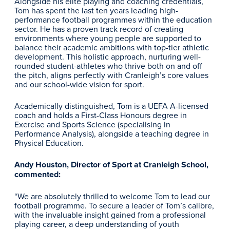
Alongside his elite playing and coaching credentials,
Tom has spent the last ten years leading high-
performance football programmes within the education
sector. He has a proven track record of creating
environments where young people are supported to
balance their academic ambitions with top-tier athletic
development. This holistic approach, nurturing well-
rounded student-athletes who thrive both on and off
the pitch, aligns perfectly with Cranleigh’s core values
and our school-wide vision for sport.
Academically distinguished, Tom is a UEFA A-licensed
coach and holds a First-Class Honours degree in
Exercise and Sports Science (specialising in
Performance Analysis), alongside a teaching degree in
Physical Education.
Andy Houston, Director of Sport at Cranleigh School,
commented:
“We are absolutely thrilled to welcome Tom to lead our
football programme. To secure a leader of Tom’s calibre,
with the invaluable insight gained from a professional
playing career, a deep understanding of youth