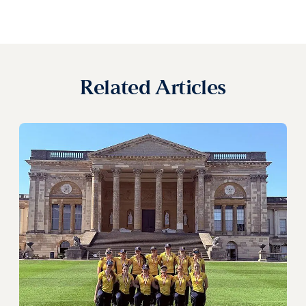
Related Articles