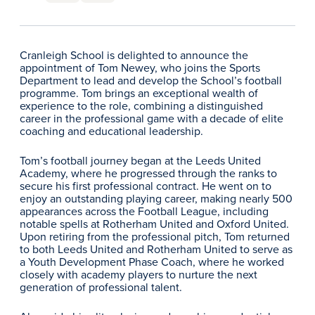
Cranleigh School is delighted to announce the
appointment of Tom Newey, who joins the Sports
Department to lead and develop the School’s football
programme. Tom brings an exceptional wealth of
experience to the role, combining a distinguished
career in the professional game with a decade of elite
coaching and educational leadership.
Tom’s football journey began at the Leeds United
Academy, where he progressed through the ranks to
secure his first professional contract. He went on to
enjoy an outstanding playing career, making nearly 500
appearances across the Football League, including
notable spells at Rotherham United and Oxford United.
Upon retiring from the professional pitch, Tom returned
to both Leeds United and Rotherham United to serve as
a Youth Development Phase Coach, where he worked
closely with academy players to nurture the next
generation of professional talent.