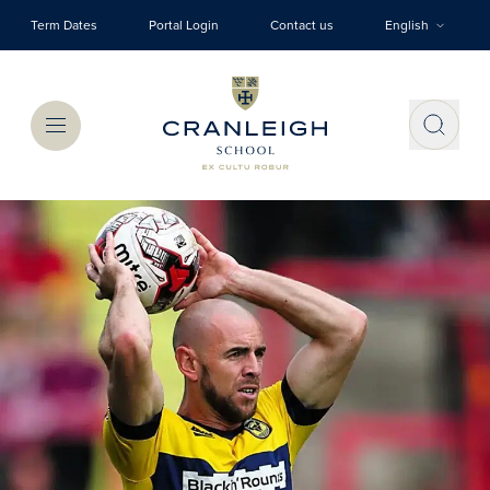
Skip to main content
Term Dates
Portal Login
Contact us
English
Menu