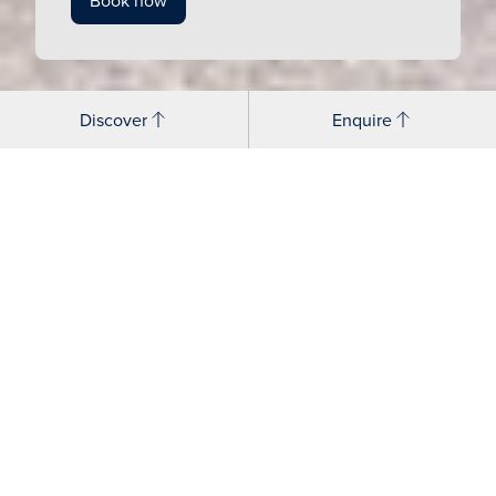
Book now
Discover
Enquire
Open days
A visit to Cranleigh Prep lets you step into the buzz of
school life and get a feel for how your child will thrive.
Hear from the Head, chat to pupils and meet the team
who will be cheering your child on every day.
Open Days
– half day termly events offering a
welcoming first look at Cranleigh life, with
opportunities to hear from pupils and staff, tour the
campus, and gain a real sense of the School’s vibrant
community and educational approach.