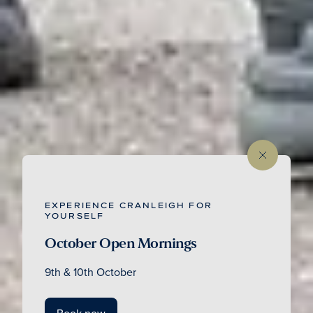
EXPERIENCE CRANLEIGH FOR
YOURSELF
October Open Mornings
9th & 10th October