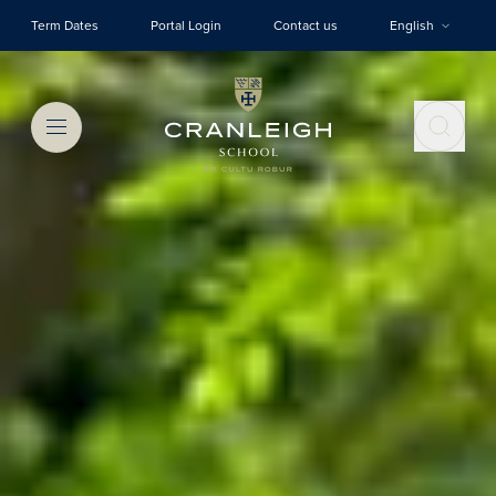
Skip to main content
Term Dates
Portal Login
Contact us
English
Menu