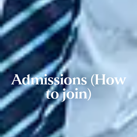
Admissions (How
to join)