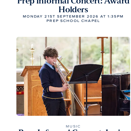
Prep Informal Concert: Award
Holders
MONDAY 21ST SEPTEMBER 2026 AT 1:35PM
PREP SCHOOL CHAPEL
MUSIC