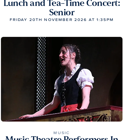
Lunch and Tea-Time Concert:
Senior
FRIDAY 20TH NOVEMBER 2026 AT 1:35PM
MUSIC
Music Theatre Performers In