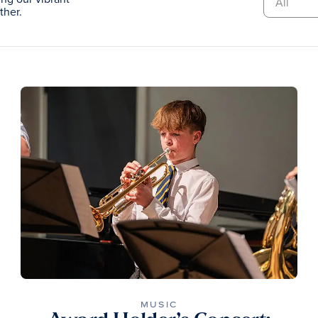
ther.
MUSIC