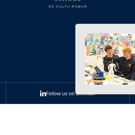
Follow us on LinkedIn
Back to the top