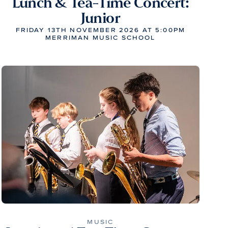
Lunch & Tea-Time Concert:
Junior
FRIDAY 13TH NOVEMBER 2026 AT 5:00PM
MERRIMAN MUSIC SCHOOL
MUSIC