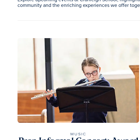
community and the enriching experiences we offer toge
MUSIC