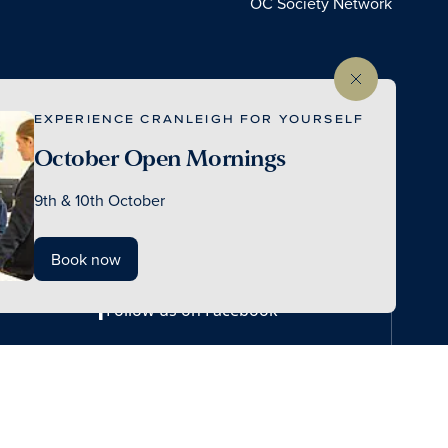
OC Society Network
EXPERIENCE CRANLEIGH FOR YOURSELF
October Open Mornings
9th & 10th October
Book now
Follow us on Facebook
© 2026 Cranleigh School
Made by Thursday