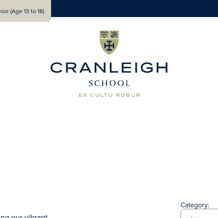
ior (Age 13 to 18)
Category:
ng our vibrant