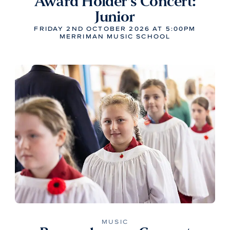
Award Holder’s Concert:
Junior
FRIDAY 2ND OCTOBER 2026 AT 5:00PM
MERRIMAN MUSIC SCHOOL
MUSIC