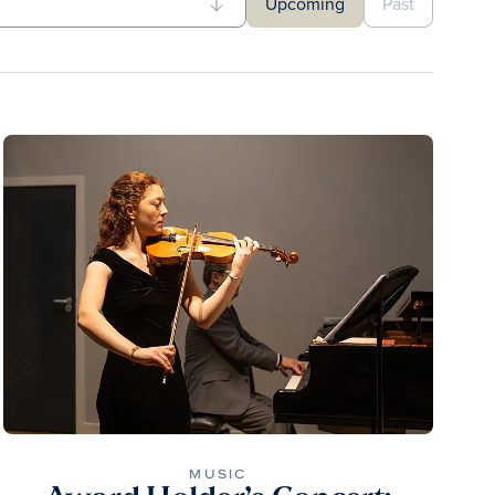
Upcoming
Past
MUSIC