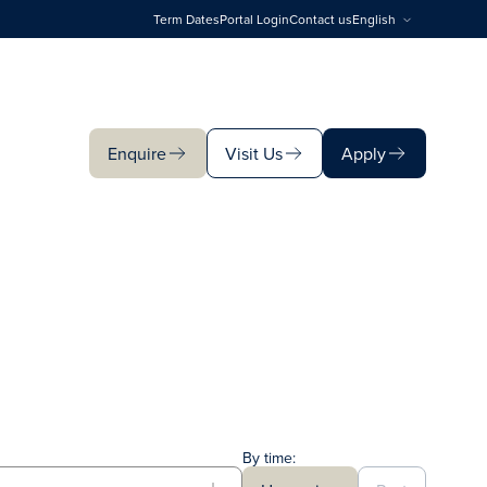
Term Dates
Portal Login
Contact us
English
Enquire
Visit Us
Apply
Enquire
Visit Us
Apply
By time: