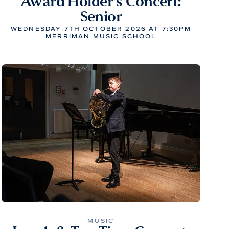
Award Holder’s Concert:
Senior
WEDNESDAY 7TH OCTOBER 2026 AT 7:30PM
MERRIMAN MUSIC SCHOOL
MUSIC