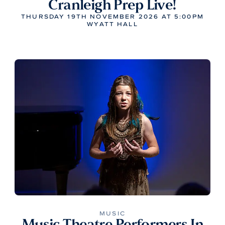
Cranleigh Prep Live!
THURSDAY 19TH NOVEMBER 2026 AT 5:00PM
WYATT HALL
MUSIC
Music Theatre Performers In