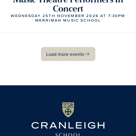
Concert
WEDNESDAY 25TH NOVEMBER 2026 AT 7:30PM
MERRIMAN MUSIC SCHOOL
Load more events
Load more events