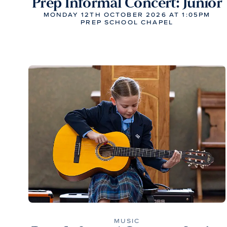
Prep Informal Concert: Junior
MONDAY 12TH OCTOBER 2026 AT 1:05PM
PREP SCHOOL CHAPEL
MUSIC