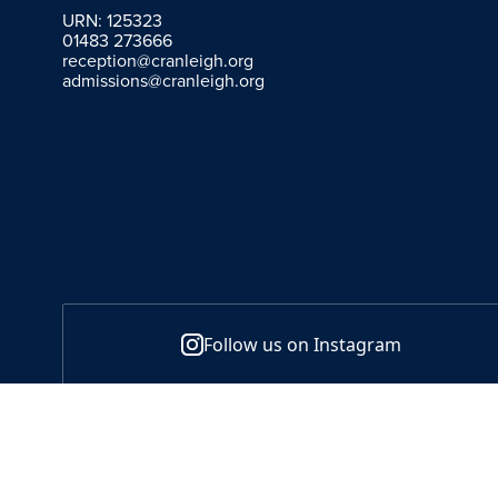
URN: 125323
01483 273666
reception@cranleigh.org
admissions@cranleigh.org
Follow us on Instagram
Policies
Sitemap