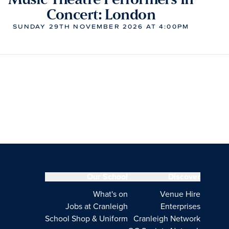
Concert: London
SUNDAY 29TH NOVEMBER 2026 AT 4:00PM
Our School
Discover
What's on
Venue Hire
Jobs at Cranleigh
Enterprises
School Shop & Uniform
Cranleigh Network