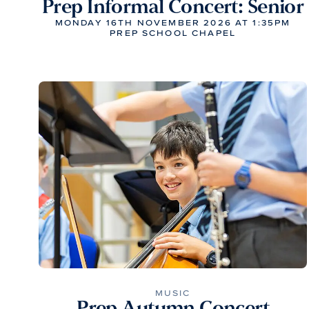
Prep Informal Concert: Senior
MONDAY 16TH NOVEMBER 2026 AT 1:35PM
PREP SCHOOL CHAPEL
MUSIC
Prep Autumn Concert