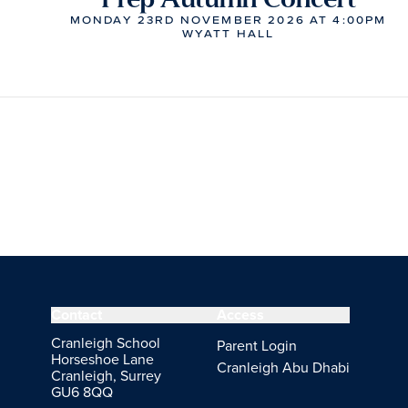
MONDAY 23RD NOVEMBER 2026 AT 4:00PM
WYATT HALL
Contact
Access
Cranleigh School
Parent Login
Horseshoe Lane
Cranleigh Abu Dhabi
Cranleigh, Surrey
GU6 8QQ