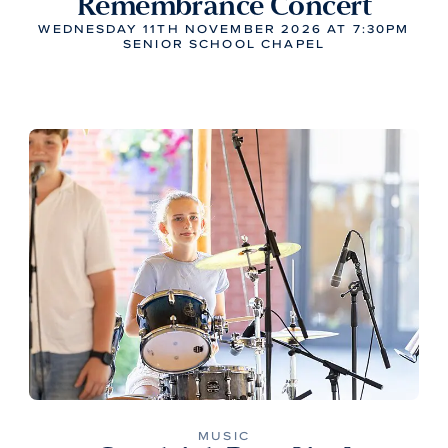
Remembrance Concert
WEDNESDAY 11TH NOVEMBER 2026 AT 7:30PM
SENIOR SCHOOL CHAPEL
MUSIC