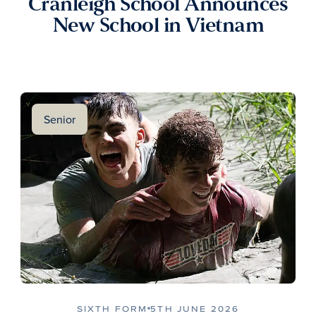
Cranleigh School Announces
New School in Vietnam
Senior
SIXTH FORM
5TH JUNE 2026