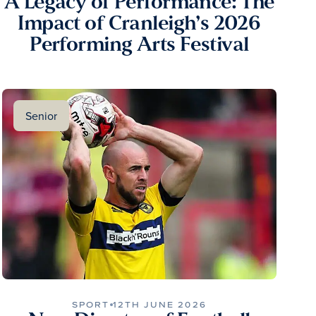
A Legacy of Performance: The
Impact of Cranleigh’s 2026
Performing Arts Festival
Senior
SPORT
12TH JUNE 2026