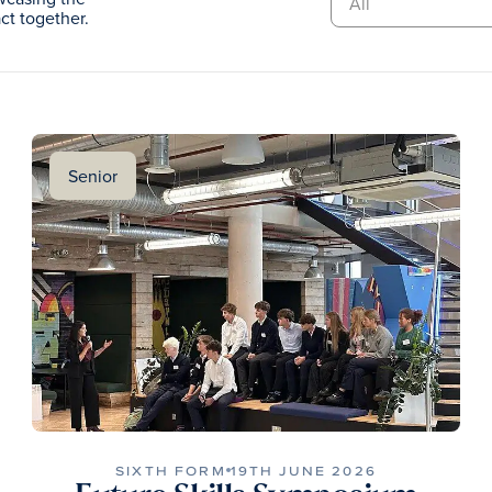
t together.
Senior
SIXTH FORM
19TH JUNE 2026