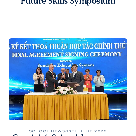
Future Skills Symposium
SCHOOL NEWS
19TH JUNE 2026