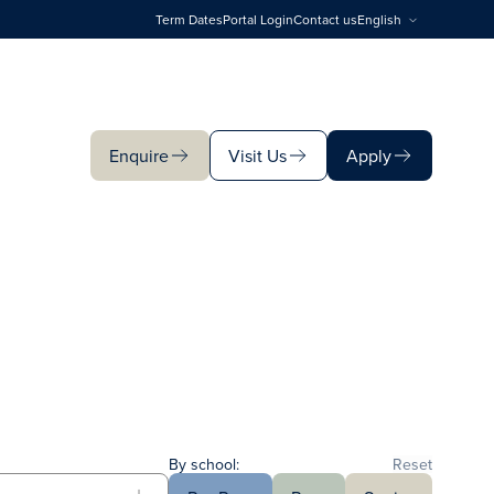
Term Dates
Portal Login
Contact us
English
Enquire
Visit Us
Apply
Enquire
Visit Us
Apply
By school:
Reset