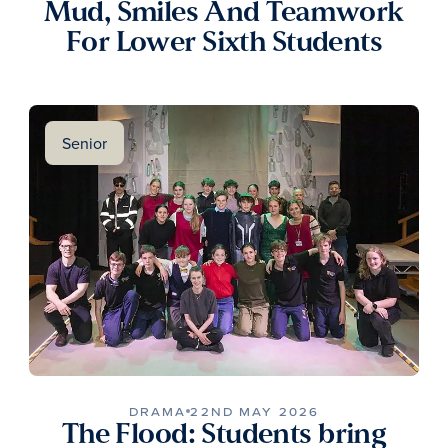
Mud, Smiles And Teamwork
For Lower Sixth Students
Senior
DRAMA
22ND MAY 2026
The Flood: Students bring