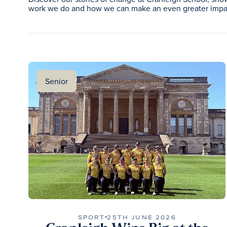
work we do and how we can make an even greater impac
Senior
SPORT
25TH JUNE 2026