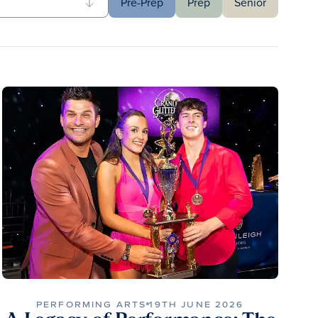
Pre-Prep
Prep
Senior
PERFORMING ARTS
19TH JUNE 2026