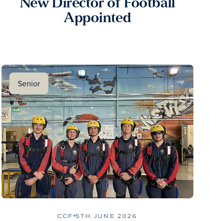
New Director of Football
Appointed
Senior
CCF
5TH JUNE 2026