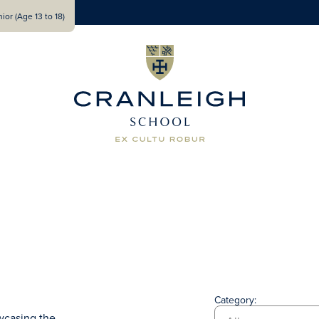
ior (Age 13 to 18)
Category:
wcasing the