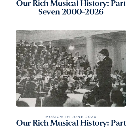
Our Rich Musical History: Part
Seven 2000-2026
MUSIC
5TH JUNE 2026
Our Rich Musical History: Part