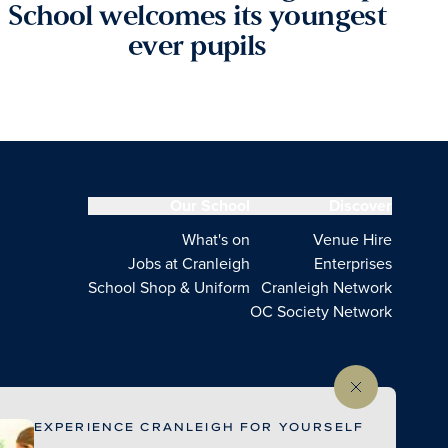
School welcomes its youngest
ever pupils
Our School
Discover
What's on
Venue Hire
Jobs at Cranleigh
Enterprises
School Shop & Uniform
Cranleigh Network
OC Society Network
EXPERIENCE CRANLEIGH FOR YOURSELF