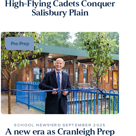
High-Flying Cadets Conquer
Salisbury Plain
Pre-Prep
SCHOOL NEWS
3RD SEPTEMBER 2025
A new era as Cranleigh Prep