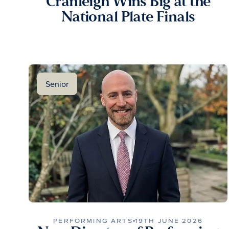
Cranleigh Wins Big at the
National Plate Finals
Senior
PERFORMING ARTS
19TH JUNE 2026