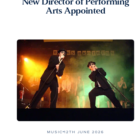
New Director of Performing
Arts Appointed
MUSIC
12TH JUNE 2026