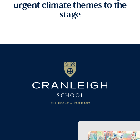
urgent climate themes to the
stage