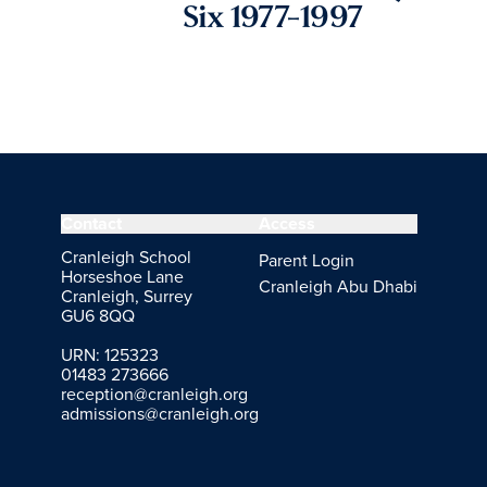
Six 1977-1997
Contact
Access
Cranleigh School
Parent Login
Horseshoe Lane
Cranleigh Abu Dhabi
Cranleigh, Surrey
GU6 8QQ
URN: 125323
01483 273666
reception@cranleigh.org
admissions@cranleigh.org