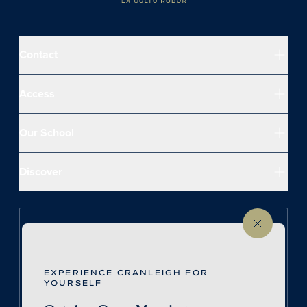
Contact
Access
Our School
Discover
Follow us on Instagram
EXPERIENCE CRANLEIGH FOR
Follow us on LinkedIn
YOURSELF