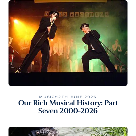
MUSIC
12TH JUNE 2026
Our Rich Musical History: Part
Seven 2000-2026