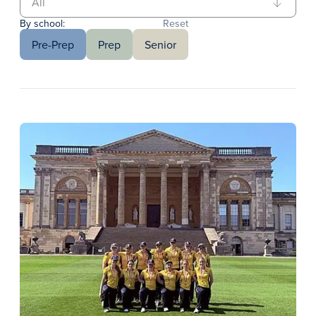
By school:
Reset
Pre-Prep
Prep
Senior