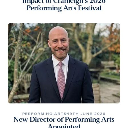
Impact of Cranleigh’s 2026
Performing Arts Festival
PERFORMING ARTS
19TH JUNE 2026
New Director of Performing Arts
Appointed