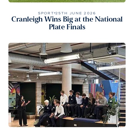
SPORT
25TH JUNE 2026
Cranleigh Wins Big at the National
Plate Finals