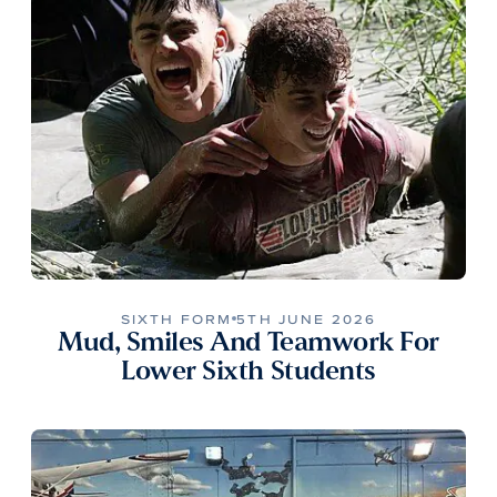
SIXTH FORM
5TH JUNE 2026
Mud, Smiles And Teamwork For
Lower Sixth Students