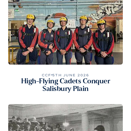
CCF
5TH JUNE 2026
High-Flying Cadets Conquer
Salisbury Plain