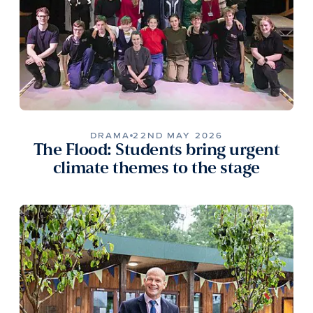
DRAMA
22ND MAY 2026
The Flood: Students bring urgent
climate themes to the stage