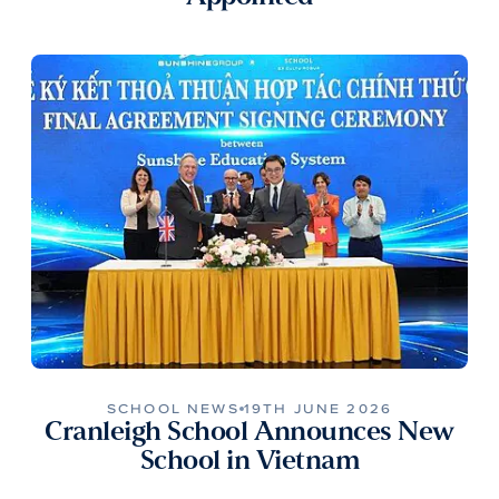
SCHOOL NEWS
19TH JUNE 2026
Cranleigh School Announces New
School in Vietnam