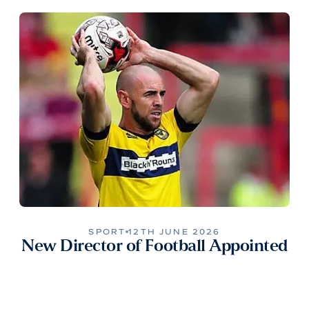
SPORT
12TH JUNE 2026
New Director of Football Appointed