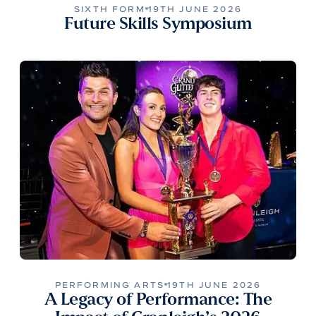
SIXTH FORM
19TH JUNE 2026
Future Skills Symposium
PERFORMING ARTS
19TH JUNE 2026
A Legacy of Performance: The