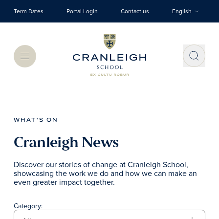
Skip to main content
Term Dates
Portal Login
Contact us
English
Menu
WHAT'S ON
Cranleigh News
Discover our stories of change at Cranleigh School,
showcasing the work we do and how we can make an
even greater impact together.
Category: