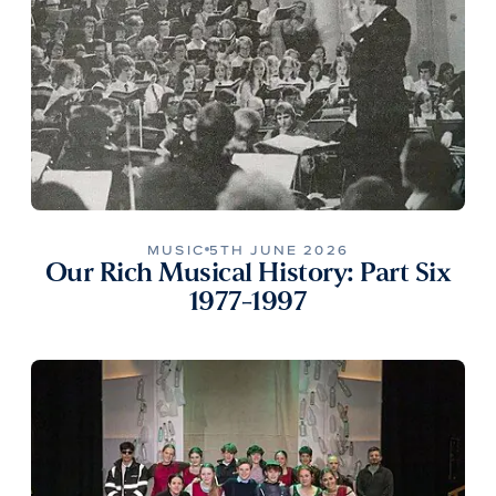
MUSIC
5TH JUNE 2026
Our Rich Musical History: Part Six
1977-1997