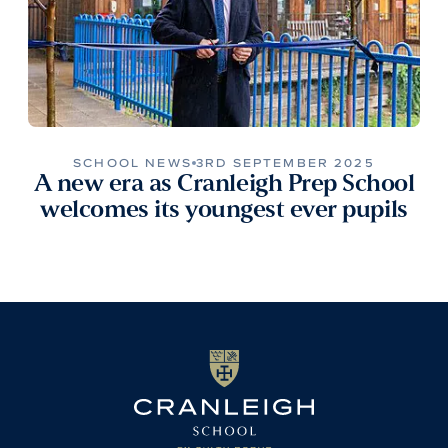
SCHOOL NEWS
3RD SEPTEMBER 2025
A new era as Cranleigh Prep School
welcomes its youngest ever pupils