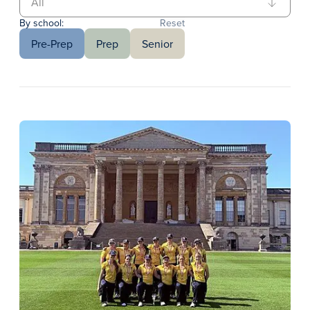
By school:
Reset
Pre-Prep
Prep
Senior