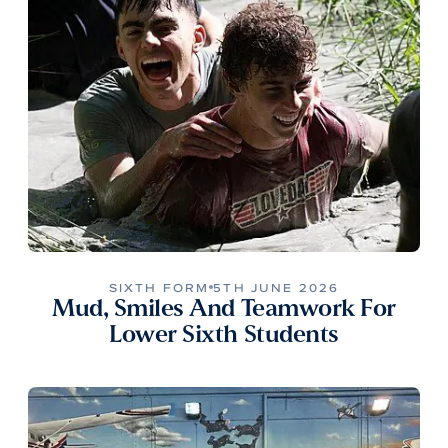
SIXTH FORM
5TH JUNE 2026
Mud, Smiles And Teamwork For
Lower Sixth Students