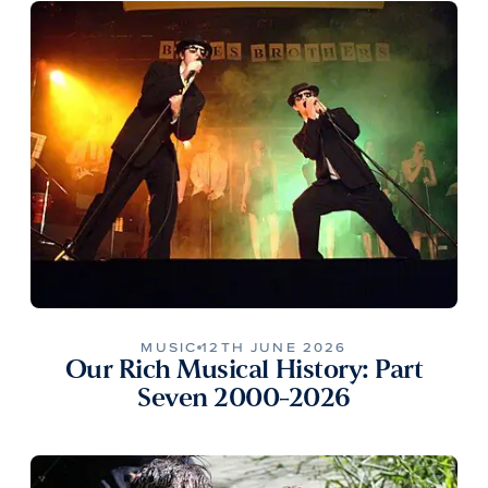
MUSIC
12TH JUNE 2026
Our Rich Musical History: Part
Seven 2000-2026