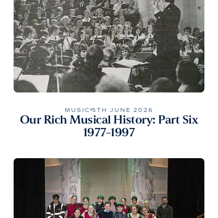
MUSIC
5TH JUNE 2026
Our Rich Musical History: Part Six
1977-1997