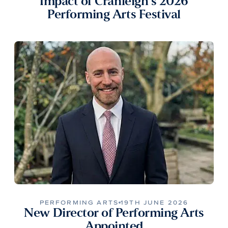
Impact of Cranleigh’s 2026
Performing Arts Festival
PERFORMING ARTS
19TH JUNE 2026
New Director of Performing Arts
Appointed