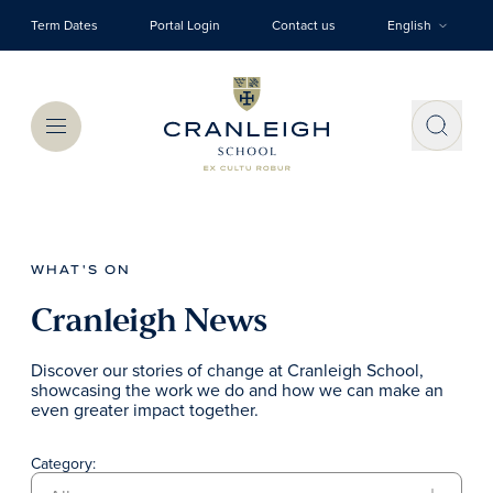
Skip to main content
Term Dates
Portal Login
Contact us
English
Menu
WHAT'S ON
Cranleigh News
Discover our stories of change at Cranleigh School,
showcasing the work we do and how we can make an
even greater impact together.
Category: