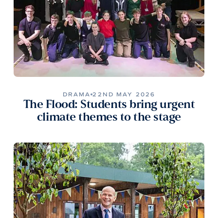
DRAMA
22ND MAY 2026
The Flood: Students bring urgent
climate themes to the stage