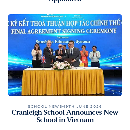
SCHOOL NEWS
19TH JUNE 2026
Cranleigh School Announces New
School in Vietnam