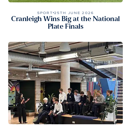
SPORT
25TH JUNE 2026
Cranleigh Wins Big at the National
Plate Finals