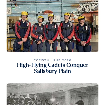
CCF
5TH JUNE 2026
High-Flying Cadets Conquer
Salisbury Plain