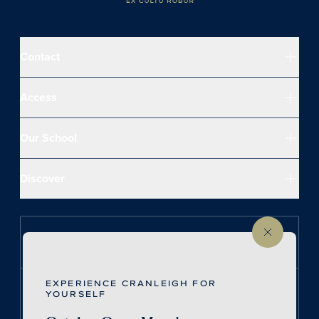
Contact
Access
Our School
Discover
Follow us on Instagram
EXPERIENCE CRANLEIGH FOR
Follow us on LinkedIn
YOURSELF