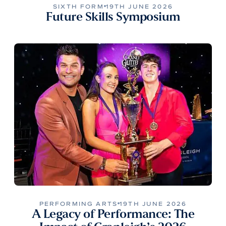
SIXTH FORM
19TH JUNE 2026
Future Skills Symposium
PERFORMING ARTS
19TH JUNE 2026
A Legacy of Performance: The