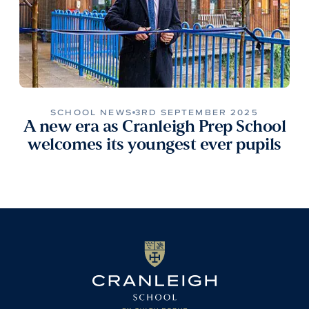
SCHOOL NEWS
3RD SEPTEMBER 2025
A new era as Cranleigh Prep School
welcomes its youngest ever pupils