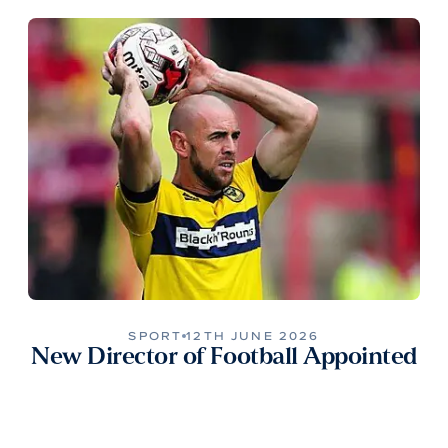
SPORT
12TH JUNE 2026
New Director of Football Appointed