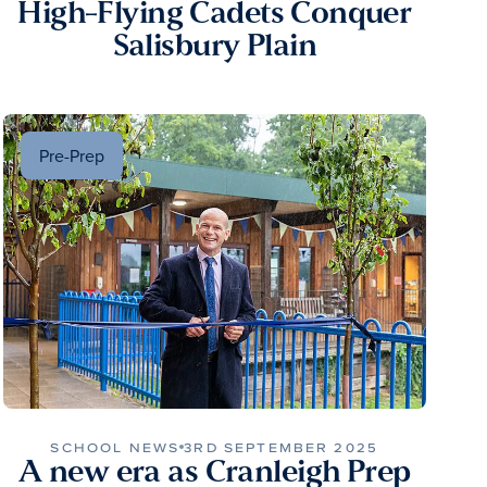
High-Flying Cadets Conquer
Salisbury Plain
Pre-Prep
SCHOOL NEWS
3RD SEPTEMBER 2025
A new era as Cranleigh Prep