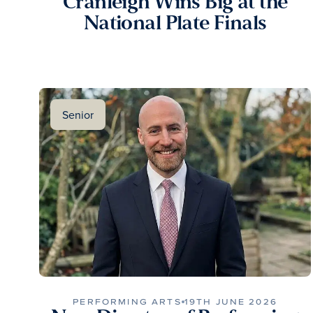
Cranleigh Wins Big at the
National Plate Finals
Senior
PERFORMING ARTS
19TH JUNE 2026