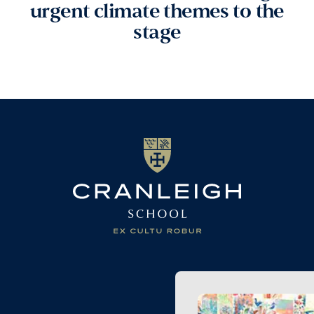
urgent climate themes to the
stage