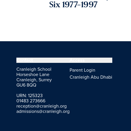
Six 1977-1997
Contact
Access
Cranleigh School
Parent Login
Horseshoe Lane
Cranleigh Abu Dhabi
Cranleigh, Surrey
GU6 8QQ
URN: 125323
01483 273666
reception@cranleigh.org
admissions@cranleigh.org