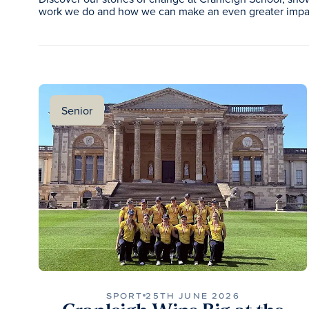
work we do and how we can make an even greater impac
Senior
SPORT
25TH JUNE 2026