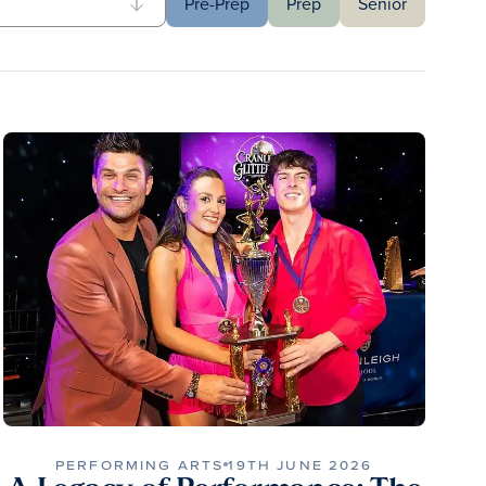
Pre-Prep
Prep
Senior
PERFORMING ARTS
19TH JUNE 2026