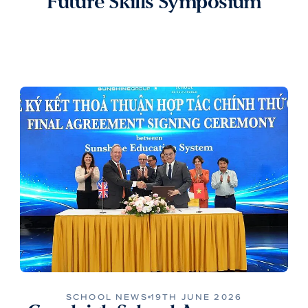
Future Skills Symposium
SCHOOL NEWS
19TH JUNE 2026