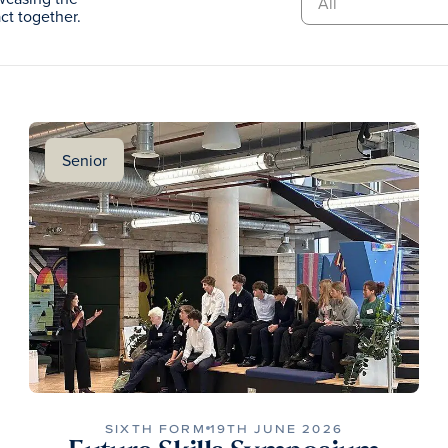
t together.
Senior
SIXTH FORM
19TH JUNE 2026