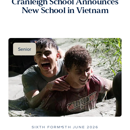
Cranleigh School Announces
New School in Vietnam
Senior
SIXTH FORM
5TH JUNE 2026