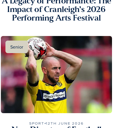
A Legacy of Performance: The
Impact of Cranleigh’s 2026
Performing Arts Festival
Senior
SPORT
12TH JUNE 2026