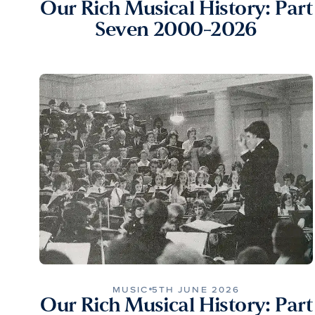
Our Rich Musical History: Part
Seven 2000-2026
MUSIC
5TH JUNE 2026
Our Rich Musical History: Part