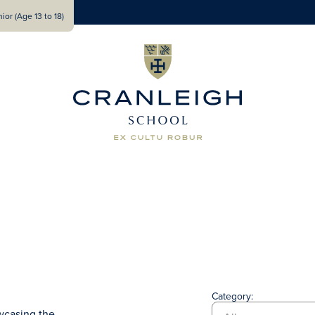
ior (Age 13 to 18)
Category:
wcasing the