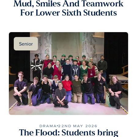
Mud, Smiles And Teamwork
For Lower Sixth Students
Senior
DRAMA
22ND MAY 2026
The Flood: Students bring