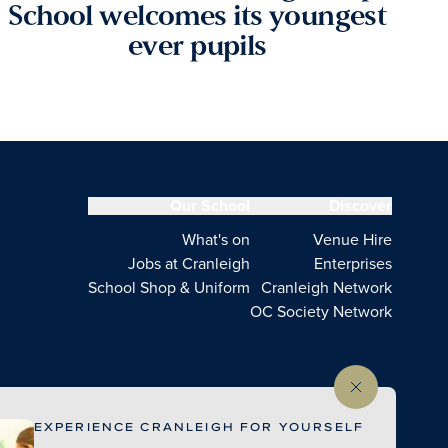
School welcomes its youngest
ever pupils
Our School
Discover
What's on
Venue Hire
Jobs at Cranleigh
Enterprises
School Shop & Uniform
Cranleigh Network
OC Society Network
EXPERIENCE CRANLEIGH FOR YOURSELF