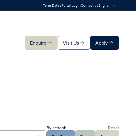
Term Dates
Portal Login
Contact us
English
Enquire
Visit Us
Apply
Enquire
Visit Us
Apply
By school:
Reset