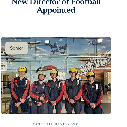
New Director of Football
Appointed
Senior
CCF
5TH JUNE 2026