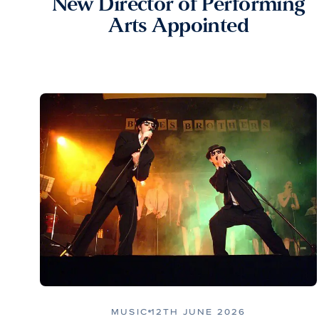
New Director of Performing
Arts Appointed
MUSIC
12TH JUNE 2026