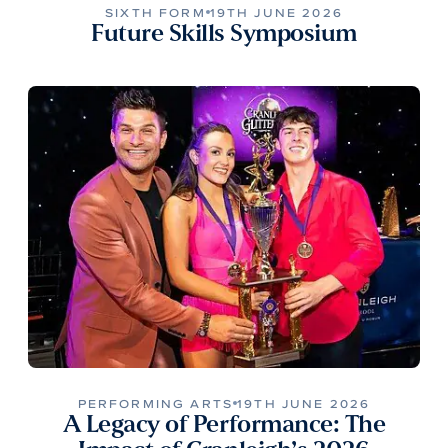
SIXTH FORM
19TH JUNE 2026
Future Skills Symposium
PERFORMING ARTS
19TH JUNE 2026
A Legacy of Performance: The