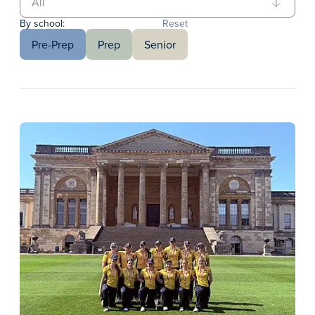
By school:
Reset
Pre-Prep
Prep
Senior