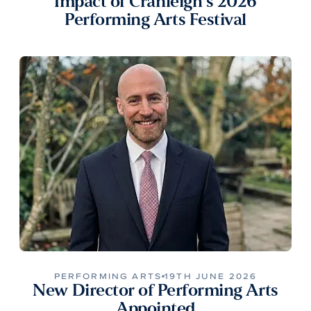
Impact of Cranleigh’s 2026
Performing Arts Festival
PERFORMING ARTS
19TH JUNE 2026
New Director of Performing Arts
Appointed