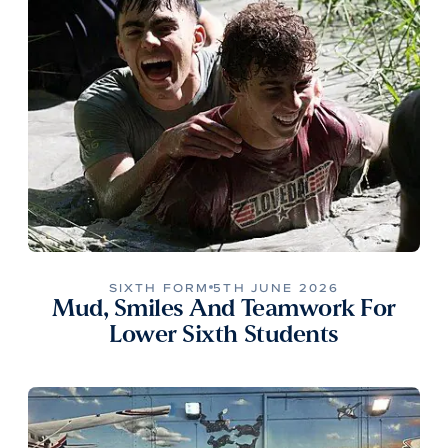
SIXTH FORM
5TH JUNE 2026
Mud, Smiles And Teamwork For
Lower Sixth Students