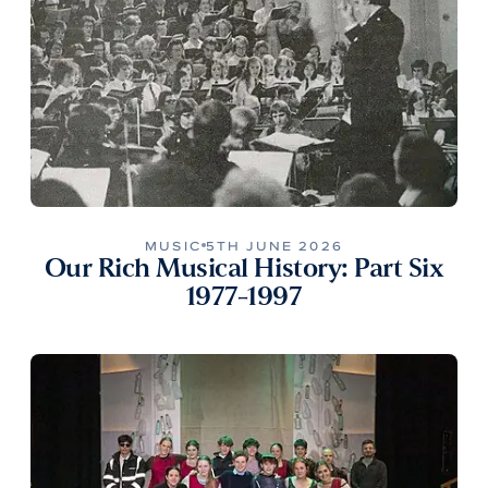
MUSIC
5TH JUNE 2026
Our Rich Musical History: Part Six
1977-1997