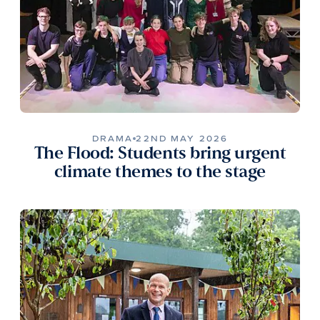
DRAMA
22ND MAY 2026
The Flood: Students bring urgent
climate themes to the stage