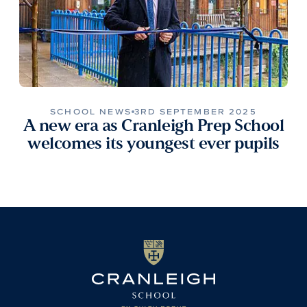
SCHOOL NEWS
3RD SEPTEMBER 2025
A new era as Cranleigh Prep School
welcomes its youngest ever pupils