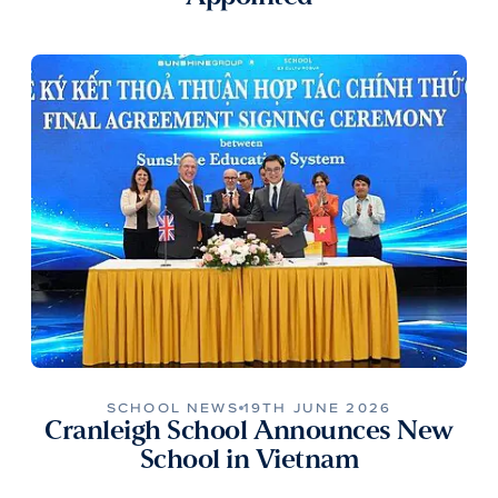
SCHOOL NEWS
19TH JUNE 2026
Cranleigh School Announces New
School in Vietnam