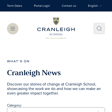
Skip to main content
Term Dates
Portal Login
Contact us
English
Menu
WHAT'S ON
Cranleigh News
Discover our stories of change at Cranleigh School,
showcasing the work we do and how we can make an
even greater impact together.
Category: