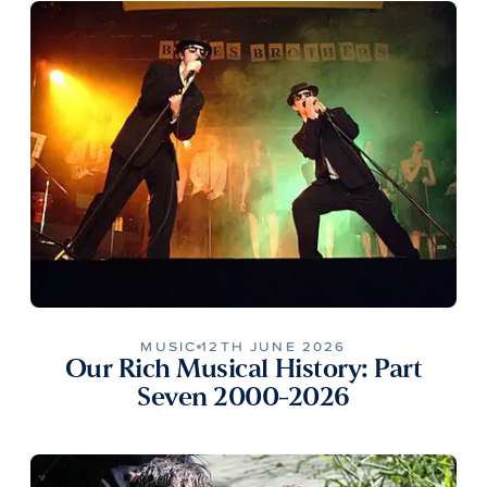
MUSIC
12TH JUNE 2026
Our Rich Musical History: Part
Seven 2000-2026