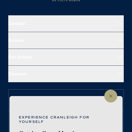
Contact
Access
Our School
Discover
Follow us on Instagram
EXPERIENCE CRANLEIGH FOR
Follow us on LinkedIn
YOURSELF