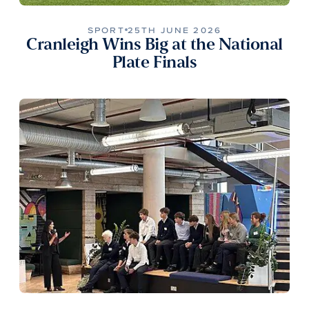
SPORT
25TH JUNE 2026
Cranleigh Wins Big at the National
Plate Finals