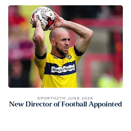
SPORT
12TH JUNE 2026
New Director of Football Appointed