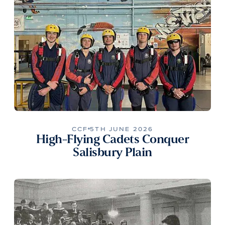
CCF
5TH JUNE 2026
High-Flying Cadets Conquer
Salisbury Plain