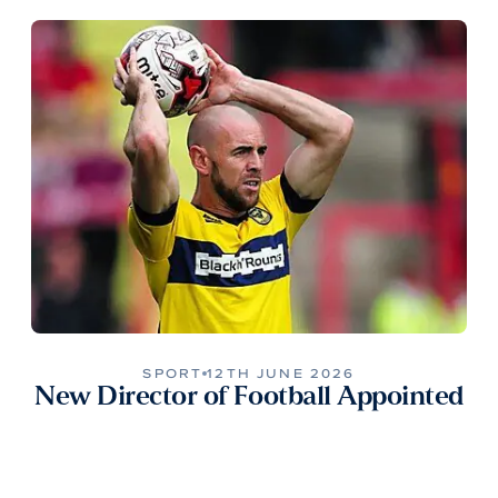
SPORT
12TH JUNE 2026
New Director of Football Appointed