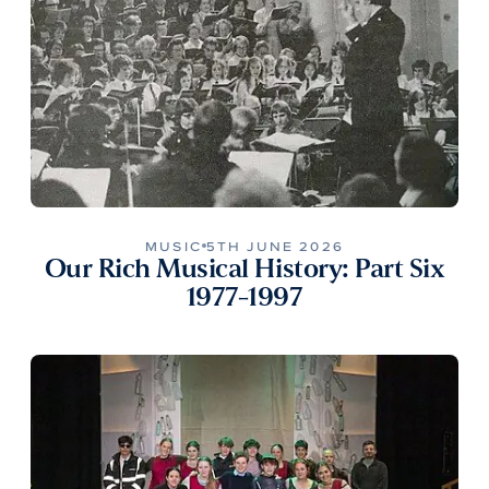
MUSIC
5TH JUNE 2026
Our Rich Musical History: Part Six
1977-1997