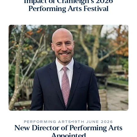
Impact of Cranleigh’s 2026
Performing Arts Festival
PERFORMING ARTS
19TH JUNE 2026
New Director of Performing Arts
Appointed