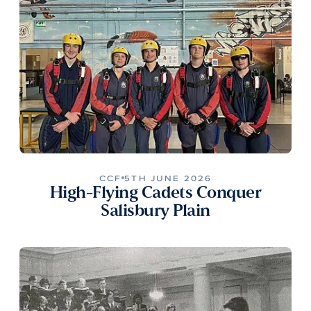
CCF
5TH JUNE 2026
High-Flying Cadets Conquer
Salisbury Plain