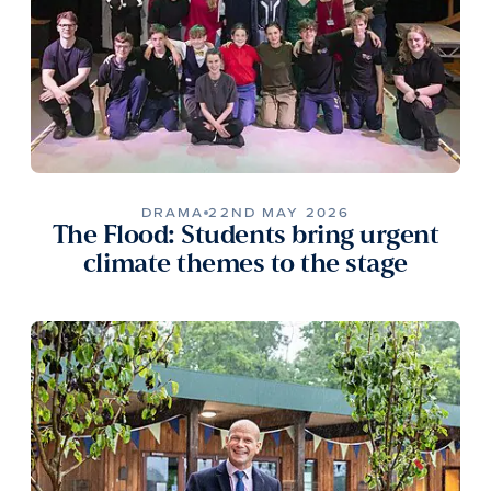
DRAMA
22ND MAY 2026
The Flood: Students bring urgent
climate themes to the stage