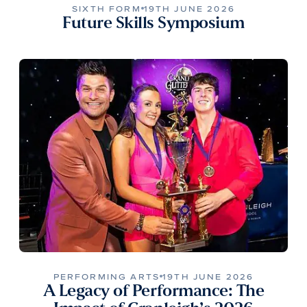
SIXTH FORM
19TH JUNE 2026
Future Skills Symposium
PERFORMING ARTS
19TH JUNE 2026
A Legacy of Performance: The