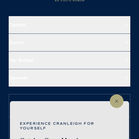
Contact
Access
Our School
Discover
Follow us on Instagram
EXPERIENCE CRANLEIGH FOR
Follow us on LinkedIn
YOURSELF