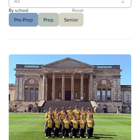
By school:
Reset
Pre-Prep
Prep
Senior