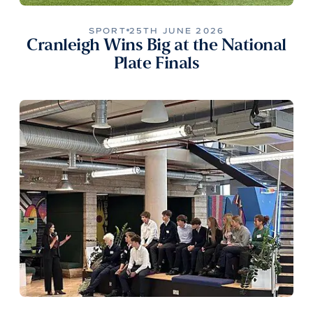
SPORT
25TH JUNE 2026
Cranleigh Wins Big at the National
Plate Finals