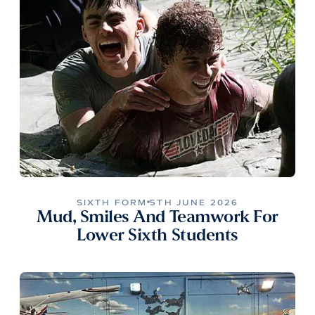
SIXTH FORM
5TH JUNE 2026
Mud, Smiles And Teamwork For
Lower Sixth Students