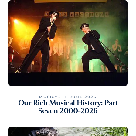
MUSIC
12TH JUNE 2026
Our Rich Musical History: Part
Seven 2000-2026