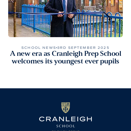
SCHOOL NEWS
3RD SEPTEMBER 2025
A new era as Cranleigh Prep School
welcomes its youngest ever pupils