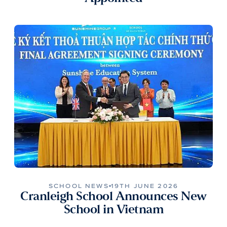
SCHOOL NEWS
19TH JUNE 2026
Cranleigh School Announces New
School in Vietnam