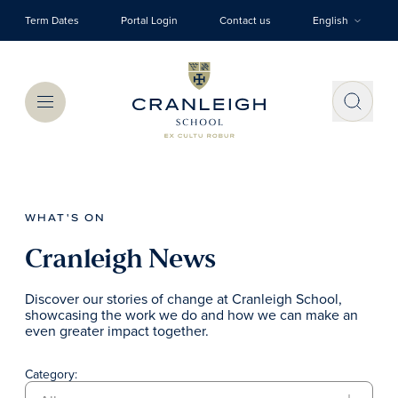
Skip to main content
Term Dates
Portal Login
Contact us
English
Menu
WHAT'S ON
Cranleigh News
Discover our stories of change at Cranleigh School,
showcasing the work we do and how we can make an
even greater impact together.
Category: