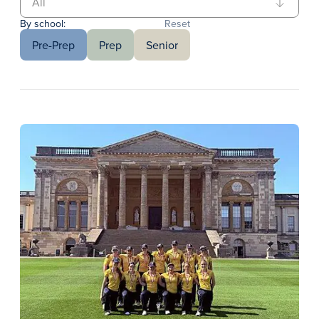
By school:
Reset
Pre-Prep
Prep
Senior