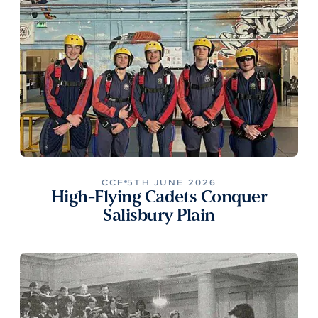
CCF
5TH JUNE 2026
High-Flying Cadets Conquer
Salisbury Plain