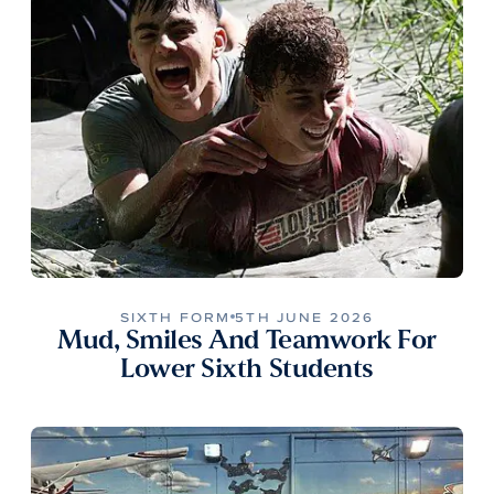
SIXTH FORM
5TH JUNE 2026
Mud, Smiles And Teamwork For
Lower Sixth Students