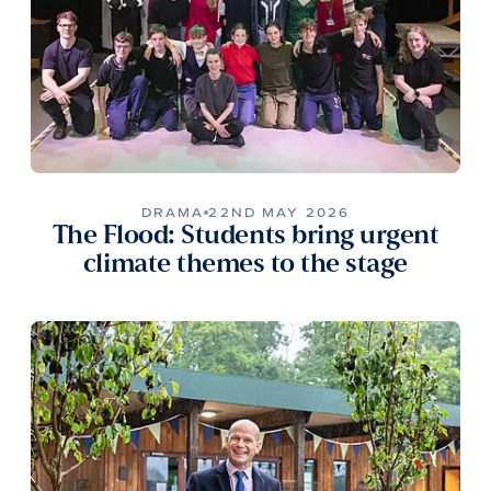
DRAMA
22ND MAY 2026
The Flood: Students bring urgent
climate themes to the stage