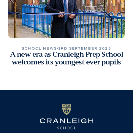
SCHOOL NEWS
3RD SEPTEMBER 2025
A new era as Cranleigh Prep School
welcomes its youngest ever pupils