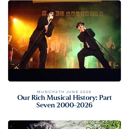
MUSIC
12TH JUNE 2026
Our Rich Musical History: Part
Seven 2000-2026