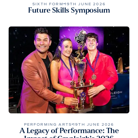
SIXTH FORM
19TH JUNE 2026
Future Skills Symposium
PERFORMING ARTS
19TH JUNE 2026
A Legacy of Performance: The