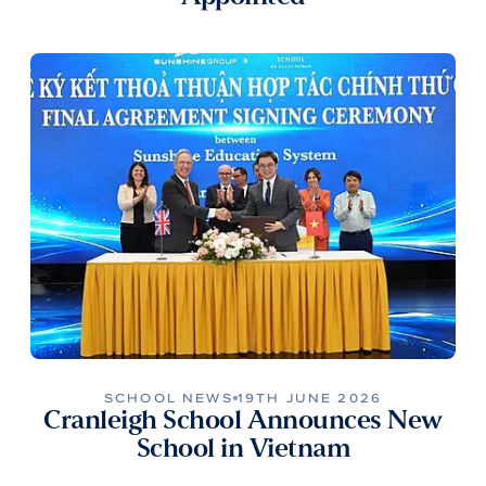
SCHOOL NEWS
19TH JUNE 2026
Cranleigh School Announces New
School in Vietnam