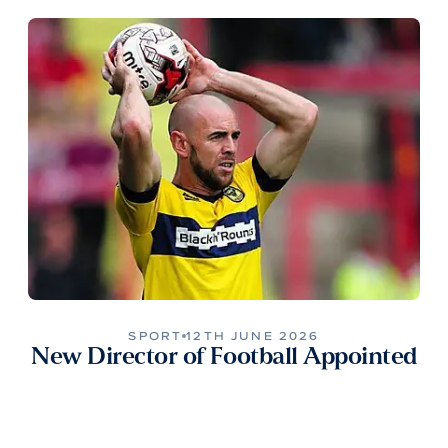
SPORT
12TH JUNE 2026
New Director of Football Appointed