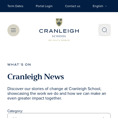
Skip to main content
Term Dates
Portal Login
Contact us
English
Menu
WHAT'S ON
Cranleigh News
Discover our stories of change at Cranleigh School,
showcasing the work we do and how we can make an
even greater impact together.
Category: