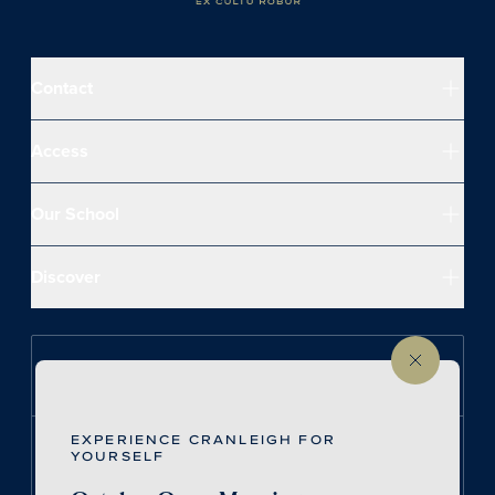
Contact
Access
Our School
Discover
Follow us on Instagram
EXPERIENCE CRANLEIGH FOR
Follow us on LinkedIn
YOURSELF