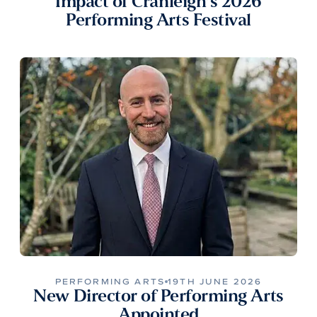
Impact of Cranleigh’s 2026
Performing Arts Festival
PERFORMING ARTS
19TH JUNE 2026
New Director of Performing Arts
Appointed