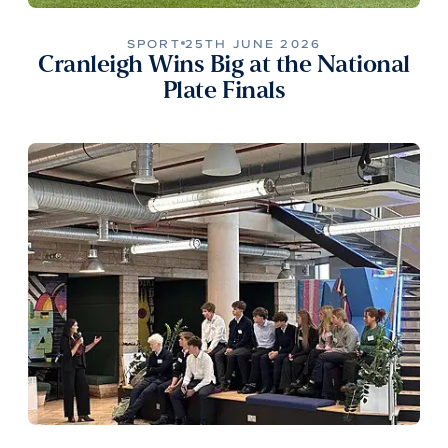
SPORT
25TH JUNE 2026
Cranleigh Wins Big at the National
Plate Finals