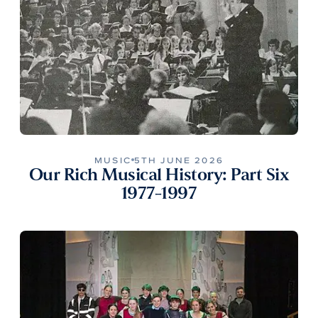
MUSIC
5TH JUNE 2026
Our Rich Musical History: Part Six
1977-1997