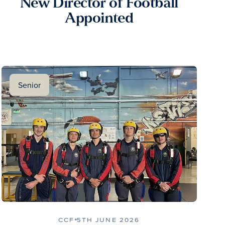
New Director of Football
Appointed
Senior
CCF
5TH JUNE 2026