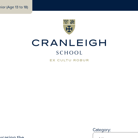
ior (Age 13 to 18)
Category:
wcasing the