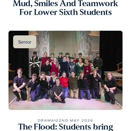
Mud, Smiles And Teamwork
For Lower Sixth Students
Senior
DRAMA
22ND MAY 2026
The Flood: Students bring