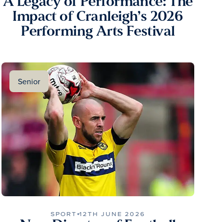
A Legacy of Performance: The
Impact of Cranleigh’s 2026
Performing Arts Festival
Senior
SPORT
12TH JUNE 2026