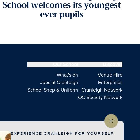
School welcomes its youngest
ever pupils
Our School
Discover
What's on
Venue Hire
Jobs at Cranleigh
Enterprises
School Shop & Uniform
Cranleigh Network
OC Society Network
EXPERIENCE CRANLEIGH FOR YOURSELF