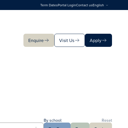
Term Dates
Portal Login
Contact us
English
Enquire
Visit Us
Apply
Enquire
Visit Us
Apply
By school:
Reset