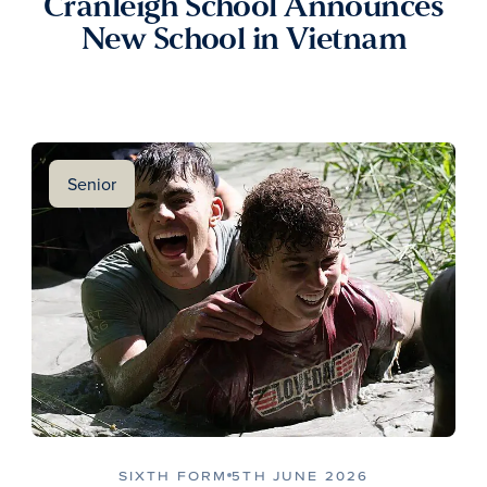
Cranleigh School Announces
New School in Vietnam
Senior
SIXTH FORM
5TH JUNE 2026