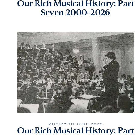
Our Rich Musical History: Part
Seven 2000-2026
MUSIC
5TH JUNE 2026
Our Rich Musical History: Part