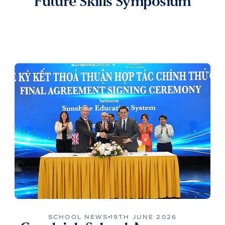
Future Skills Symposium
SCHOOL NEWS
19TH JUNE 2026