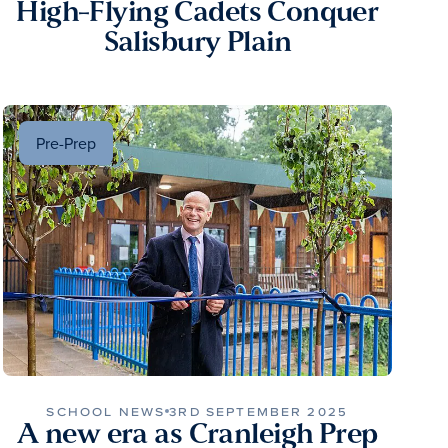
High-Flying Cadets Conquer
Salisbury Plain
Pre-Prep
SCHOOL NEWS
3RD SEPTEMBER 2025
A new era as Cranleigh Prep