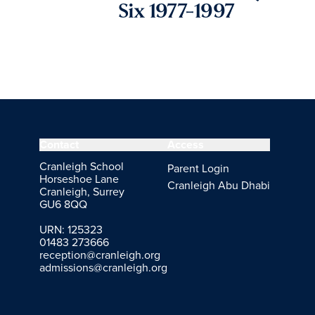
Six 1977-1997
Contact
Access
Cranleigh School
Parent Login
Horseshoe Lane
Cranleigh Abu Dhabi
Cranleigh, Surrey
GU6 8QQ
URN: 125323
01483 273666
reception@cranleigh.org
admissions@cranleigh.org