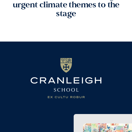
urgent climate themes to the
stage