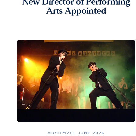
New Director of Performing
Arts Appointed
MUSIC
12TH JUNE 2026