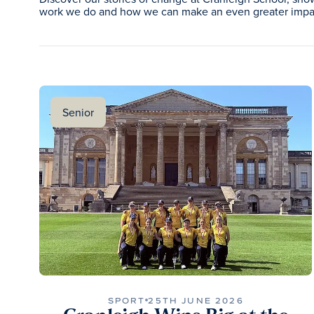
work we do and how we can make an even greater impac
Senior
SPORT
25TH JUNE 2026