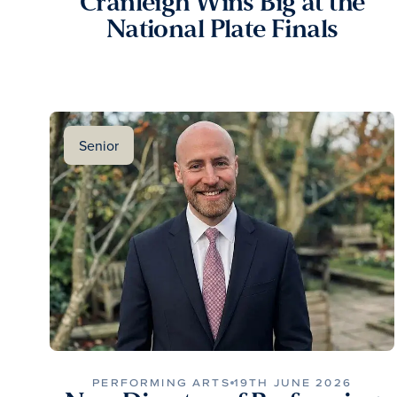
Cranleigh Wins Big at the
National Plate Finals
Senior
PERFORMING ARTS
19TH JUNE 2026