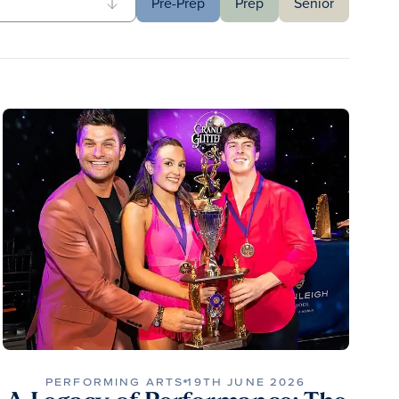
Pre-Prep
Prep
Senior
PERFORMING ARTS
19TH JUNE 2026