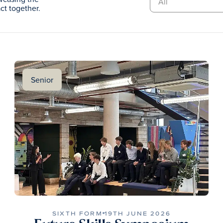
t together.
Senior
SIXTH FORM
19TH JUNE 2026