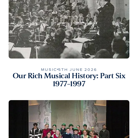
MUSIC
5TH JUNE 2026
Our Rich Musical History: Part Six
1977-1997