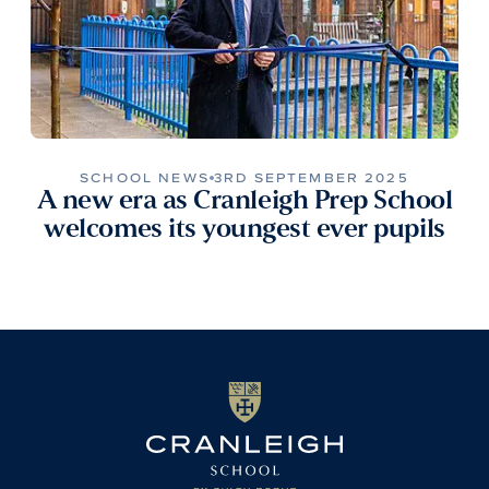
SCHOOL NEWS
3RD SEPTEMBER 2025
A new era as Cranleigh Prep School
welcomes its youngest ever pupils