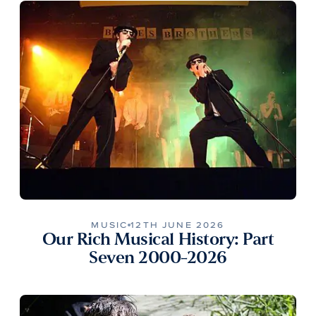
MUSIC
12TH JUNE 2026
Our Rich Musical History: Part
Seven 2000-2026