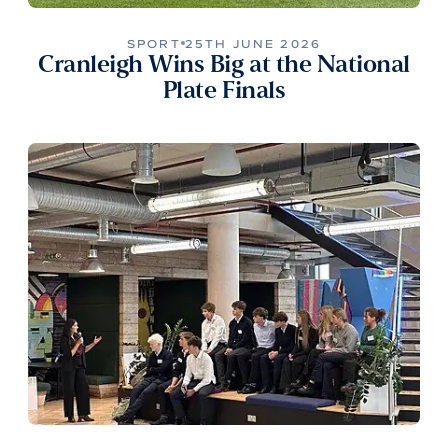
SPORT
25TH JUNE 2026
Cranleigh Wins Big at the National
Plate Finals