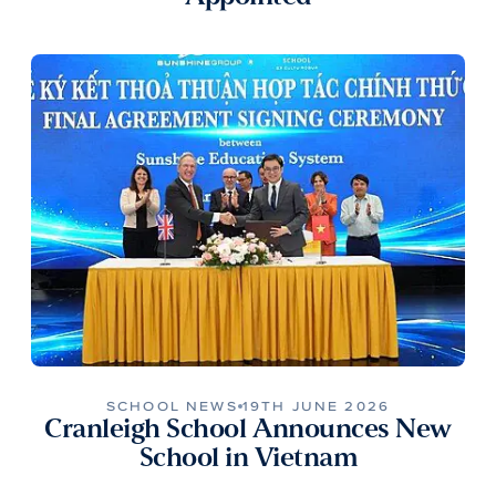
SCHOOL NEWS
19TH JUNE 2026
Cranleigh School Announces New
School in Vietnam