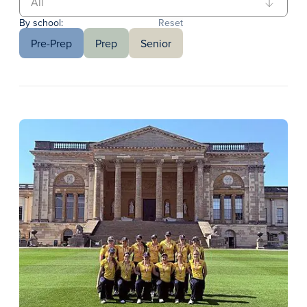
By school:
Reset
Pre-Prep
Prep
Senior