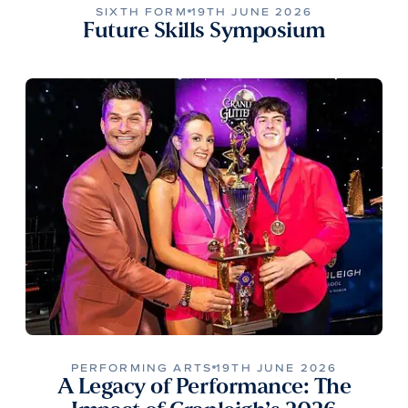
SIXTH FORM
19TH JUNE 2026
Future Skills Symposium
PERFORMING ARTS
19TH JUNE 2026
A Legacy of Performance: The