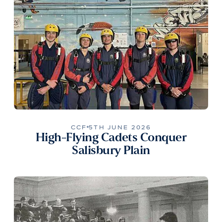
CCF
5TH JUNE 2026
High-Flying Cadets Conquer
Salisbury Plain