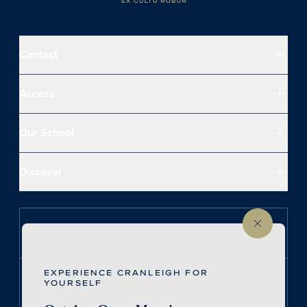
Contact
Access
Our School
Discover
Follow us on Instagram
EXPERIENCE CRANLEIGH FOR
Follow us on LinkedIn
YOURSELF