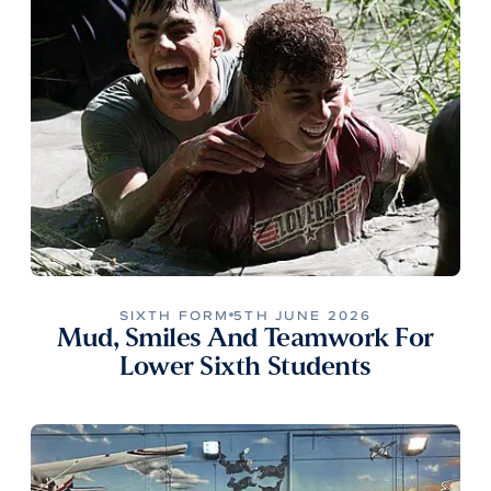
SIXTH FORM
5TH JUNE 2026
Mud, Smiles And Teamwork For
Lower Sixth Students