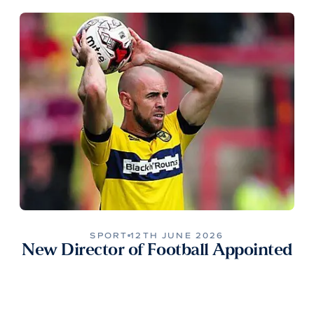
SPORT
12TH JUNE 2026
New Director of Football Appointed