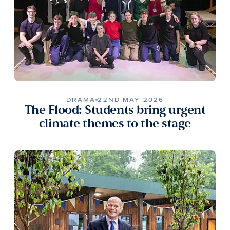
DRAMA
22ND MAY 2026
The Flood: Students bring urgent
climate themes to the stage