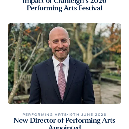
Impact of Cranleigh’s 2026
Performing Arts Festival
PERFORMING ARTS
19TH JUNE 2026
New Director of Performing Arts
Appointed