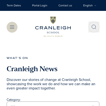
Skip to main content
Term Dates
Portal Login
Contact us
English
Menu
WHAT'S ON
Cranleigh News
Discover our stories of change at Cranleigh School,
showcasing the work we do and how we can make an
even greater impact together.
Category: