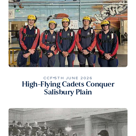
CCF
5TH JUNE 2026
High-Flying Cadets Conquer
Salisbury Plain