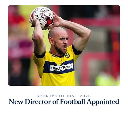
SPORT
12TH JUNE 2026
New Director of Football Appointed