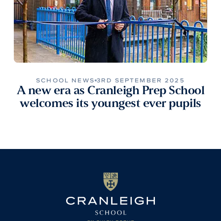
SCHOOL NEWS
3RD SEPTEMBER 2025
A new era as Cranleigh Prep School
welcomes its youngest ever pupils