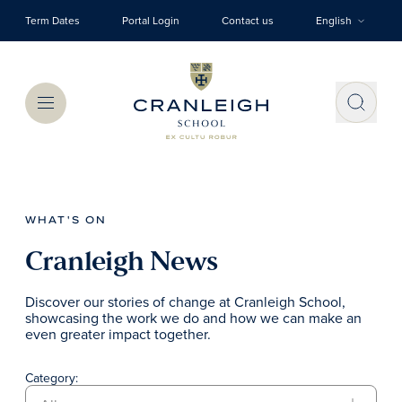
Skip to main content
Term Dates
Portal Login
Contact us
English
Menu
WHAT'S ON
Cranleigh News
Discover our stories of change at Cranleigh School,
showcasing the work we do and how we can make an
even greater impact together.
Category: