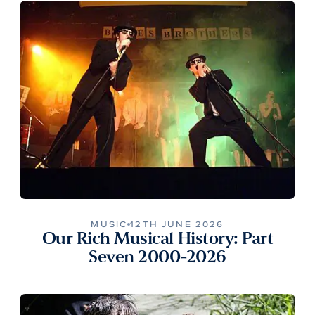
MUSIC
12TH JUNE 2026
Our Rich Musical History: Part
Seven 2000-2026