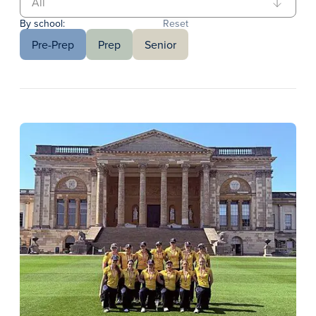
By school:
Reset
Pre-Prep
Prep
Senior