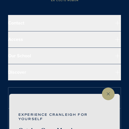
Contact
Access
Our School
Discover
Follow us on Instagram
EXPERIENCE CRANLEIGH FOR
Follow us on LinkedIn
YOURSELF