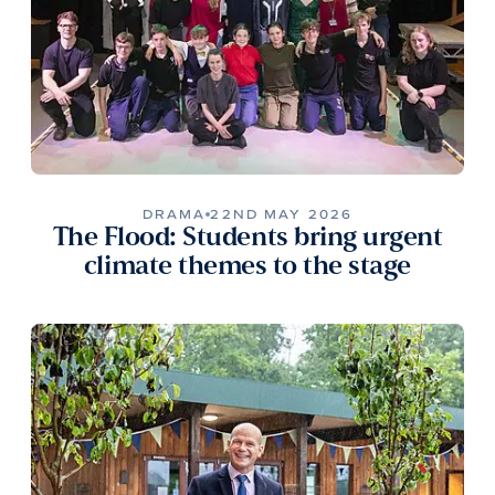
DRAMA
22ND MAY 2026
The Flood: Students bring urgent
climate themes to the stage