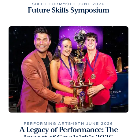
SIXTH FORM
19TH JUNE 2026
Future Skills Symposium
PERFORMING ARTS
19TH JUNE 2026
A Legacy of Performance: The