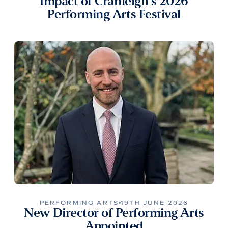
Impact of Cranleigh’s 2026
Performing Arts Festival
PERFORMING ARTS
19TH JUNE 2026
New Director of Performing Arts
Appointed