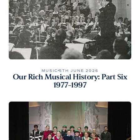
MUSIC
5TH JUNE 2026
Our Rich Musical History: Part Six
1977-1997