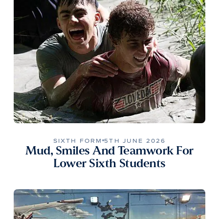
SIXTH FORM
5TH JUNE 2026
Mud, Smiles And Teamwork For
Lower Sixth Students