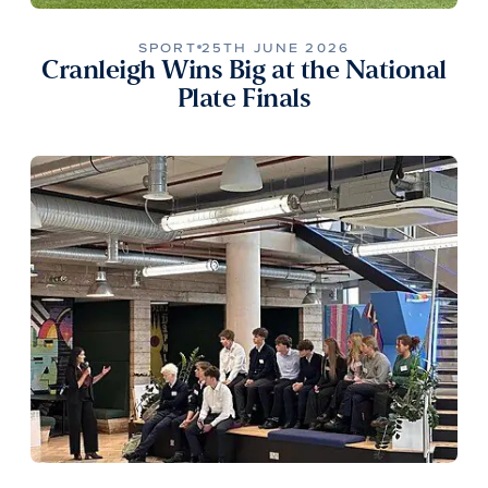
SPORT
25TH JUNE 2026
Cranleigh Wins Big at the National
Plate Finals