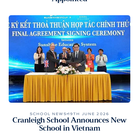
SCHOOL NEWS
19TH JUNE 2026
Cranleigh School Announces New
School in Vietnam