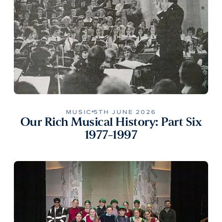
MUSIC
5TH JUNE 2026
Our Rich Musical History: Part Six
1977-1997