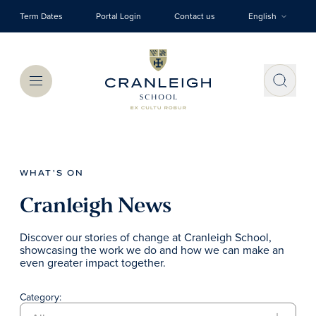
Skip to main content
Term Dates
Portal Login
Contact us
English
Menu
WHAT'S ON
Cranleigh News
Discover our stories of change at Cranleigh School,
showcasing the work we do and how we can make an
even greater impact together.
Category: