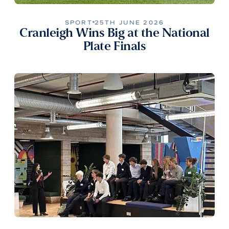
SPORT
25TH JUNE 2026
Cranleigh Wins Big at the National
Plate Finals