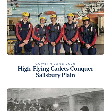
CCF
5TH JUNE 2026
High-Flying Cadets Conquer
Salisbury Plain