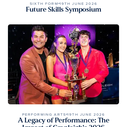
SIXTH FORM
19TH JUNE 2026
Future Skills Symposium
PERFORMING ARTS
19TH JUNE 2026
A Legacy of Performance: The