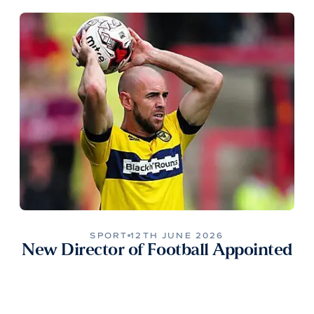
SPORT
12TH JUNE 2026
New Director of Football Appointed