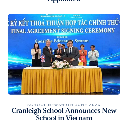
SCHOOL NEWS
19TH JUNE 2026
Cranleigh School Announces New
School in Vietnam