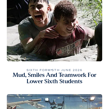
SIXTH FORM
5TH JUNE 2026
Mud, Smiles And Teamwork For
Lower Sixth Students