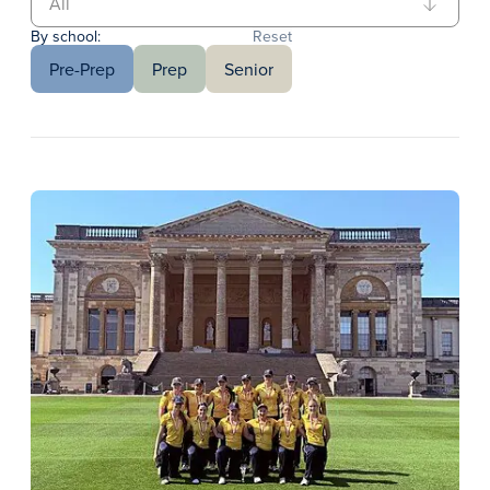
By school:
Reset
Pre-Prep
Prep
Senior