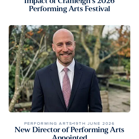
Impact of Cranleigh’s 2026
Performing Arts Festival
PERFORMING ARTS
19TH JUNE 2026
New Director of Performing Arts
Appointed