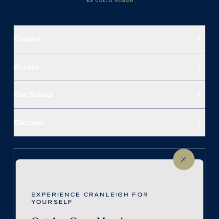
Contact
Access
Our School
Discover
Follow us on Instagram
EXPERIENCE CRANLEIGH FOR
Follow us on LinkedIn
YOURSELF