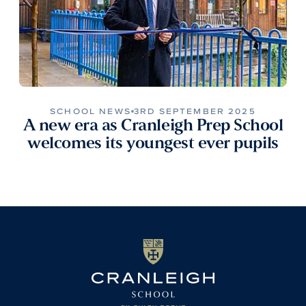
SCHOOL NEWS
3RD SEPTEMBER 2025
A new era as Cranleigh Prep School
welcomes its youngest ever pupils