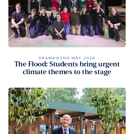
DRAMA
22ND MAY 2026
The Flood: Students bring urgent
climate themes to the stage