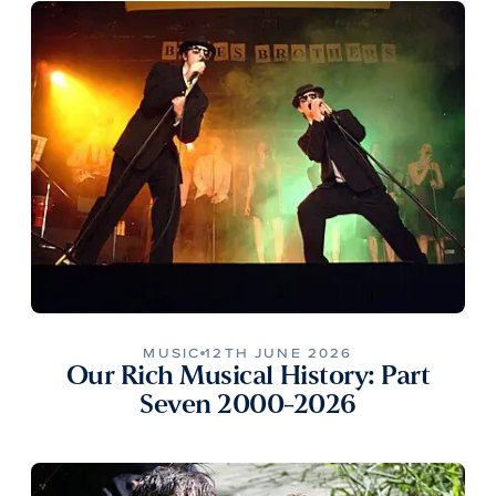
MUSIC
12TH JUNE 2026
Our Rich Musical History: Part
Seven 2000-2026