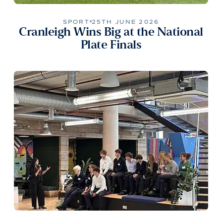
SPORT
25TH JUNE 2026
Cranleigh Wins Big at the National
Plate Finals