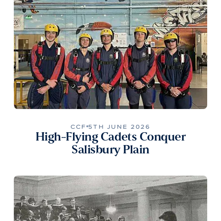
CCF
5TH JUNE 2026
High-Flying Cadets Conquer
Salisbury Plain