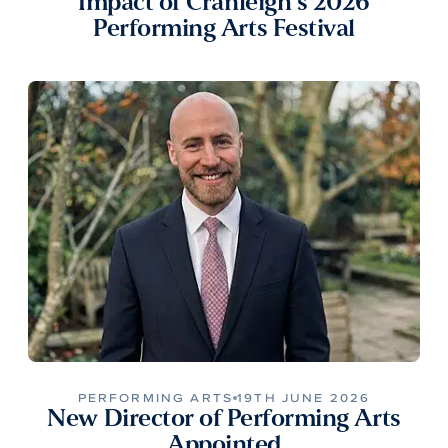
Impact of Cranleigh’s 2026
Performing Arts Festival
PERFORMING ARTS
19TH JUNE 2026
New Director of Performing Arts
Appointed