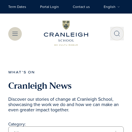
Skip to main content
Term Dates
Portal Login
Contact us
English
Menu
WHAT'S ON
Cranleigh News
Discover our stories of change at Cranleigh School,
showcasing the work we do and how we can make an
even greater impact together.
Category: