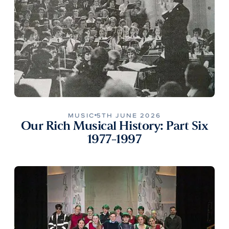
MUSIC
5TH JUNE 2026
Our Rich Musical History: Part Six
1977-1997