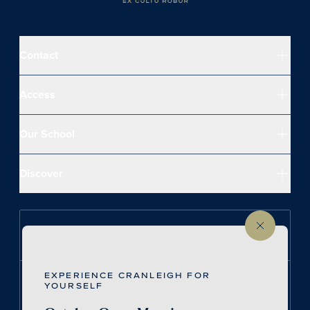
Contact
Access
Our School
Discover
Follow us on Instagram
EXPERIENCE CRANLEIGH FOR
Follow us on LinkedIn
YOURSELF