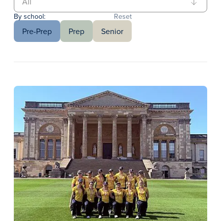
By school:
Reset
Pre-Prep
Prep
Senior