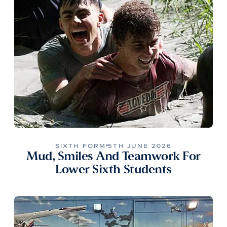
SIXTH FORM
5TH JUNE 2026
Mud, Smiles And Teamwork For
Lower Sixth Students