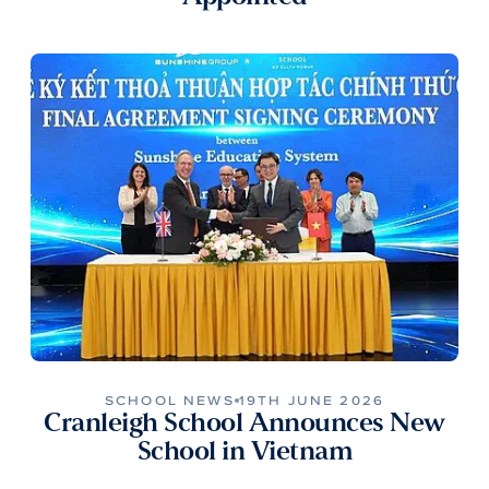
SCHOOL NEWS
19TH JUNE 2026
Cranleigh School Announces New
School in Vietnam