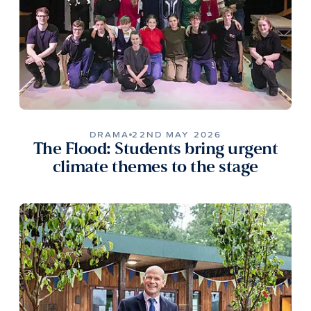
DRAMA
22ND MAY 2026
The Flood: Students bring urgent
climate themes to the stage