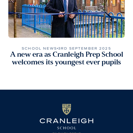
SCHOOL NEWS
3RD SEPTEMBER 2025
A new era as Cranleigh Prep School
welcomes its youngest ever pupils