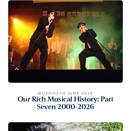
MUSIC
12TH JUNE 2026
Our Rich Musical History: Part
Seven 2000-2026