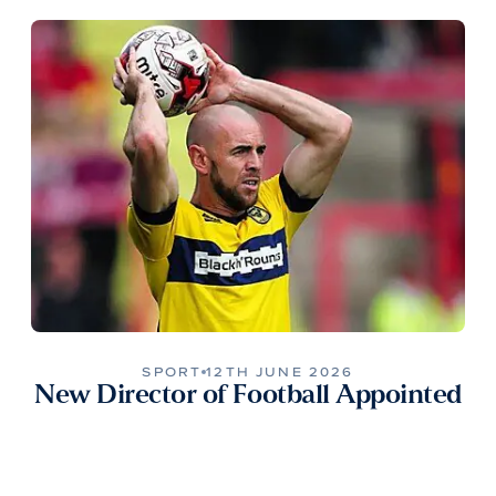
SPORT
12TH JUNE 2026
New Director of Football Appointed