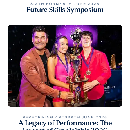
SIXTH FORM
19TH JUNE 2026
Future Skills Symposium
PERFORMING ARTS
19TH JUNE 2026
A Legacy of Performance: The