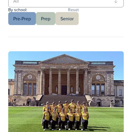
By school:
Reset
Pre-Prep
Prep
Senior