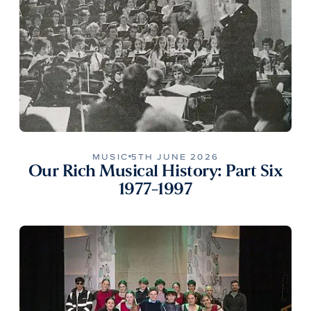
MUSIC
5TH JUNE 2026
Our Rich Musical History: Part Six
1977-1997