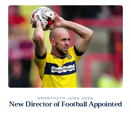
SPORT
12TH JUNE 2026
New Director of Football Appointed