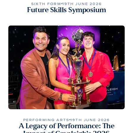
SIXTH FORM
19TH JUNE 2026
Future Skills Symposium
PERFORMING ARTS
19TH JUNE 2026
A Legacy of Performance: The