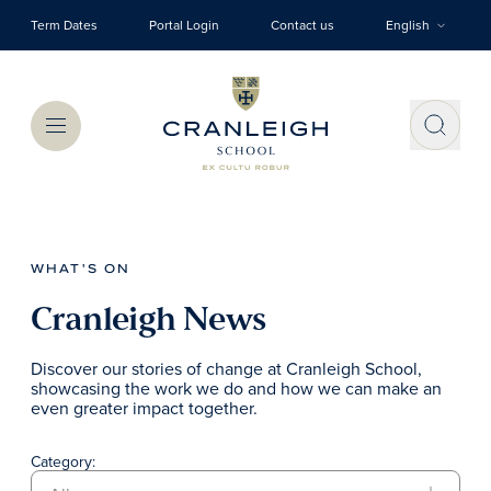
Skip to main content
Term Dates
Portal Login
Contact us
English
Menu
WHAT'S ON
Cranleigh News
Discover our stories of change at Cranleigh School,
showcasing the work we do and how we can make an
even greater impact together.
Category: