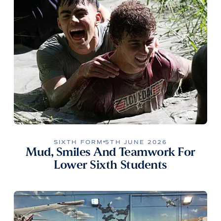
SIXTH FORM
5TH JUNE 2026
Mud, Smiles And Teamwork For
Lower Sixth Students