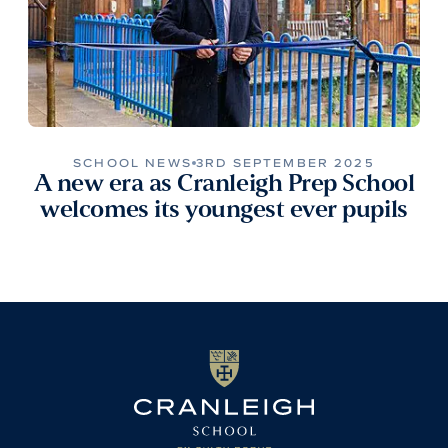
SCHOOL NEWS
3RD SEPTEMBER 2025
A new era as Cranleigh Prep School
welcomes its youngest ever pupils