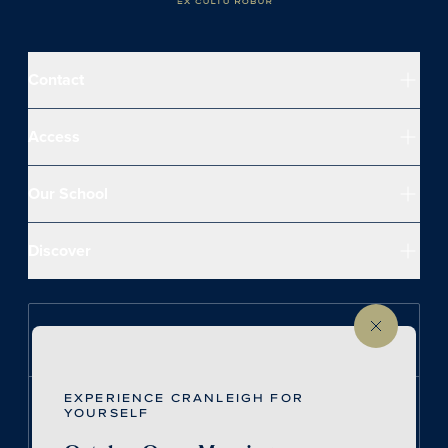
Contact
Access
Our School
Discover
Follow us on Instagram
EXPERIENCE CRANLEIGH FOR
Follow us on LinkedIn
YOURSELF