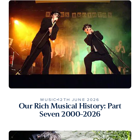
MUSIC
12TH JUNE 2026
Our Rich Musical History: Part
Seven 2000-2026