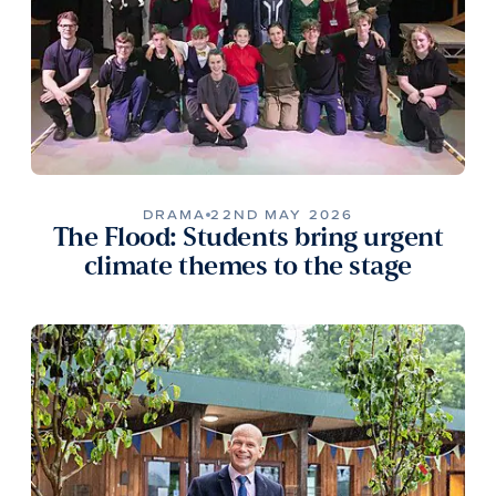
DRAMA
22ND MAY 2026
The Flood: Students bring urgent
climate themes to the stage