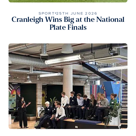
SPORT
25TH JUNE 2026
Cranleigh Wins Big at the National
Plate Finals