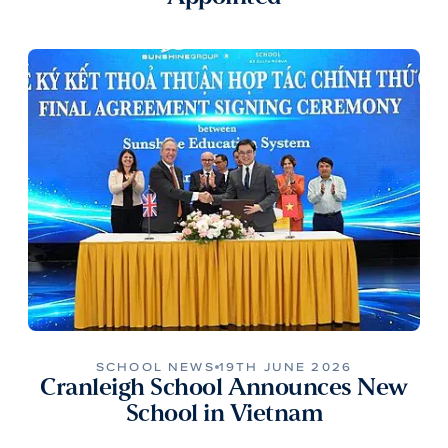
SCHOOL NEWS
19TH JUNE 2026
Cranleigh School Announces New
School in Vietnam