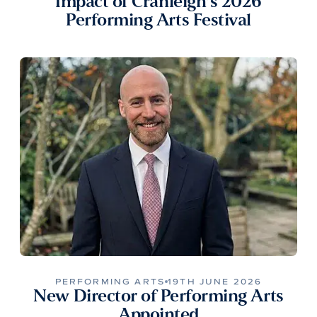
Impact of Cranleigh’s 2026
Performing Arts Festival
PERFORMING ARTS
19TH JUNE 2026
New Director of Performing Arts
Appointed