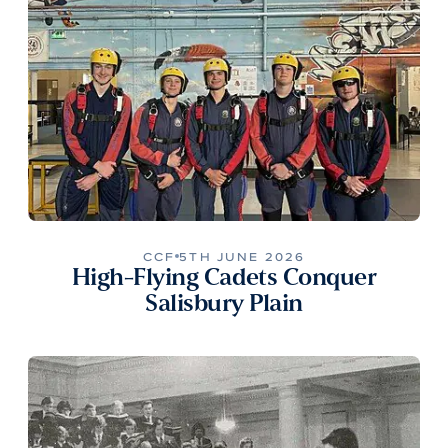
CCF
5TH JUNE 2026
High-Flying Cadets Conquer
Salisbury Plain