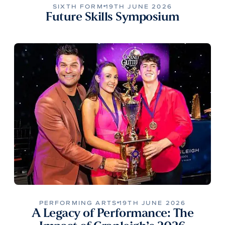
SIXTH FORM
19TH JUNE 2026
Future Skills Symposium
PERFORMING ARTS
19TH JUNE 2026
A Legacy of Performance: The