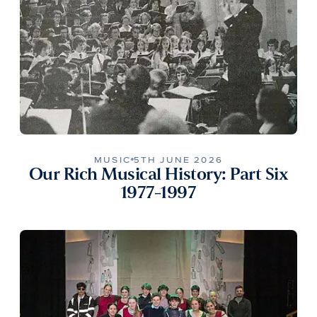
MUSIC
5TH JUNE 2026
Our Rich Musical History: Part Six
1977-1997