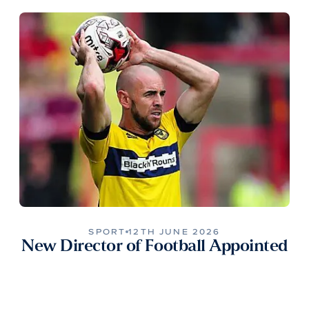
SPORT
12TH JUNE 2026
New Director of Football Appointed