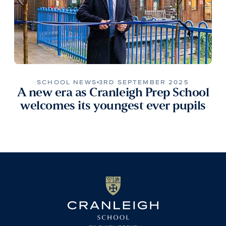
SCHOOL NEWS
3RD SEPTEMBER 2025
A new era as Cranleigh Prep School
welcomes its youngest ever pupils