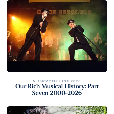
MUSIC
12TH JUNE 2026
Our Rich Musical History: Part
Seven 2000-2026