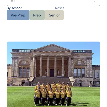
By school:
Reset
Pre-Prep
Prep
Senior