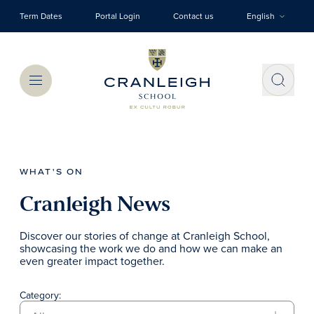
Skip to main content
Term Dates
Portal Login
Contact us
English
Menu
WHAT'S ON
Cranleigh News
Discover our stories of change at Cranleigh School,
showcasing the work we do and how we can make an
even greater impact together.
Category: