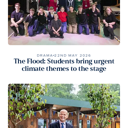
DRAMA
22ND MAY 2026
The Flood: Students bring urgent
climate themes to the stage