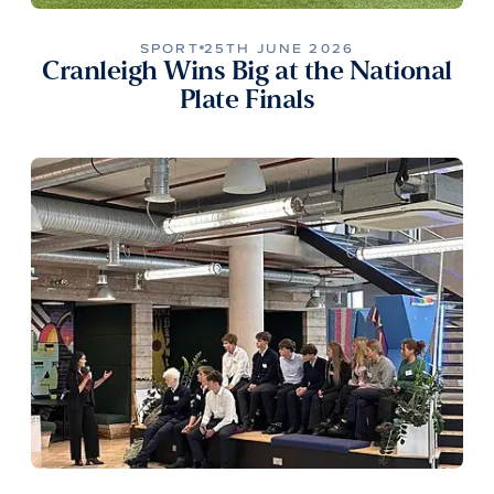
SPORT
25TH JUNE 2026
Cranleigh Wins Big at the National
Plate Finals