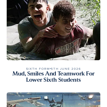
SIXTH FORM
5TH JUNE 2026
Mud, Smiles And Teamwork For
Lower Sixth Students