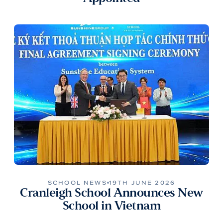
SCHOOL NEWS
19TH JUNE 2026
Cranleigh School Announces New
School in Vietnam