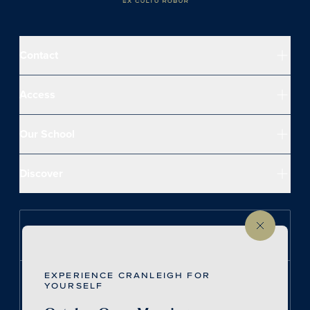
Contact
Access
Our School
Discover
Follow us on Instagram
EXPERIENCE CRANLEIGH FOR
Follow us on LinkedIn
YOURSELF