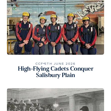
CCF
5TH JUNE 2026
High-Flying Cadets Conquer
Salisbury Plain