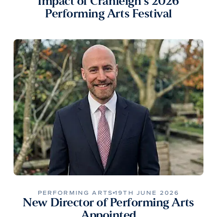
Impact of Cranleigh’s 2026
Performing Arts Festival
PERFORMING ARTS
19TH JUNE 2026
New Director of Performing Arts
Appointed