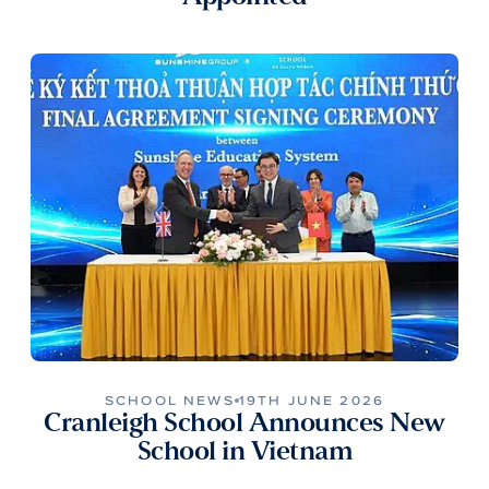
SCHOOL NEWS
19TH JUNE 2026
Cranleigh School Announces New
School in Vietnam