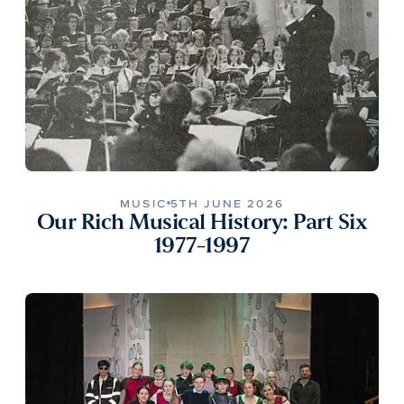
MUSIC
5TH JUNE 2026
Our Rich Musical History: Part Six
1977-1997