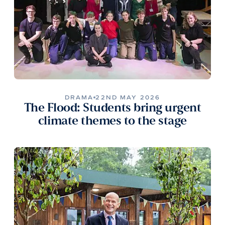
DRAMA
22ND MAY 2026
The Flood: Students bring urgent
climate themes to the stage