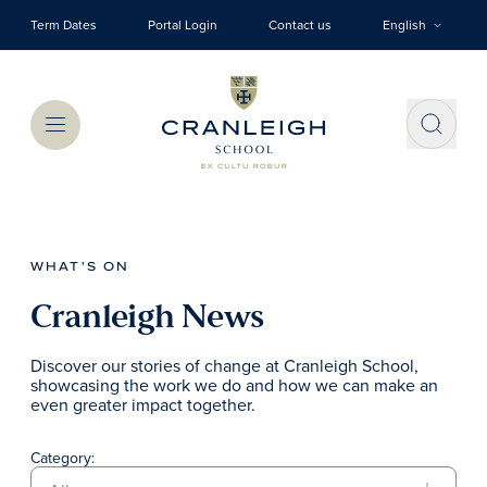
Skip to main content
Term Dates
Portal Login
Contact us
English
Menu
WHAT'S ON
Cranleigh News
Discover our stories of change at Cranleigh School,
showcasing the work we do and how we can make an
even greater impact together.
Category: