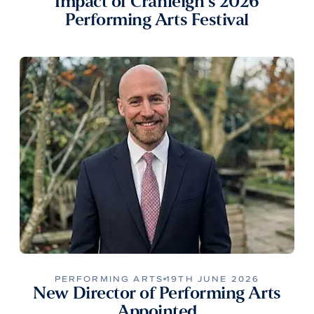
Impact of Cranleigh’s 2026
Performing Arts Festival
PERFORMING ARTS
19TH JUNE 2026
New Director of Performing Arts
Appointed