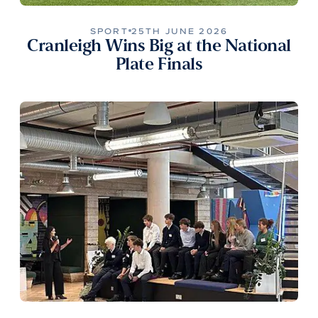
SPORT
25TH JUNE 2026
Cranleigh Wins Big at the National
Plate Finals