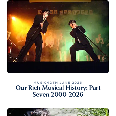
MUSIC
12TH JUNE 2026
Our Rich Musical History: Part
Seven 2000-2026