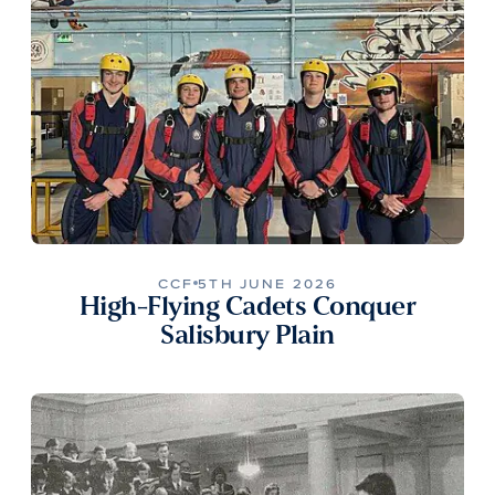
CCF
5TH JUNE 2026
High-Flying Cadets Conquer
Salisbury Plain