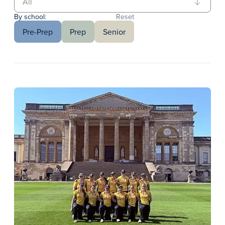
By school:
Reset
Pre-Prep
Prep
Senior