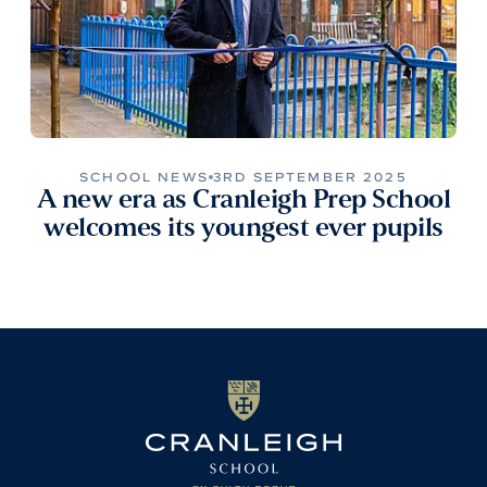
SCHOOL NEWS
3RD SEPTEMBER 2025
A new era as Cranleigh Prep School
welcomes its youngest ever pupils