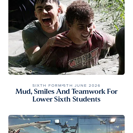
SIXTH FORM
5TH JUNE 2026
Mud, Smiles And Teamwork For
Lower Sixth Students