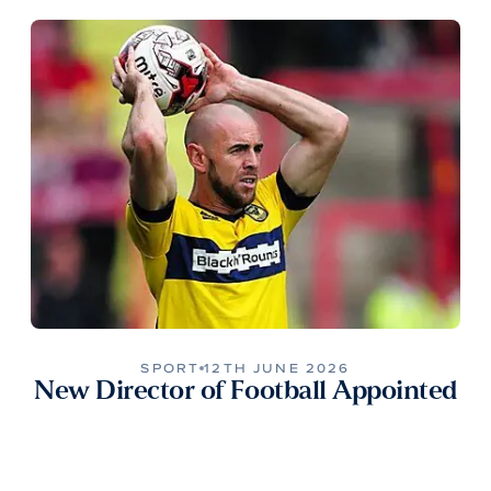
SPORT
12TH JUNE 2026
New Director of Football Appointed