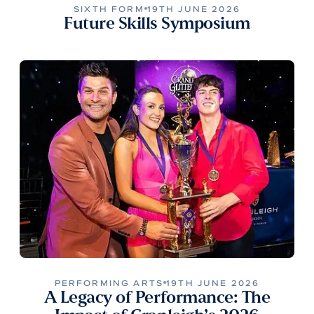
SIXTH FORM
19TH JUNE 2026
Future Skills Symposium
PERFORMING ARTS
19TH JUNE 2026
A Legacy of Performance: The