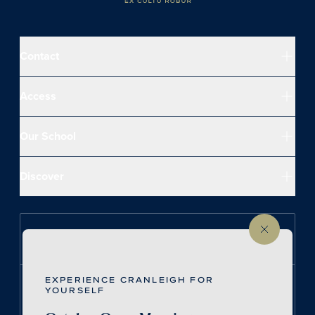
Contact
Access
Our School
Discover
Follow us on Instagram
EXPERIENCE CRANLEIGH FOR
Follow us on LinkedIn
YOURSELF