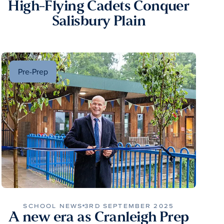
High-Flying Cadets Conquer
Salisbury Plain
Pre-Prep
SCHOOL NEWS
3RD SEPTEMBER 2025
A new era as Cranleigh Prep