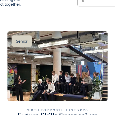
t together.
Senior
SIXTH FORM
19TH JUNE 2026