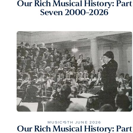
Our Rich Musical History: Part
Seven 2000-2026
MUSIC
5TH JUNE 2026
Our Rich Musical History: Part