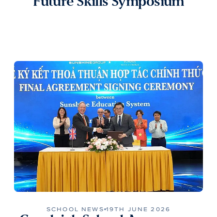
Future Skills Symposium
SCHOOL NEWS
19TH JUNE 2026