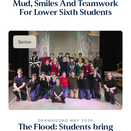
Mud, Smiles And Teamwork
For Lower Sixth Students
Senior
DRAMA
22ND MAY 2026
The Flood: Students bring