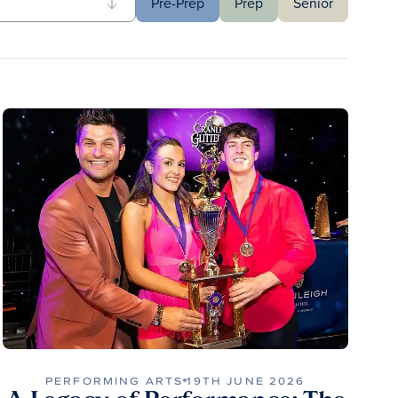
Pre-Prep
Prep
Senior
PERFORMING ARTS
19TH JUNE 2026