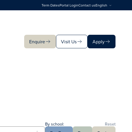
Term Dates
Portal Login
Contact us
English
Enquire
Visit Us
Apply
Enquire
Visit Us
Apply
By school:
Reset