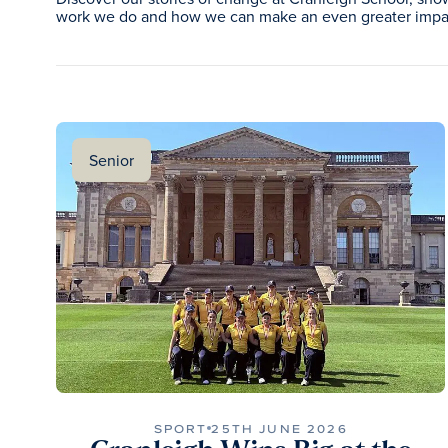
work we do and how we can make an even greater impac
Senior
SPORT
25TH JUNE 2026