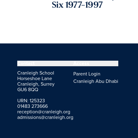
Six 1977-1997
Contact
Access
Cranleigh School
Parent Login
Horseshoe Lane
Cranleigh Abu Dhabi
Cranleigh, Surrey
GU6 8QQ
URN: 125323
01483 273666
reception@cranleigh.org
admissions@cranleigh.org