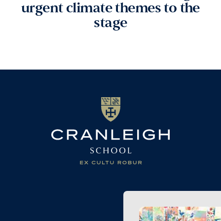
urgent climate themes to the
stage