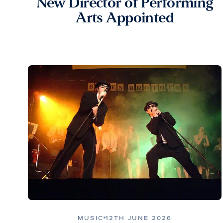
New Director of Performing
Arts Appointed
MUSIC
12TH JUNE 2026