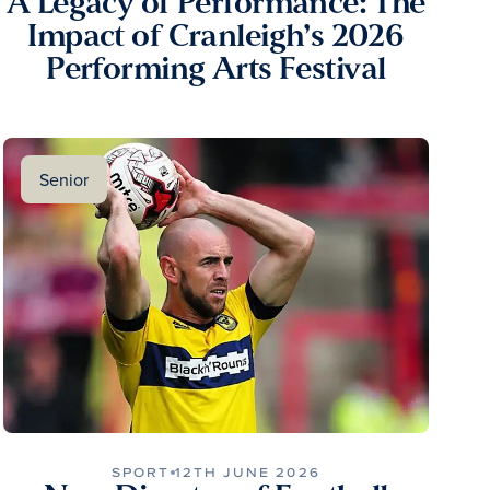
A Legacy of Performance: The
Impact of Cranleigh’s 2026
Performing Arts Festival
Senior
SPORT
12TH JUNE 2026