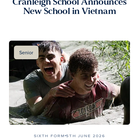
Cranleigh School Announces
New School in Vietnam
Senior
SIXTH FORM
5TH JUNE 2026