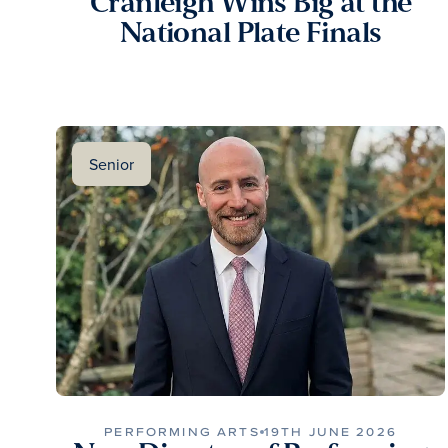
Cranleigh Wins Big at the
National Plate Finals
Senior
PERFORMING ARTS
19TH JUNE 2026