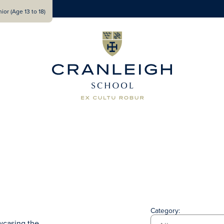
ior (Age 13 to 18)
Category:
wcasing the