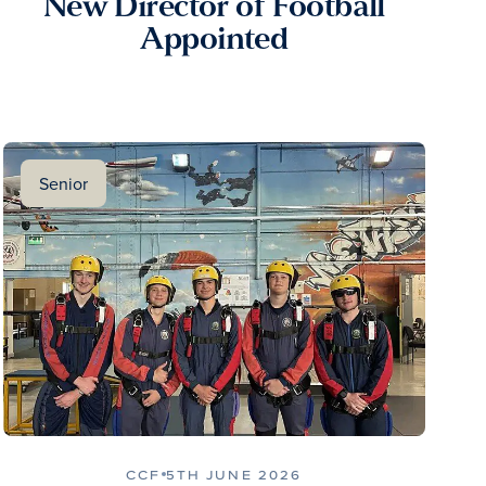
New Director of Football
Appointed
Senior
CCF
5TH JUNE 2026