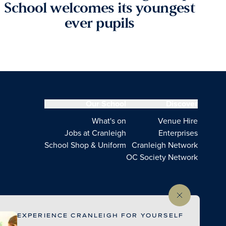
School welcomes its youngest
ever pupils
Our School
Discover
What's on
Venue Hire
Jobs at Cranleigh
Enterprises
School Shop & Uniform
Cranleigh Network
OC Society Network
EXPERIENCE CRANLEIGH FOR YOURSELF