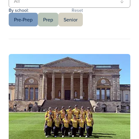
By school:
Reset
Pre-Prep
Prep
Senior