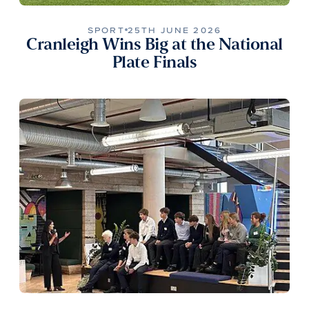
SPORT
25TH JUNE 2026
Cranleigh Wins Big at the National
Plate Finals