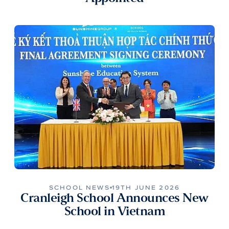
SCHOOL NEWS
19TH JUNE 2026
Cranleigh School Announces New
School in Vietnam