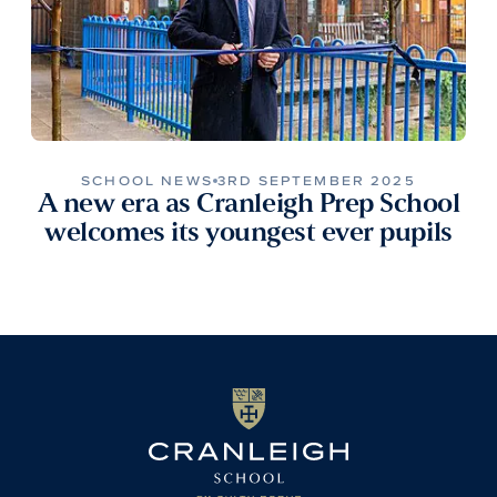
SCHOOL NEWS
3RD SEPTEMBER 2025
A new era as Cranleigh Prep School
welcomes its youngest ever pupils