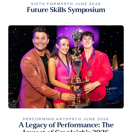
SIXTH FORM
19TH JUNE 2026
Future Skills Symposium
PERFORMING ARTS
19TH JUNE 2026
A Legacy of Performance: The