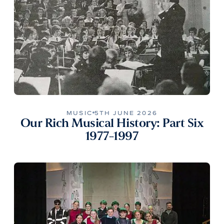
MUSIC
5TH JUNE 2026
Our Rich Musical History: Part Six
1977-1997