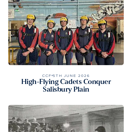
CCF
5TH JUNE 2026
High-Flying Cadets Conquer
Salisbury Plain