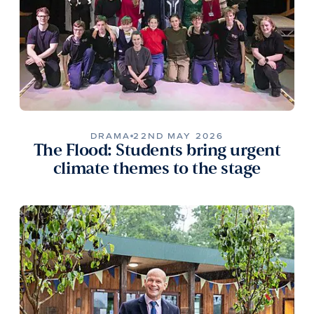
DRAMA
22ND MAY 2026
The Flood: Students bring urgent
climate themes to the stage