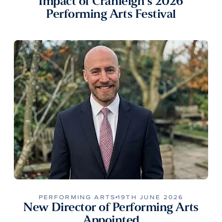
Impact of Cranleigh’s 2026
Performing Arts Festival
PERFORMING ARTS
19TH JUNE 2026
New Director of Performing Arts
Appointed