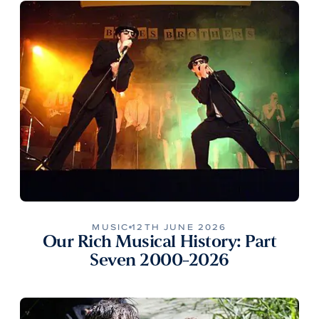
MUSIC
12TH JUNE 2026
Our Rich Musical History: Part
Seven 2000-2026