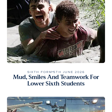
SIXTH FORM
5TH JUNE 2026
Mud, Smiles And Teamwork For
Lower Sixth Students