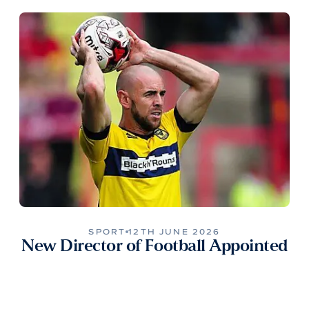
SPORT
12TH JUNE 2026
New Director of Football Appointed