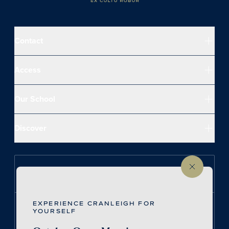
Contact
Access
Our School
Discover
Follow us on Instagram
EXPERIENCE CRANLEIGH FOR
Follow us on LinkedIn
YOURSELF