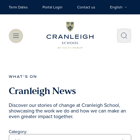
Skip to main content
Term Dates
Portal Login
Contact us
English
Menu
WHAT'S ON
Cranleigh News
Discover our stories of change at Cranleigh School,
showcasing the work we do and how we can make an
even greater impact together.
Category: