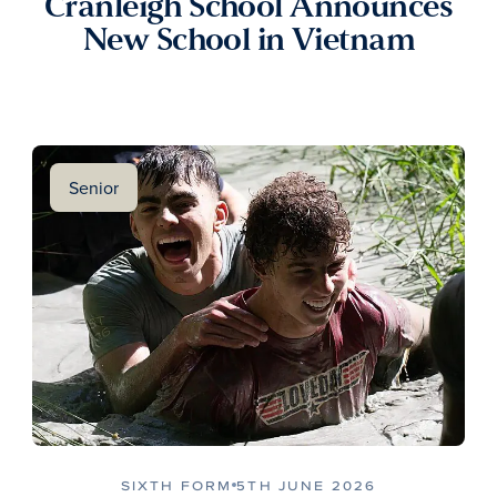
Cranleigh School Announces
New School in Vietnam
Senior
SIXTH FORM
5TH JUNE 2026