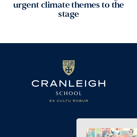
urgent climate themes to the
stage