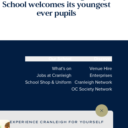
School welcomes its youngest
ever pupils
Our School
Discover
What's on
Venue Hire
Jobs at Cranleigh
Enterprises
School Shop & Uniform
Cranleigh Network
OC Society Network
EXPERIENCE CRANLEIGH FOR YOURSELF