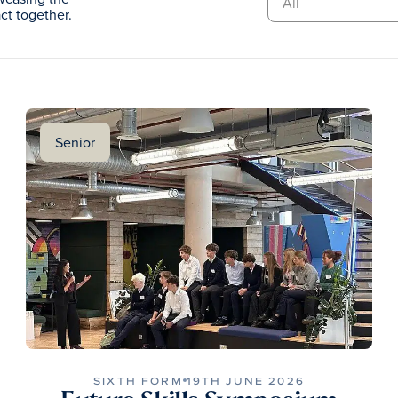
t together.
Senior
SIXTH FORM
19TH JUNE 2026