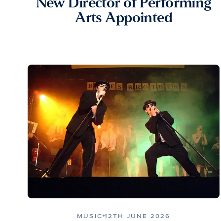
New Director of Performing
Arts Appointed
MUSIC
12TH JUNE 2026