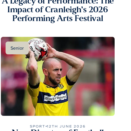
A Legacy of Performance: The
Impact of Cranleigh’s 2026
Performing Arts Festival
Senior
SPORT
12TH JUNE 2026