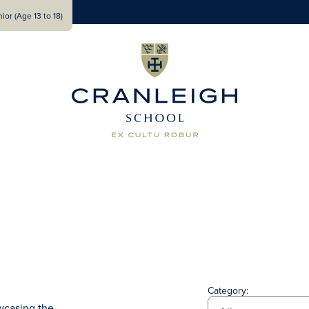
ior (Age 13 to 18)
Category:
wcasing the