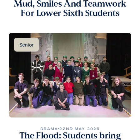
Mud, Smiles And Teamwork
For Lower Sixth Students
Senior
DRAMA
22ND MAY 2026
The Flood: Students bring