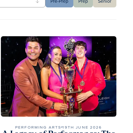
Pre-Prep
Prep
Senior
PERFORMING ARTS
19TH JUNE 2026