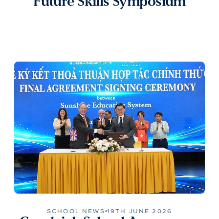
Future Skills Symposium
SCHOOL NEWS
19TH JUNE 2026