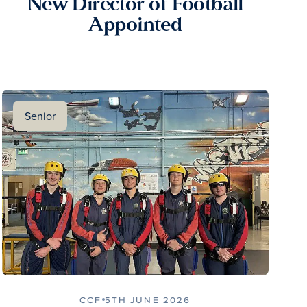
New Director of Football
Appointed
Senior
CCF
5TH JUNE 2026