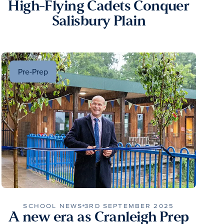
High-Flying Cadets Conquer
Salisbury Plain
Pre-Prep
SCHOOL NEWS
3RD SEPTEMBER 2025
A new era as Cranleigh Prep