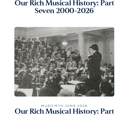
Our Rich Musical History: Part
Seven 2000-2026
MUSIC
5TH JUNE 2026
Our Rich Musical History: Part