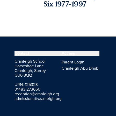
Six 1977-1997
Contact
Access
Cranleigh School
Parent Login
Horseshoe Lane
Cranleigh Abu Dhabi
Cranleigh, Surrey
GU6 8QQ
URN: 125323
01483 273666
reception@cranleigh.org
admissions@cranleigh.org