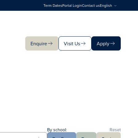
Term Dates
Portal Login
Contact us
English
Enquire
Visit Us
Apply
Enquire
Visit Us
Apply
By school:
Reset