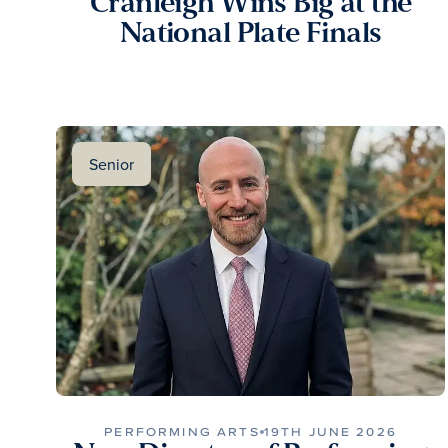
Cranleigh Wins Big at the
National Plate Finals
Senior
PERFORMING ARTS
19TH JUNE 2026