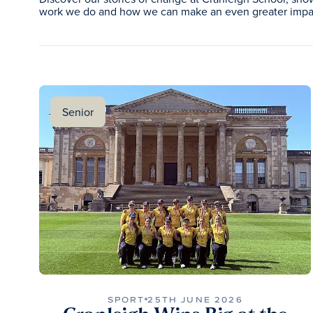
work we do and how we can make an even greater impac
Senior
SPORT
25TH JUNE 2026