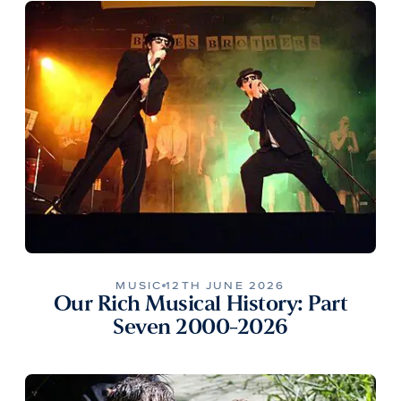
MUSIC
12TH JUNE 2026
Our Rich Musical History: Part
Seven 2000-2026