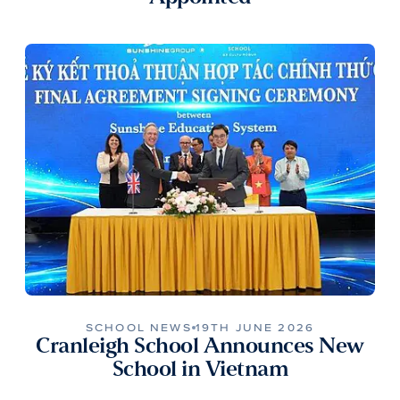
SCHOOL NEWS
19TH JUNE 2026
Cranleigh School Announces New
School in Vietnam