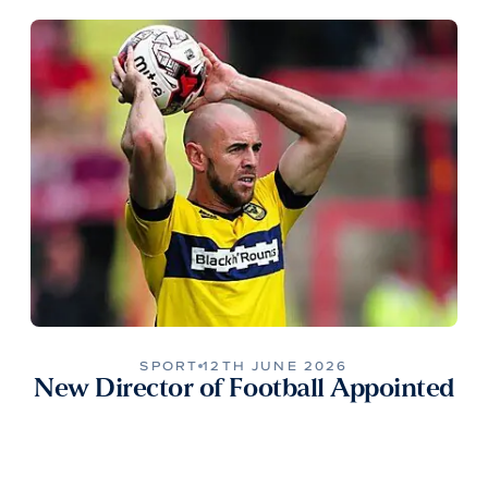
SPORT
12TH JUNE 2026
New Director of Football Appointed