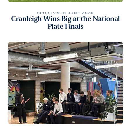
SPORT
25TH JUNE 2026
Cranleigh Wins Big at the National
Plate Finals