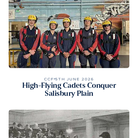
CCF
5TH JUNE 2026
High-Flying Cadets Conquer
Salisbury Plain