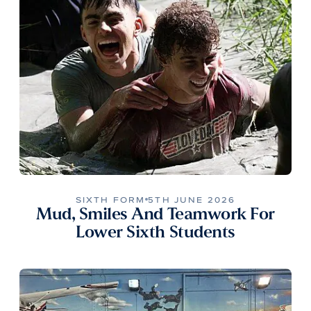
SIXTH FORM
5TH JUNE 2026
Mud, Smiles And Teamwork For
Lower Sixth Students