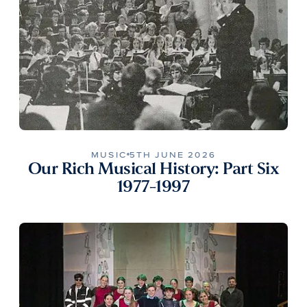
MUSIC
5TH JUNE 2026
Our Rich Musical History: Part Six
1977-1997