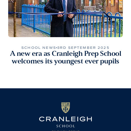
SCHOOL NEWS
3RD SEPTEMBER 2025
A new era as Cranleigh Prep School
welcomes its youngest ever pupils