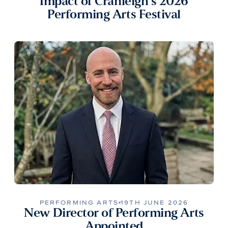
Impact of Cranleigh’s 2026
Performing Arts Festival
PERFORMING ARTS
19TH JUNE 2026
New Director of Performing Arts
Appointed