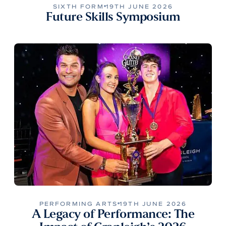
SIXTH FORM
19TH JUNE 2026
Future Skills Symposium
PERFORMING ARTS
19TH JUNE 2026
A Legacy of Performance: The