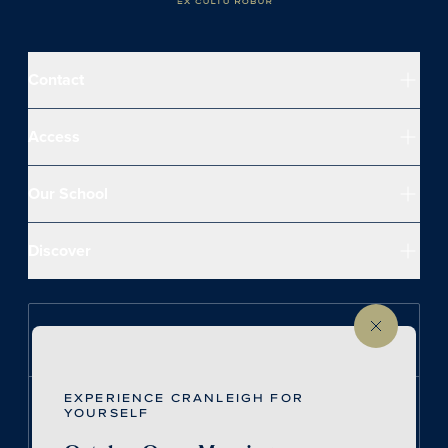
Contact
Access
Our School
Discover
Follow us on Instagram
EXPERIENCE CRANLEIGH FOR
Follow us on LinkedIn
YOURSELF