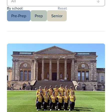
By school:
Reset
Pre-Prep
Prep
Senior