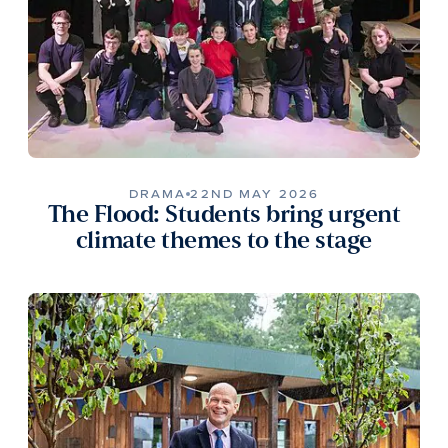
DRAMA
22ND MAY 2026
The Flood: Students bring urgent
climate themes to the stage