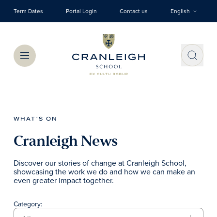
Skip to main content
Term Dates
Portal Login
Contact us
English
Menu
WHAT'S ON
Cranleigh News
Discover our stories of change at Cranleigh School,
showcasing the work we do and how we can make an
even greater impact together.
Category: