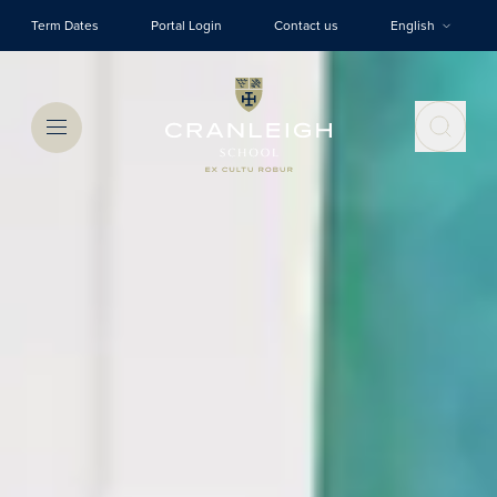
Skip to main content
Term Dates
Portal Login
Contact us
English
Menu