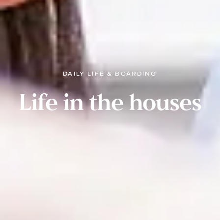
DAILY LIFE & BOARDING
Life in the houses