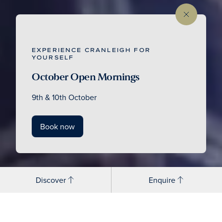
EXPERIENCE CRANLEIGH FOR
YOURSELF
October Open Mornings
9th & 10th October
Book now
Discover
Enquire